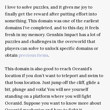
I love to solve puzzles, and it gives me joy to
finally get the reward after putting effort into
something. This domain was one of the earliest
domains I’ve completed, and to this day, it feels
fresh in my memory. Genshin Impact has a lot of
puzzles and challenges in the overworld that
players can solve to unlock specific domains or
obtain
precious items
.
This domain is also good to reach Oceanid’s
location if you don’t want to teleport and swim to
that boss location. Just jump off the cliff, glide a
bit, plunge and voila! You will see yourself
standing on a platform where you will fight
Oceanid. Suppose you want to know more about