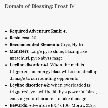
Domain of Blessing: Frost IV
Required Adventure Rank
: 45
Resin cost
: 20
Recommended Elements
: Cryo, Hydro
Monsters
: Large pyro slime, Blazing axe
mitachurl, pyro abyss mage
Leyline disorder #1
: When the melt is
triggered, an energy blast will occur, dealing
damage to surrounding opponents
Leyline disorder #2
: When overloaded is
triggered, you will be hit by a powerful blast,
causing your character to take damage
Rewards
: Adventure EXP x 100, Mora x 2525,