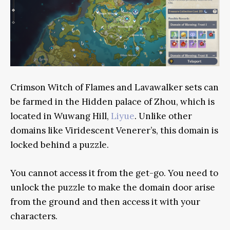
Crimson Witch of Flames and Lavawalker sets can
be farmed in the Hidden palace of Zhou, which is
located in Wuwang Hill,
Liyue
. Unlike other
domains like Viridescent Venerer’s, this domain is
locked behind a puzzle.
You cannot access it from the get-go. You need to
unlock the puzzle to make the domain door arise
from the ground and then access it with your
characters.