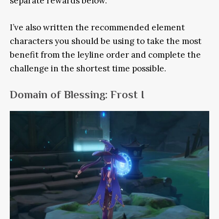
separate rewards below.
I’ve also written the recommended element
characters you should be using to take the most
benefit from the leyline order and complete the
challenge in the shortest time possible.
Domain of Blessing: Frost I