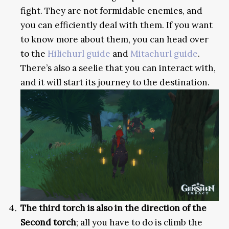
fight. They are not formidable enemies, and
you can efficiently deal with them. If you want
to know more about them, you can head over
to the
Hilichurl guide
and
Mitachurl guide
.
There’s also a seelie that you can interact with,
and it will start its journey to the destination.
The third torch is also in the direction of the
Second torch
; all you have to do is climb the