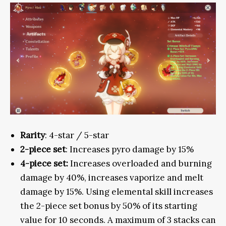
Rarity
: 4-star / 5-star
2-piece set
: Increases pyro damage by 15%
4-piece set:
Increases overloaded and burning
damage by 40%, increases vaporize and melt
damage by 15%. Using elemental skill increases
the 2-piece set bonus by 50% of its starting
value for 10 seconds. A maximum of 3 stacks can