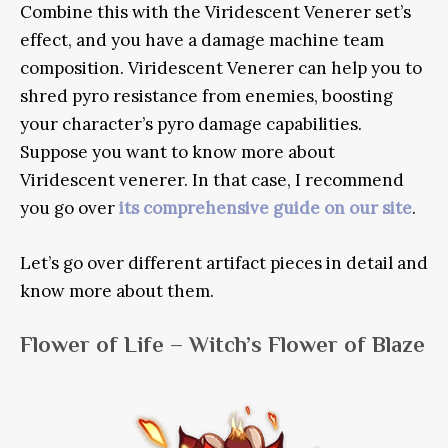
Combine this with the Viridescent Venerer set’s
effect, and you have a damage machine team
composition. Viridescent Venerer can help you to
shred pyro resistance from enemies, boosting
your character’s pyro damage capabilities.
Suppose you want to know more about
Viridescent venerer. In that case, I recommend
you go over
its comprehensive guide on our site
.
Let’s go over different artifact pieces in detail and
know more about them.
Flower of Life – Witch’s Flower of Blaze