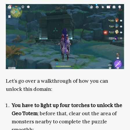
Let’s go over a walkthrough of how you can
unlock this domain:
You have to light up four torches to unlock the
Geo Totem
; before that, clear out the area of
monsters nearby to complete the puzzle
smoothly.