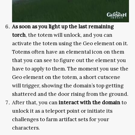
As soon as you light up the last remaining
torch
, the totem will unlock, and you can
activate the totem using the Geo element on it.
Totems often have an elemental icon on them
that you can see to figure out the element you
have to apply to them. The moment you use the
Geo element on the totem, a short cutscene
will trigger, showing the domain’s top getting
shattered and the door rising from the ground.
After that, you can
interact with the domain
to
unlock it as a teleport point or initiate its
challenges to farm artifact sets for your
characters.