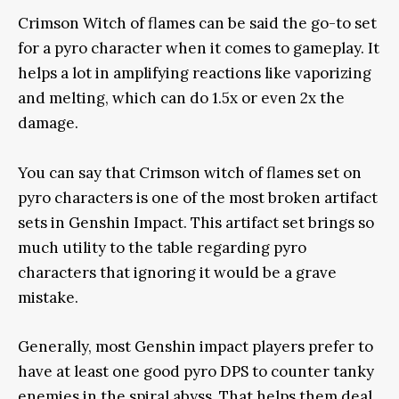
Crimson Witch of flames can be said the go-to set
for a pyro character when it comes to gameplay. It
helps a lot in amplifying reactions like vaporizing
and melting, which can do 1.5x or even 2x the
damage.
You can say that Crimson witch of flames set on
pyro characters is one of the most broken artifact
sets in Genshin Impact. This artifact set brings so
much utility to the table regarding pyro
characters that ignoring it would be a grave
mistake.
Generally, most Genshin impact players prefer to
have at least one good pyro DPS to counter tanky
enemies in the spiral abyss. That helps them deal