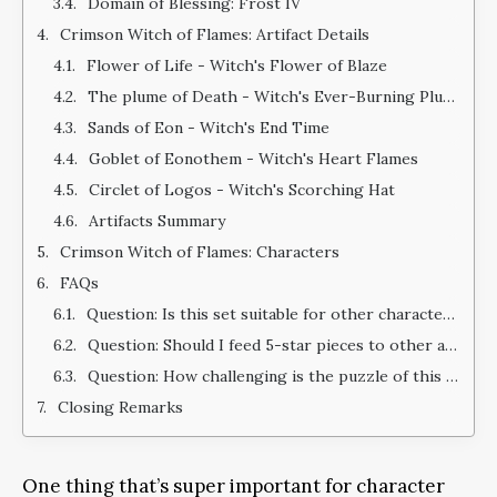
Domain of Blessing: Frost IV
Crimson Witch of Flames: Artifact Details
Flower of Life - Witch's Flower of Blaze
The plume of Death - Witch's Ever-Burning Plume
Sands of Eon - Witch's End Time
Goblet of Eonothem - Witch's Heart Flames
Circlet of Logos - Witch's Scorching Hat
Artifacts Summary
Crimson Witch of Flames: Characters
FAQs
Question: Is this set suitable for other characters?
Question: Should I feed 5-star pieces to other artifact pieces for EXP?
Question: How challenging is the puzzle of this domain when compared to other puzzles in the game?
Closing Remarks
One thing that’s super important for character