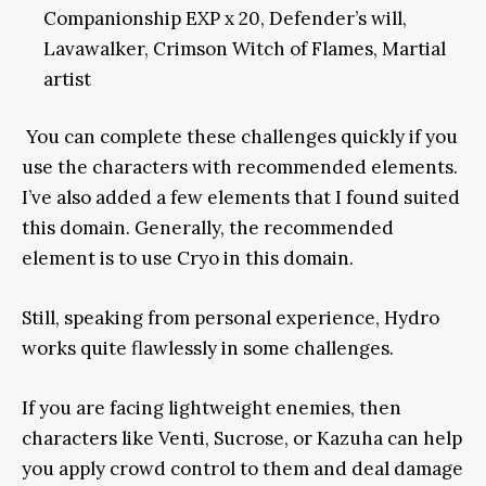
Companionship EXP x 20, Defender’s will,
Lavawalker, Crimson Witch of Flames, Martial
artist
You can complete these challenges quickly if you
use the characters with recommended elements.
I’ve also added a few elements that I found suited
this domain. Generally, the recommended
element is to use Cryo in this domain.
Still, speaking from personal experience, Hydro
works quite flawlessly in some challenges.
If you are facing lightweight enemies, then
characters like Venti, Sucrose, or Kazuha can help
you apply crowd control to them and deal damage