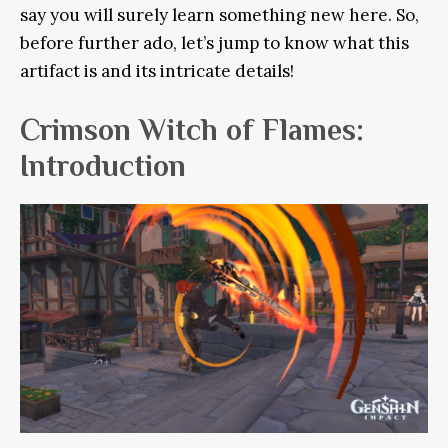
say you will surely learn something new here. So,
before further ado, let’s jump to know what this
artifact is and its intricate details!
Crimson Witch of Flames:
Introduction