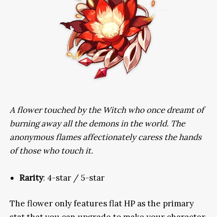
A flower touched by the Witch who once dreamt of
burning away all the demons in the world. The
anonymous flames affectionately caress the hands
of those who touch it.
Rarity
: 4-star / 5-star
The flower only features flat HP as the primary