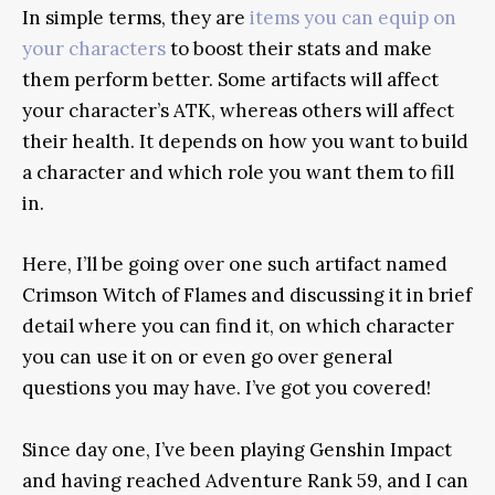
In simple terms, they are
items you can equip on
your characters
to boost their stats and make
them perform better. Some artifacts will affect
your character’s ATK, whereas others will affect
their health. It depends on how you want to build
a character and which role you want them to fill
in.
Here, I’ll be going over one such artifact named
Crimson Witch of Flames and discussing it in brief
detail where you can find it, on which character
you can use it on or even go over general
questions you may have. I’ve got you covered!
Since day one, I’ve been playing Genshin Impact
and having reached Adventure Rank 59, and I can