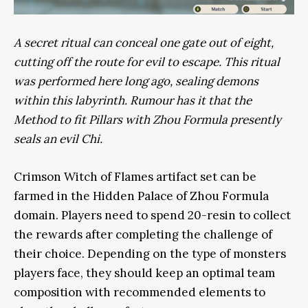
A secret ritual can conceal one gate out of eight,
cutting off the route for evil to escape. This ritual
was performed here long ago, sealing demons
within this labyrinth. Rumour has it that the
Method to fit Pillars with Zhou Formula presently
seals an evil Chi.
Crimson Witch of Flames artifact set can be
farmed in the Hidden Palace of Zhou Formula
domain. Players need to spend 20-resin to collect
the rewards after completing the challenge of
their choice. Depending on the type of monsters
players face, they should keep an optimal team
composition with recommended elements to