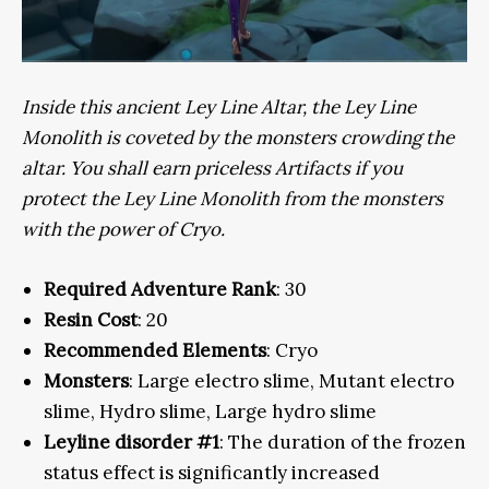
Inside this ancient Ley Line Altar, the Ley Line
Monolith is coveted by the monsters crowding the
altar. You shall earn priceless Artifacts if you
protect the Ley Line Monolith from the monsters
with the power of Cryo.
Required Adventure Rank
: 30
Resin Cost
: 20
Recommended Elements
: Cryo
Monsters
: Large electro slime, Mutant electro
slime, Hydro slime, Large hydro slime
Leyline disorder #1
: The duration of the frozen
status effect is significantly increased