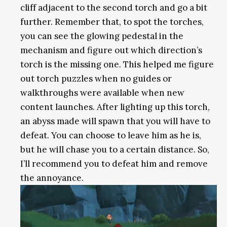
cliff adjacent to the second torch and go a bit
further. Remember that, to spot the torches,
you can see the glowing pedestal in the
mechanism and figure out which direction’s
torch is the missing one. This helped me figure
out torch puzzles when no guides or
walkthroughs were available when new
content launches. After lighting up this torch,
an abyss made will spawn that you will have to
defeat. You can choose to leave him as he is,
but he will chase you to a certain distance. So,
I’ll recommend you to defeat him and remove
the annoyance.