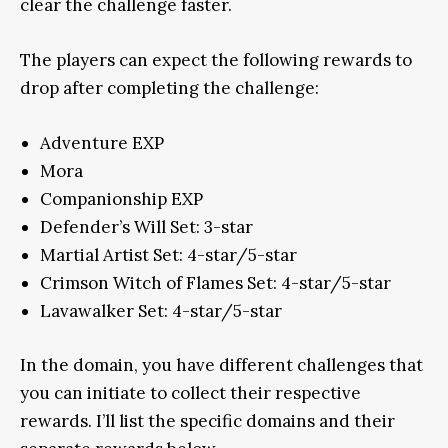
clear the challenge faster.
The players can expect the following rewards to
drop after completing the challenge:
Adventure EXP
Mora
Companionship EXP
Defender’s Will Set: 3-star
Martial Artist Set: 4-star/5-star
Crimson Witch of Flames Set: 4-star/5-star
Lavawalker Set: 4-star/5-star
In the domain, you have different challenges that
you can initiate to collect their respective
rewards. I’ll list the specific domains and their