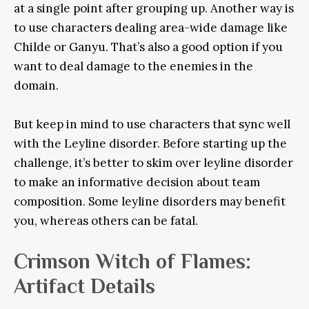
at a single point after grouping up. Another way is
to use characters dealing area-wide damage like
Childe or Ganyu. That’s also a good option if you
want to deal damage to the enemies in the
domain.
But keep in mind to use characters that sync well
with the Leyline disorder. Before starting up the
challenge, it’s better to skim over leyline disorder
to make an informative decision about team
composition. Some leyline disorders may benefit
you, whereas others can be fatal.
Crimson Witch of Flames:
Artifact Details