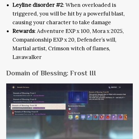
Leyline disorder #2
: When overloaded is
triggered, you will be hit by a powerful blast,
causing your character to take damage
Rewards
: Adventure EXP x 100, Mora x 2025,
Companionship EXP x 20, Defender’s will,
Martial artist, Crimson witch of flames,
Lavawalker
Domain of Blessing: Frost III