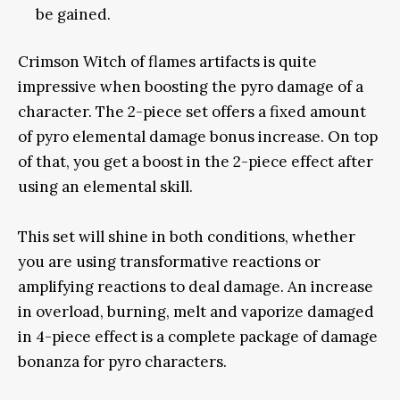
be gained.
Crimson Witch of flames artifacts is quite
impressive when boosting the pyro damage of a
character. The 2-piece set offers a fixed amount
of pyro elemental damage bonus increase. On top
of that, you get a boost in the 2-piece effect after
using an elemental skill.
This set will shine in both conditions, whether
you are using transformative reactions or
amplifying reactions to deal damage. An increase
in overload, burning, melt and vaporize damaged
in 4-piece effect is a complete package of damage
bonanza for pyro characters.