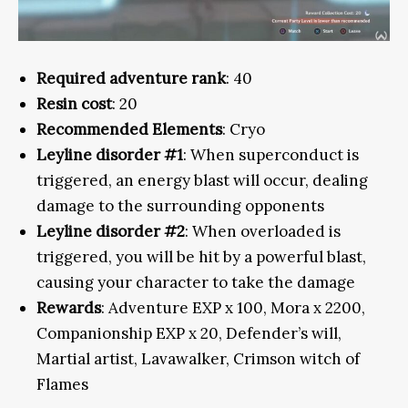
Required adventure rank
: 40
Resin cost
: 20
Recommended Elements
: Cryo
Leyline disorder #1
: When superconduct is
triggered, an energy blast will occur, dealing
damage to the surrounding opponents
Leyline disorder #2
: When overloaded is
triggered, you will be hit by a powerful blast,
causing your character to take the damage
Rewards
: Adventure EXP x 100, Mora x 2200,
Companionship EXP x 20, Defender’s will,
Martial artist, Lavawalker, Crimson witch of
Flames