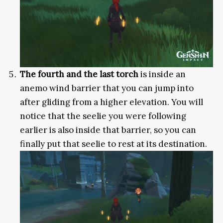
The fourth and the last torch
is inside an
anemo wind barrier that you can jump into
after gliding from a higher elevation. You will
notice that the seelie you were following
earlier is also inside that barrier, so you can
finally put that seelie to rest at its destination.