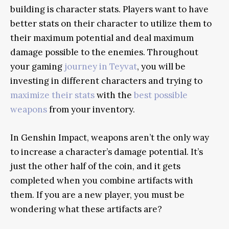
building is character stats. Players want to have
better stats on their character to utilize them to
their maximum potential and deal maximum
damage possible to the enemies. Throughout
your gaming
journey in Teyvat
, you will be
investing in different characters and trying to
maximize their stats
with the
best possible
weapons
from your inventory.
In Genshin Impact, weapons aren’t the only way
to increase a character’s damage potential. It’s
just the other half of the coin, and it gets
completed when you combine artifacts with
them. If you are a new player, you must be
wondering what these artifacts are?