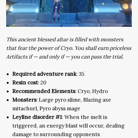
This ancient blessed altar is filled with monsters
that fear the power of Cryo. You shall earn priceless
Artifacts if — and only if — you can pass the trial.
Required adventure rank
: 35
Resin cost
: 20
Recommended Elements
: Cryo, Hydro
Monsters
: Large pyro slime, Blazing axe
mitachurl, Pyro abyss mage
Leyline disorder #1
: When the melt is
triggered, an energy blast will occur, dealing
damage to surrounding opponents