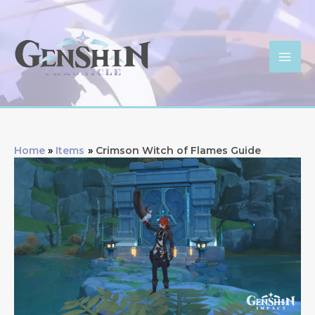
Skip
to
content
Mai
Men
Home
Items
Crimson Witch of Flames Guide