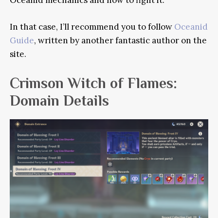
Oceanid mechanics and how to fight it.
In that case, I’ll recommend you to follow
Oceanid
Guide
, written by another fantastic author on the
site.
Crimson Witch of Flames:
Domain Details