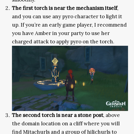
The first torch is near the mechanism itself
,
and you can use any pyro character to light it
up. If you’re an early game player, I recommend
you have Amber in your party to use her
charged attack to apply pyro on the torch.
The second torch is near a stone post
, above
the domain location on a cliff where you will
find Mitachurls and a group of hilichurls to