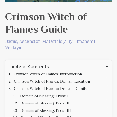
Crimson Witch of
Flames Guide
Items
,
Ascension Materials
/ By
Himanshu
Verkiya
Table of Contents
Crimson Witch of Flames: Introduction
Crimson Witch of Flames: Domain Location
Crimson Witch of Flames: Domain Details
Domain of Blessing: Frost I
Domain of Blessing: Frost II
Domain of Blessing: Frost III