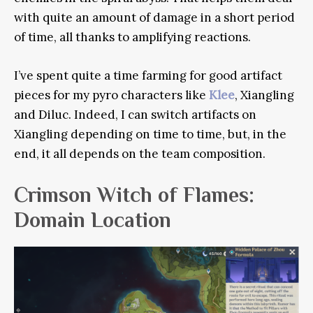
with quite an amount of damage in a short period
of time, all thanks to amplifying reactions.
I’ve spent quite a time farming for good artifact
pieces for my pyro characters like
Klee
, Xiangling
and Diluc. Indeed, I can switch artifacts on
Xiangling depending on time to time, but, in the
end, it all depends on the team composition.
Crimson Witch of Flames:
Domain Location