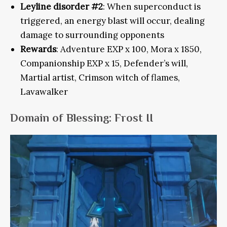
Leyline disorder #2
: When superconduct is
triggered, an energy blast will occur, dealing
damage to surrounding opponents
Rewards
: Adventure EXP x 100, Mora x 1850,
Companionship EXP x 15, Defender’s will,
Martial artist, Crimson witch of flames,
Lavawalker
Domain of Blessing: Frost II