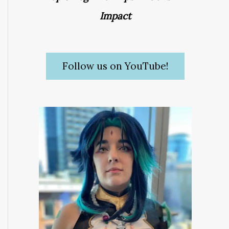
Impact
Follow us on YouTube!