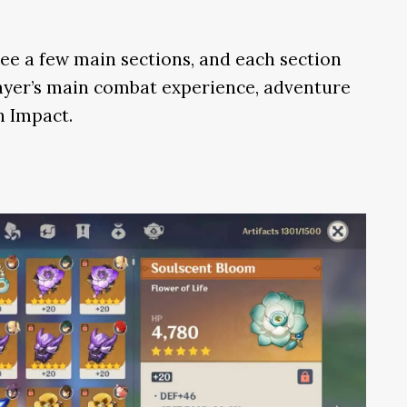
ee a few main sections, and each section
player’s main combat experience, adventure
n Impact.