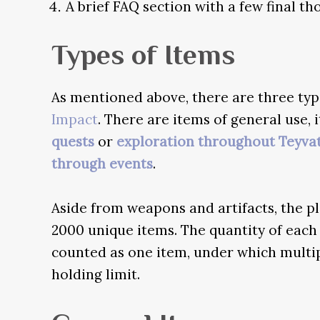
A brief FAQ section with a few final t
Types of Items
As mentioned above, there are three type
Impact
. There are items of general use
quests
or
exploration throughout Teyva
through events
.
Aside from weapons and artifacts, the p
2000 unique items. The quantity of each
counted as one item, under which multipl
holding limit.