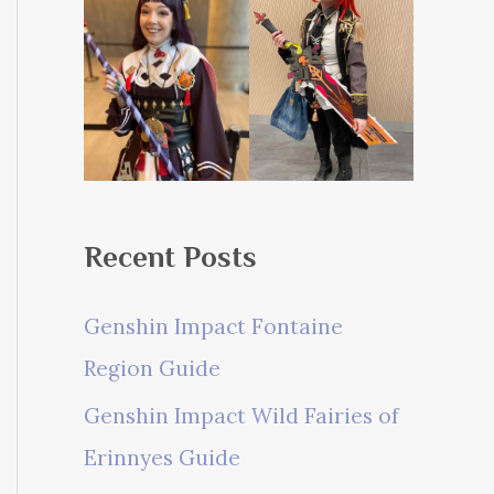
Recent Posts
Genshin Impact Fontaine
Region Guide
Genshin Impact Wild Fairies of
Erinnyes Guide