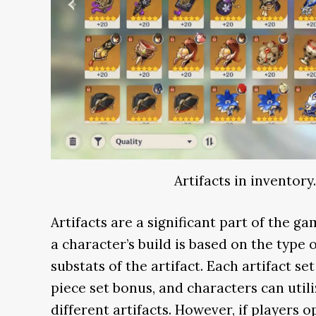
Artifacts in inventory
Artifacts are a significant part of the g
a character’s build is based on the type 
substats of the artifact. Each artifact s
piece set bonus, and characters can util
different artifacts. However, if players o