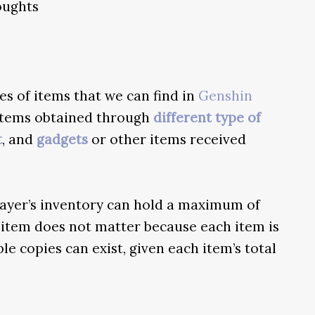
houghts
s of items that we can find in
Genshin
, items obtained through
different type of
t
, and
gadgets
or other items received
layer’s inventory can hold a maximum of
 item does not matter because each item is
e copies can exist, given each item’s total