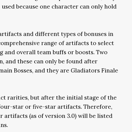
be used because one character can only hold
rtifacts and different types of bonuses in
 comprehensive range of artifacts to select
g and overall team buffs or boosts. Two
n, and these can only be found after
ain Bosses, and they are Gladiators Finale
t rarities, but after the initial stage of the
ur-star or five-star artifacts. Therefore,
 artifacts (as of version 3.0) will be listed
ns.