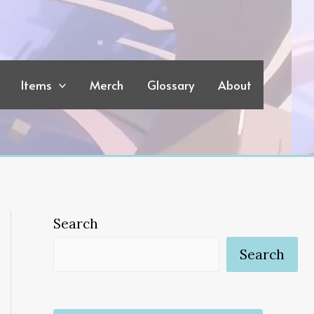
Items
Merch
Glossary
About
Search
Search