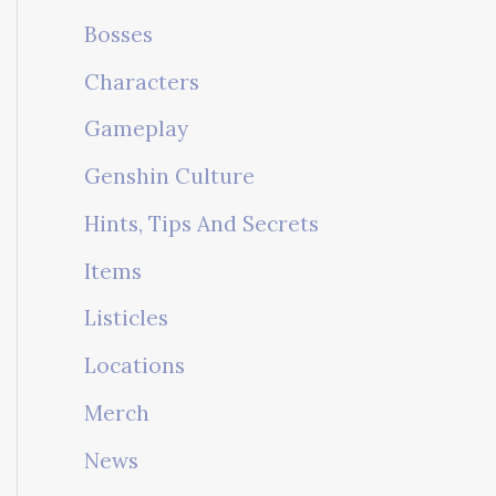
Bosses
Characters
Gameplay
Genshin Culture
Hints, Tips And Secrets
Items
Listicles
Locations
Merch
News