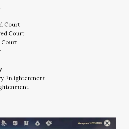
h
d Court
yed Court
 Court
t
y
ary Enlightenment
lightenment