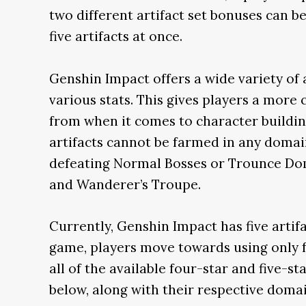
two different artifact set bonuses can 
five artifacts at once.
Genshin Impact offers a wide variety of a
various stats. This gives players a more
from when it comes to character buildin
artifacts cannot be farmed in any domai
defeating Normal Bosses or Trounce Dom
and Wanderer’s Troupe.
Currently, Genshin Impact has five artifac
game, players move towards using only fo
all of the available four-star and five-star
below, along with their respective domai