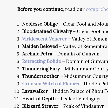
Before you continue
, read our
comprehen
Noblesse Oblige –
Clear Pool and Mou
Bloodstained Chivalry
– Clear Pool a
Viridescent Venerer
–
Valley of Reme
Maiden Beloved
– Valley of Remembra
Archaic Petra
– Domain of Gunyun
Retracting Bolide
– Domain of Gunyu
Thundering Fury
– Midsummer Court
Thundersoother
– Midsummer Courty
Crimson Witch of Flames
– Hidden Pa
Lavawalker
– Hidden Palace of Zhou 
Heart of Depth
– Peak of Vindagnyr
Blizzard Strayer
– Peak of Vindagnyr