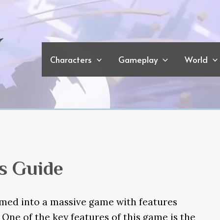
Characters
Gameplay
World
s Guide
omed into a massive game with features
. One of the key features of this game is the