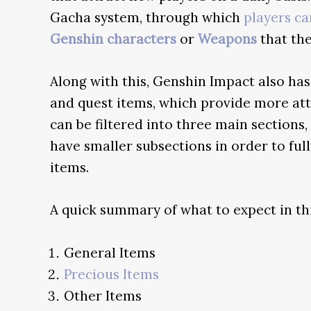
Gacha system, through which
players c
Genshin characters
or
Weapons
that the
Along with this, Genshin Impact also ha
and quest items, which provide more att
can be filtered into three main sections
have smaller subsections in order to fu
items.
A quick summary of what to expect in th
General Items
Precious Items
Other Items