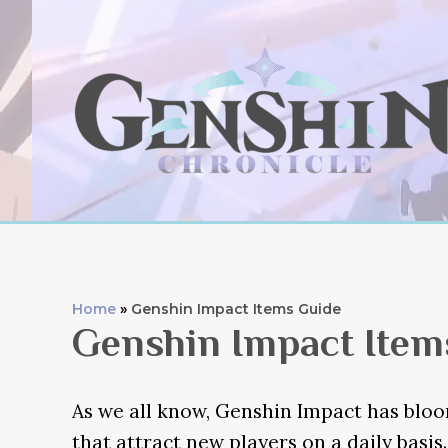
Skip
to
content
Home
Genshin Impact Items Guide
Genshin Impact Item
As we all know, Genshin Impact has blo
that attract new players on a daily basis