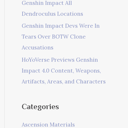
Genshin Impact All
Dendroculus Locations
Genshin Impact Devs Were In
Tears Over BOTW Clone
Accusations
HoYoVerse Previews Genshin
Impact 4.0 Content, Weapons,
Artifacts, Areas, and Characters
Categories
Ascension Materials