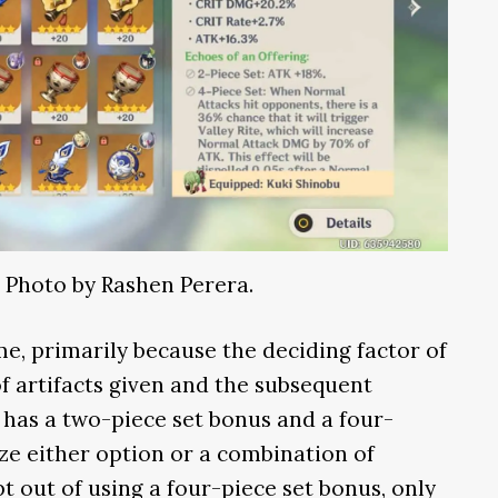
. Photo by Rashen Perera.
ame, primarily because the deciding factor of
of artifacts given and the subsequent
et has a two-piece set bonus and a four-
ize either option or a combination of
pt out of using a four-piece set bonus, only