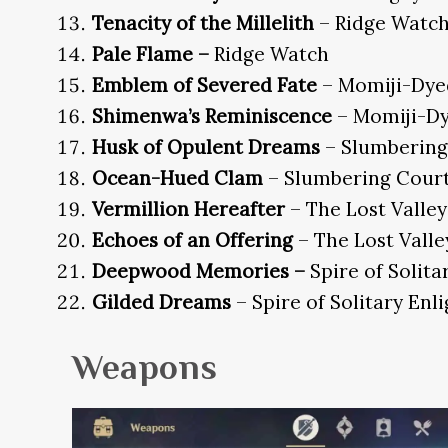
Tenacity of the Millelith
– Ridge Watc
Pale Flame –
Ridge Watch
Emblem of Severed Fate
– Momiji-Dye
Shimenwa’s Reminiscence
– Momiji-D
Husk of Opulent Dreams
– Slumbering
Ocean-Hued Clam
– Slumbering Cour
Vermillion Hereafter
– The Lost Valley
Echoes of an Offering
– The Lost Valle
Deepwood Memories –
Spire of Solit
Gilded Dreams
– Spire of Solitary En
Weapons