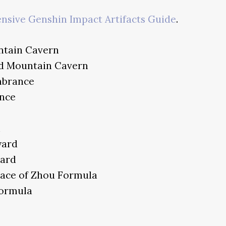
sive Genshin Impact Artifacts Guide
.
ntain Cavern
nd Mountain Cavern
mbrance
nce
n
yard
ard
lace of Zhou Formula
Formula