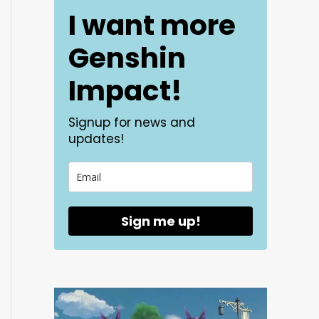
I want more
Genshin
Impact!
Signup for news and
updates!
Sign me up!