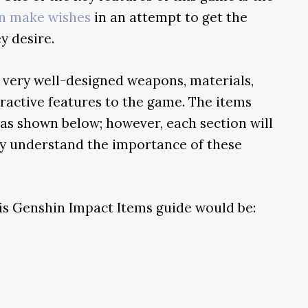
an make wishes
in an attempt to get the
y desire.
s very well-designed weapons, materials,
ractive features to the game. The items
, as shown below; however, each section will
lly understand the importance of these
is Genshin Impact Items guide would be: