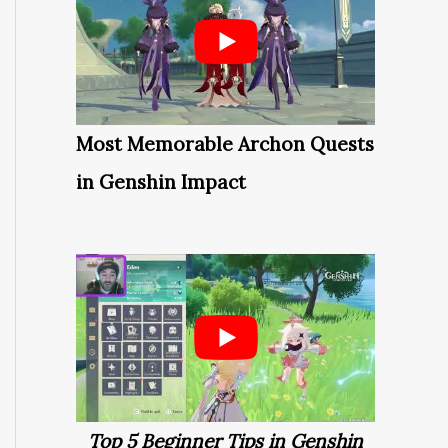
Most Memorable Archon Quests
in Genshin Impact
Top 5 Beginner Tips in Genshin