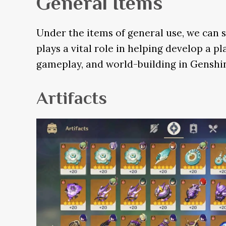
General Items
Under the items of general use, we can s
plays a vital role in helping develop a 
gameplay, and world-building in Genshi
Artifacts