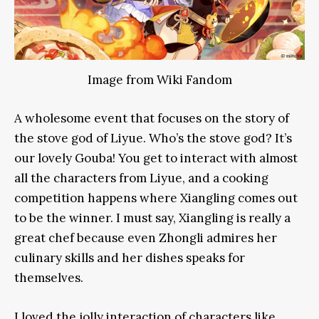
Image from Wiki Fandom
A wholesome event that focuses on the story of
the stove god of Liyue. Who’s the stove god? It’s
our lovely Gouba! You get to interact with almost
all the characters from Liyue, and a cooking
competition happens where Xiangling comes out
to be the winner. I must say, Xiangling is really a
great chef because even Zhongli admires her
culinary skills and her dishes speaks for
themselves.
I loved the jolly interaction of characters like