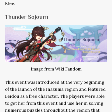
Klee.
Thunder Sojourn
Image from Wiki Fandom
This event was introduced at the very beginning
of the launch of the Inazuma region and featured
Beidou as a free character. The players were able
to get her from this event and use her in solving
numerous puzzles throughout the region that