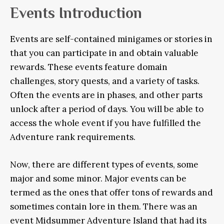
Events Introduction
Events are self-contained minigames or stories in
that you can participate in and obtain valuable
rewards. These events feature domain
challenges, story quests, and a variety of tasks.
Often the events are in phases, and other parts
unlock after a period of days. You will be able to
access the whole event if you have fulfilled the
Adventure rank requirements.
Now, there are different types of events, some
major and some minor. Major events can be
termed as the ones that offer tons of rewards and
sometimes contain lore in them. There was an
event Midsummer Adventure Island that had its