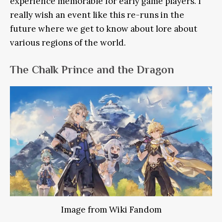
experience memorable for early game players. I
really wish an event like this re-runs in the
future where we get to know about lore about
various regions of the world.
The Chalk Prince and the Dragon
Image from Wiki Fandom