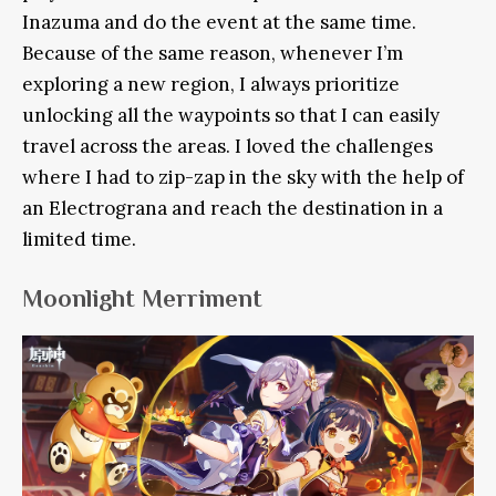
Inazuma and do the event at the same time.
Because of the same reason, whenever I’m
exploring a new region, I always prioritize
unlocking all the waypoints so that I can easily
travel across the areas. I loved the challenges
where I had to zip-zap in the sky with the help of
an Electrograna and reach the destination in a
limited time.
Moonlight Merriment