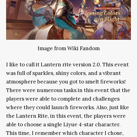
Image from Wiki Fandom
I like to call it Lantern rite version 2.0. This event
was full of sparkles, shiny colors, and a vibrant
atmosphere because you got to smelt fireworks!
There were numerous tasks in this event that the
players were able to complete and challenges
where they could launch fireworks. Also, just like
the Lantern Rite, in this event, the players were
able to choose a single Liyue 4-star character.
This time, I remember which character I chose,