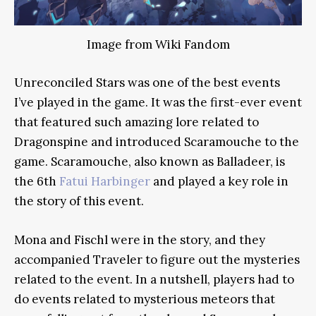
Image from Wiki Fandom
Unreconciled Stars was one of the best events
I’ve played in the game. It was the first-ever event
that featured such amazing lore related to
Dragonspine and introduced Scaramouche to the
game. Scaramouche, also known as Balladeer, is
the 6th
Fatui Harbinger
and played a key role in
the story of this event.
Mona and Fischl were in the story, and they
accompanied Traveler to figure out the mysteries
related to the event. In a nutshell, players had to
do events related to mysterious meteors that