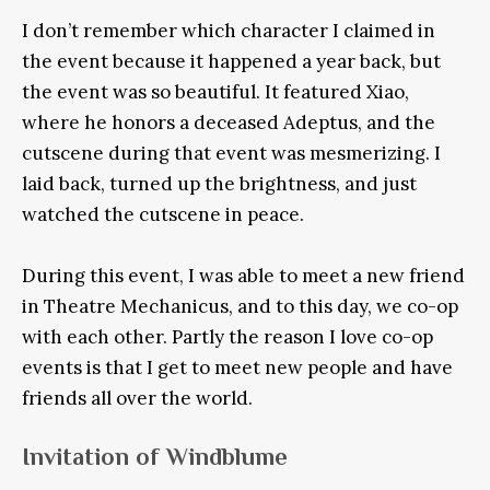
I don’t remember which character I claimed in
the event because it happened a year back, but
the event was so beautiful. It featured Xiao,
where he honors a deceased Adeptus, and the
cutscene during that event was mesmerizing. I
laid back, turned up the brightness, and just
watched the cutscene in peace.
During this event, I was able to meet a new friend
in Theatre Mechanicus, and to this day, we co-op
with each other. Partly the reason I love co-op
events is that I get to meet new people and have
friends all over the world.
Invitation of Windblume