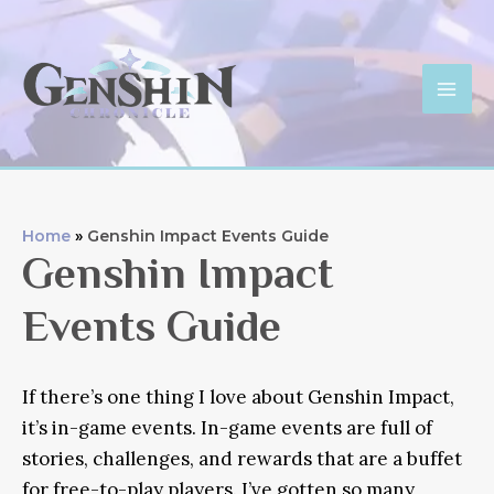
Skip
to
content
Mai
Men
Home
Genshin Impact Events Guide
Genshin Impact
Events Guide
If there’s one thing I love about Genshin Impact,
it’s in-game events. In-game events are full of
stories, challenges, and rewards that are a buffet
for free-to-play players. I’ve gotten so many