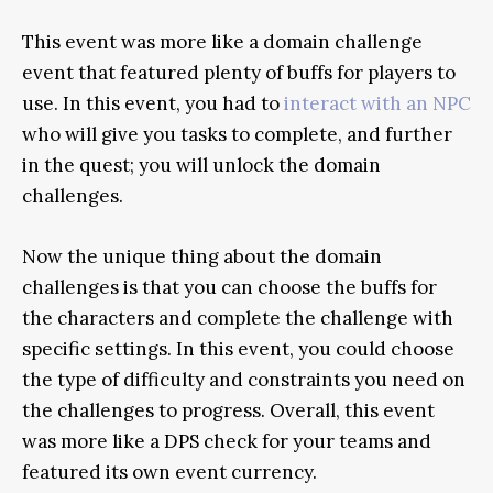
This event was more like a domain challenge
event that featured plenty of buffs for players to
use. In this event, you had to
interact with an NPC
who will give you tasks to complete, and further
in the quest; you will unlock the domain
challenges.
Now the unique thing about the domain
challenges is that you can choose the buffs for
the characters and complete the challenge with
specific settings. In this event, you could choose
the type of difficulty and constraints you need on
the challenges to progress. Overall, this event
was more like a DPS check for your teams and
featured its own event currency.