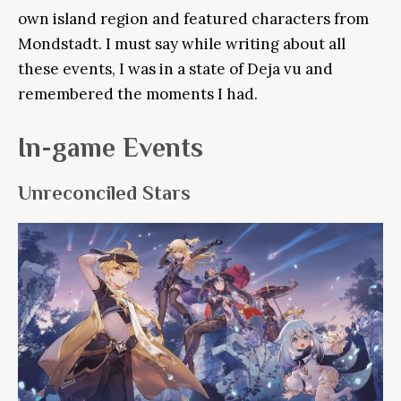
own island region and featured characters from
Mondstadt. I must say while writing about all
these events, I was in a state of Deja vu and
remembered the moments I had.
In-game Events
Unreconciled Stars