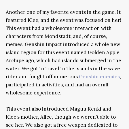
Another one of my favorite events in the game. It
featured Klee, and the event was focused on her!
This event had a wholesome interaction with
characters from Mondstadt, and, of course,
memes. Genshin Impact introduced a whole new
island region for this event named Golden Apple
Archipelago, which had islands submerged in the
water. We got to travel to the islands in the wave
rider and fought off numerous
Genshin enemies
,
participated in activities, and had an overall
wholesome experience.
This event also introduced Maguu Kenki and
Klee’s mother, Alice, though we weren’t able to
see her. We also got a free weapon dedicated to