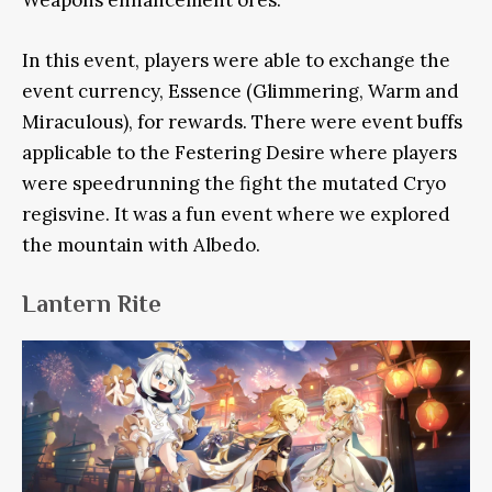
In this event, players were able to exchange the
event currency, Essence (Glimmering, Warm and
Miraculous), for rewards. There were event buffs
applicable to the Festering Desire where players
were speedrunning the fight the mutated Cryo
regisvine. It was a fun event where we explored
the mountain with Albedo.
Lantern Rite