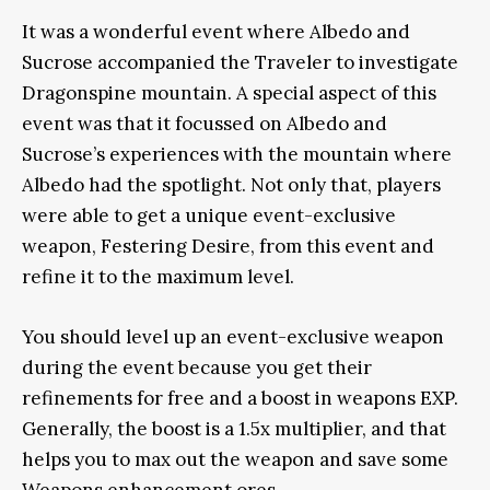
It was a wonderful event where Albedo and
Sucrose accompanied the Traveler to investigate
Dragonspine mountain. A special aspect of this
event was that it focussed on Albedo and
Sucrose’s experiences with the mountain where
Albedo had the spotlight. Not only that, players
were able to get a unique event-exclusive
weapon, Festering Desire, from this event and
refine it to the maximum level.
You should level up an event-exclusive weapon
during the event because you get their
refinements for free and a boost in weapons EXP.
Generally, the boost is a 1.5x multiplier, and that
helps you to max out the weapon and save some
Weapons enhancement ores.