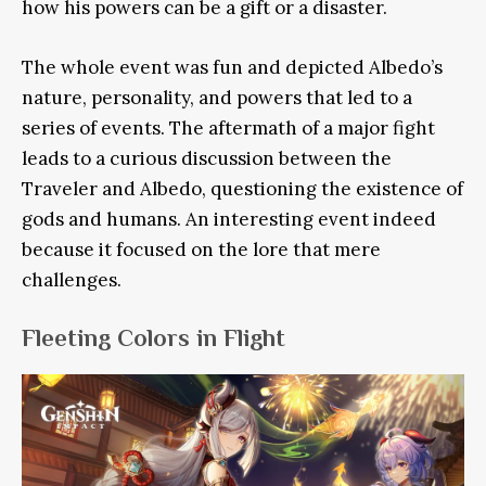
how his powers can be a gift or a disaster.
The whole event was fun and depicted Albedo’s
nature, personality, and powers that led to a
series of events. The aftermath of a major fight
leads to a curious discussion between the
Traveler and Albedo, questioning the existence of
gods and humans. An interesting event indeed
because it focused on the lore that mere
challenges.
Fleeting Colors in Flight