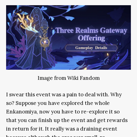
Image from Wiki Fandom
I swear this event was a pain to deal with. Why
so? Suppose you have explored the whole
Enkanomiya, now you have to re-explore it so
that you can finish up the event and get rewards
in return for it. It really was a draining event