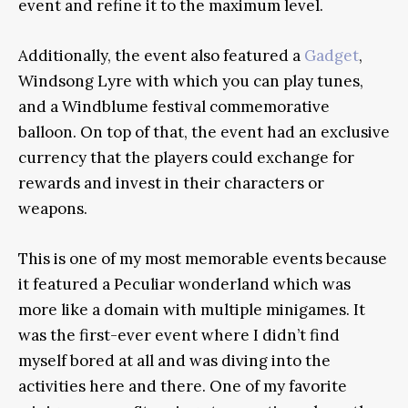
event and refine it to the maximum level.
Additionally, the event also featured a
Gadget
,
Windsong Lyre with which you can play tunes,
and a Windblume festival commemorative
balloon. On top of that, the event had an exclusive
currency that the players could exchange for
rewards and invest in their characters or
weapons.
This is one of my most memorable events because
it featured a Peculiar wonderland which was
more like a domain with multiple minigames. It
was the first-ever event where I didn’t find
myself bored at all and was diving into the
activities here and there. One of my favorite