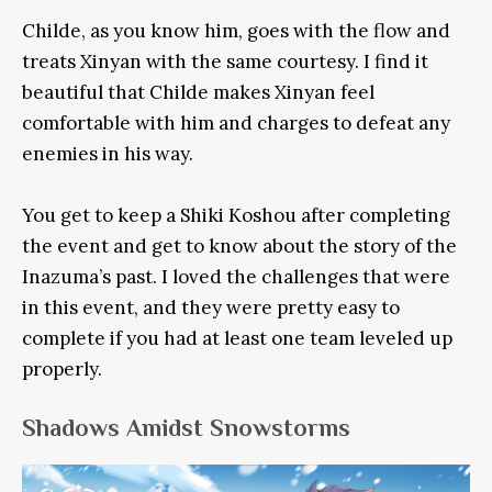
Childe, as you know him, goes with the flow and
treats Xinyan with the same courtesy. I find it
beautiful that Childe makes Xinyan feel
comfortable with him and charges to defeat any
enemies in his way.
You get to keep a Shiki Koshou after completing
the event and get to know about the story of the
Inazuma’s past. I loved the challenges that were
in this event, and they were pretty easy to
complete if you had at least one team leveled up
properly.
Shadows Amidst Snowstorms