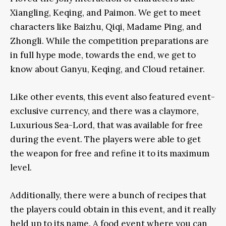
Xiangling, Keqing, and Paimon. We get to meet
characters like Baizhu, Qiqi, Madame Ping, and
Zhongli. While the competition preparations are
in full hype mode, towards the end, we get to
know about Ganyu, Keqing, and Cloud retainer.
Like other events, this event also featured event-
exclusive currency, and there was a claymore,
Luxurious Sea-Lord, that was available for free
during the event. The players were able to get
the weapon for free and refine it to its maximum
level.
Additionally, there were a bunch of recipes that
the players could obtain in this event, and it really
held up to its name. A food event where you can