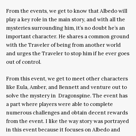
From the events, we get to know that Albedo will
play a key role in the main story, and with all the
mysteries surrounding him, it’s no doubt he’s an
important character. He shares a common ground
with the Traveler of being from another world
and urges the Traveler to stop him if he ever goes
out of control.
From this event, we get to meet other characters
like Eula, Amber, and Bennett and venture out to
solve the mystery in Dragonspine. The event has
a part where players were able to complete
numerous challenges and obtain decent rewards
from the event. I like the way story was portrayed
in this event because it focuses on Albedo and