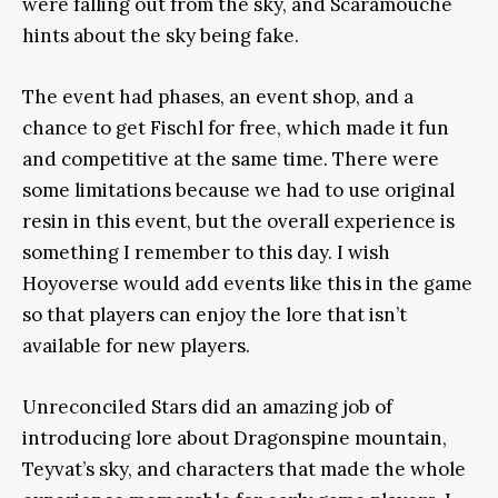
were falling out from the sky, and Scaramouche
hints about the sky being fake.
The event had phases, an event shop, and a
chance to get Fischl for free, which made it fun
and competitive at the same time. There were
some limitations because we had to use original
resin in this event, but the overall experience is
something I remember to this day. I wish
Hoyoverse would add events like this in the game
so that players can enjoy the lore that isn’t
available for new players.
Unreconciled Stars did an amazing job of
introducing lore about Dragonspine mountain,
Teyvat’s sky, and characters that made the whole