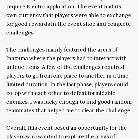
require Electro application. The event had its
own currency that players were able to exchange
for good rewards in the event shop and complete
challenges.
The challenges mainly featured the areas of
Inazuma where the players had to interact with
unique items. A few of the challenges required
players to go from one place to another in a time-
limited duration. In the last phase, players could
co-op with each other to defeat formidable
enemies. I was lucky enough to find good random
teammates that helped me to clear the challenge.
Overall, this event posed an opportunity for the
players who wanted to explore the areas of