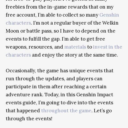
freebies from the in-game rewards that on my
free account, I’m able to collect so many
Genshin
characters
. I’m not a regular buyer of the Welkin
Moon or battle pass, so I have to depend on the
events to fulfill the gap. I’m able to get free
weapons, resources, and
materials
to
invest in the
characters
and enjoy the story at the same time.
Occasionally, the game has unique events that
run through the updates, and players can
participate in them after reaching a certain
adventure rank. Today, in this Genshin Impact
events guide, I’m going to dive into the events
that happened
throughout the game
. Let’s go
through the events!