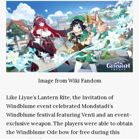
Image from Wiki Fandom
Like Liyue’s Lantern Rite, the Invitation of
Windblume event celebrated Mondstadt’s
Windblume festival featuring Venti and an event-
exclusive weapon. The players were able to obtain
the Windblume Ode bow for free during this