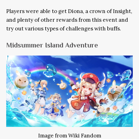
Players were able to get Diona, a crown of Insight,
and plenty of other rewards from this event and
try out various types of challenges with buffs.
Midsummer Island Adventure
Image from Wiki Fandom