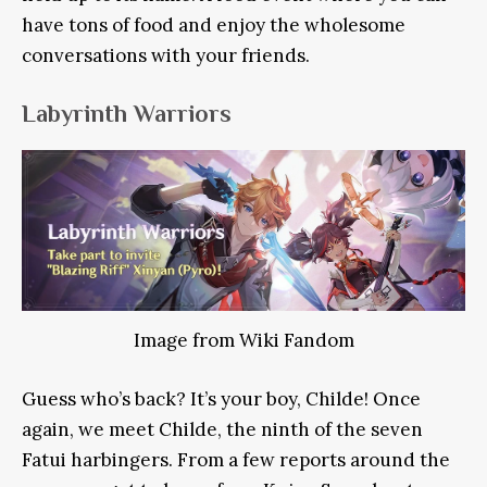
have tons of food and enjoy the wholesome
conversations with your friends.
Labyrinth Warriors
Image from Wiki Fandom
Guess who’s back? It’s your boy, Childe! Once
again, we meet Childe, the ninth of the seven
Fatui harbingers. From a few reports around the