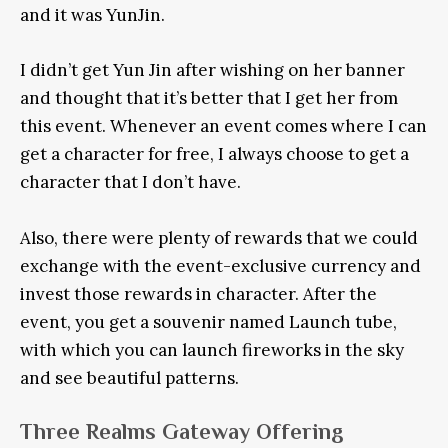
and it was YunJin.
I didn’t get Yun Jin after wishing on her banner
and thought that it’s better that I get her from
this event. Whenever an event comes where I can
get a character for free, I always choose to get a
character that I don’t have.
Also, there were plenty of rewards that we could
exchange with the event-exclusive currency and
invest those rewards in character. After the
event, you get a souvenir named Launch tube,
with which you can launch fireworks in the sky
and see beautiful patterns.
Three Realms Gateway Offering