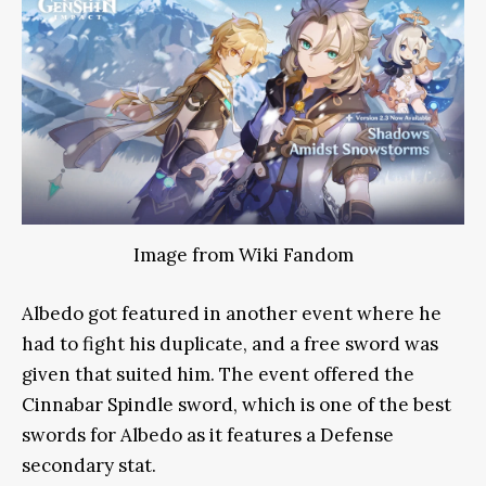
Image from Wiki Fandom
Albedo got featured in another event where he
had to fight his duplicate, and a free sword was
given that suited him. The event offered the
Cinnabar Spindle sword, which is one of the best
swords for Albedo as it features a Defense
secondary stat.