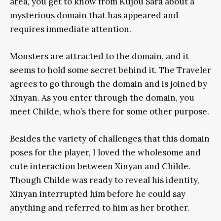
area, you get to know from Kujou Sara about a
mysterious domain that has appeared and
requires immediate attention.
Monsters are attracted to the domain, and it
seems to hold some secret behind it. The Traveler
agrees to go through the domain and is joined by
Xinyan. As you enter through the domain, you
meet Childe, who’s there for some other purpose.
Besides the variety of challenges that this domain
poses for the player, I loved the wholesome and
cute interaction between Xinyan and Childe.
Though Childe was ready to reveal his identity,
Xinyan interrupted him before he could say
anything and referred to him as her brother.