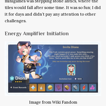
minigames was Stepping stone antics, where the
tiles would fall after some time. It was so fun; I did
it for days and didn’t pay any attention to other
challenges.
Energy Amplifier Initiation
Image from Wiki Fandom