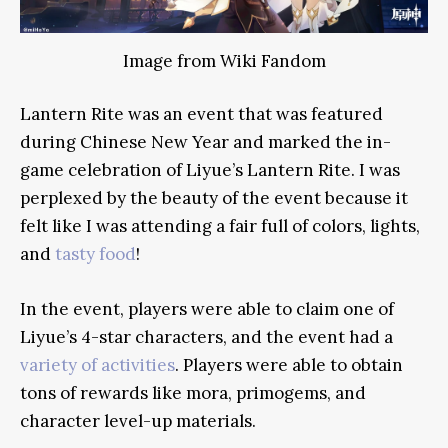
Image from Wiki Fandom
Lantern Rite was an event that was featured
during Chinese New Year and marked the in-
game celebration of Liyue’s Lantern Rite. I was
perplexed by the beauty of the event because it
felt like I was attending a fair full of colors, lights,
and
tasty food
!
In the event, players were able to claim one of
Liyue’s 4-star characters, and the event had a
variety of activities
. Players were able to obtain
tons of rewards like mora, primogems, and
character level-up materials.