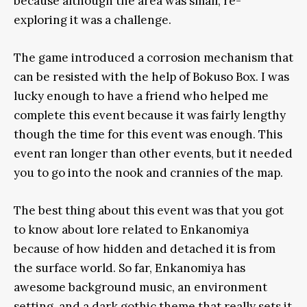
because although the area was small, re-
exploring it was a challenge.
The game introduced a corrosion mechanism that
can be resisted with the help of Bokuso Box. I was
lucky enough to have a friend who helped me
complete this event because it was fairly lengthy
though the time for this event was enough. This
event ran longer than other events, but it needed
you to go into the nook and crannies of the map.
The best thing about this event was that you got
to know about lore related to Enkanomiya
because of how hidden and detached it is from
the surface world. So far, Enkanomiya has
awesome background music, an environment
setting, and a dark gothic theme that really sets it