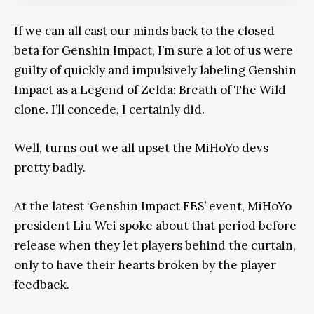
If we can all cast our minds back to the closed
beta for Genshin Impact, I’m sure a lot of us were
guilty of quickly and impulsively labeling Genshin
Impact as a Legend of Zelda: Breath of The Wild
clone. I’ll concede, I certainly did.
Well, turns out we all upset the MiHoYo devs
pretty badly.
At the latest ‘Genshin Impact FES’ event, MiHoYo
president Liu Wei spoke about that period before
release when they let players behind the curtain,
only to have their hearts broken by the player
feedback.