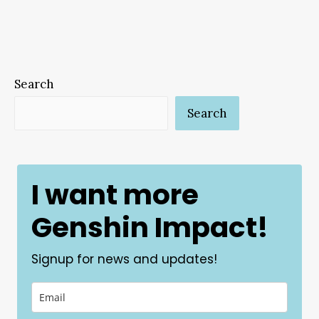
Search
Search
I want more
Genshin Impact!
Signup for news and updates!