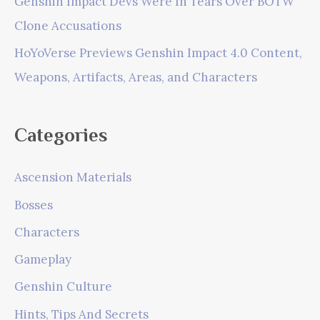
Genshin Impact Devs Were In Tears Over BOTW
Clone Accusations
HoYoVerse Previews Genshin Impact 4.0 Content,
Weapons, Artifacts, Areas, and Characters
Categories
Ascension Materials
Bosses
Characters
Gameplay
Genshin Culture
Hints, Tips And Secrets