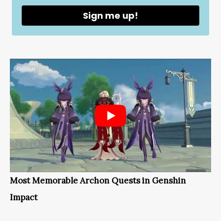
Sign me up!
Most Memorable Archon Quests in Genshin
Impact