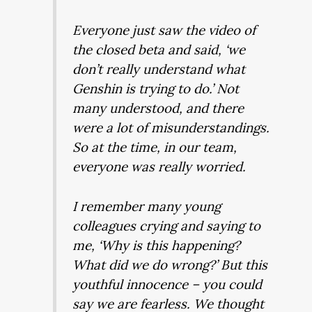
Everyone just saw the video of
the closed beta and said, ‘we
don’t really understand what
Genshin is trying to do.’ Not
many understood, and there
were a lot of misunderstandings.
So at the time, in our team,
everyone was really worried.
I remember many young
colleagues crying and saying to
me, ‘Why is this happening?
What did we do wrong?’ But this
youthful innocence – you could
say we are fearless. We thought