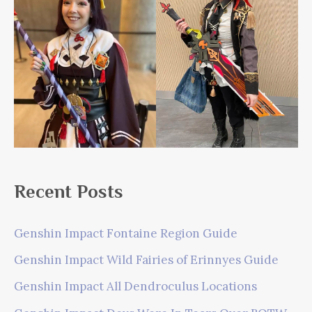
Recent Posts
Genshin Impact Fontaine Region Guide
Genshin Impact Wild Fairies of Erinnyes Guide
Genshin Impact All Dendroculus Locations