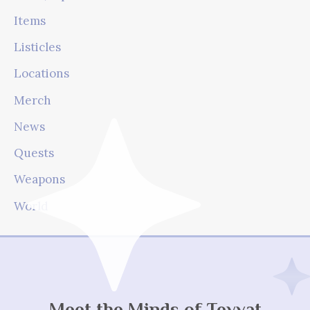
Items
Listicles
Locations
Merch
News
Quests
Weapons
World
Meet the Minds of Teyvat