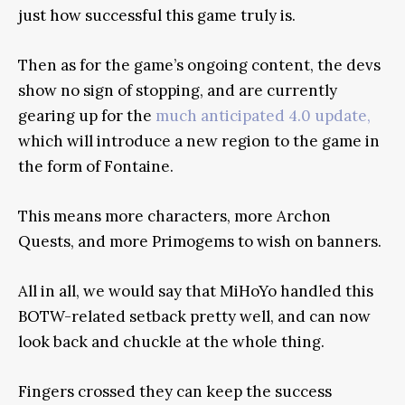
just how successful this game truly is.
Then as for the game’s ongoing content, the devs
show no sign of stopping, and are currently
gearing up for the
much anticipated 4.0 update,
which will introduce a new region to the game in
the form of Fontaine.
This means more characters, more Archon
Quests, and more Primogems to wish on banners.
All in all, we would say that MiHoYo handled this
BOTW-related setback pretty well, and can now
look back and chuckle at the whole thing.
Fingers crossed they can keep the success