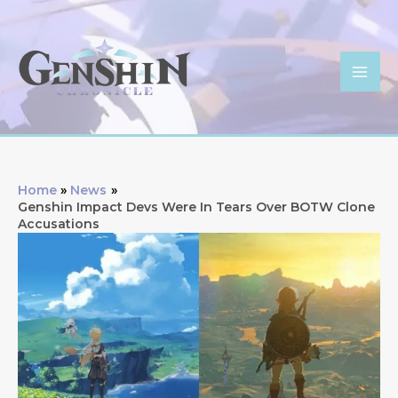
Skip
to
content
Mai
Men
Home
News
Genshin Impact Devs Were In Tears Over BOTW Clone
Accusations