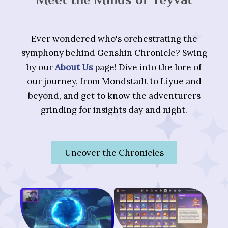
Ever wondered who's orchestrating the
symphony behind Genshin Chronicle? Swing
by our
About Us
page! Dive into the lore of
our journey, from Mondstadt to Liyue and
beyond, and get to know the adventurers
grinding for insights day and night.
Uncover the Chronicles