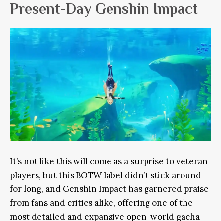
Present-Day Genshin Impact
It’s not like this will come as a surprise to veteran
players, but this BOTW label didn’t stick around
for long, and Genshin Impact has garnered praise
from fans and critics alike, offering one of the
most detailed and expansive open-world gacha