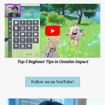
Top 5 Beginner Tips in Genshin Impact
Follow us on YouTube!