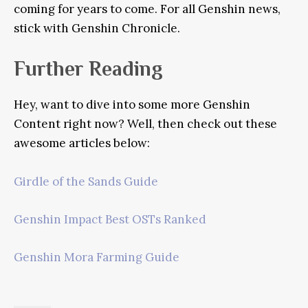
coming for years to come. For all Genshin news,
stick with Genshin Chronicle.
Further Reading
Hey, want to dive into some more Genshin
Content right now? Well, then check out these
awesome articles below:
Girdle of the Sands Guide
Genshin Impact Best OSTs Ranked
Genshin Mora Farming Guide