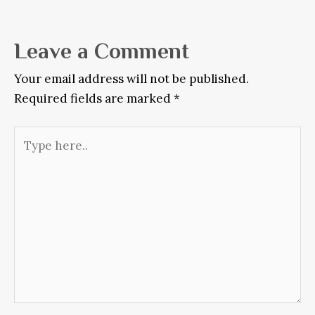
Leave a Comment
Your email address will not be published.
Required fields are marked
*
Type
here..