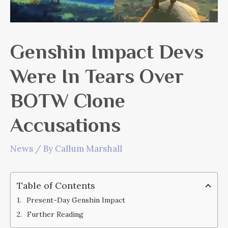
Genshin Impact Devs
Were In Tears Over
BOTW Clone
Accusations
News
/ By
Callum Marshall
Table of Contents
Present-Day Genshin Impact
Further Reading