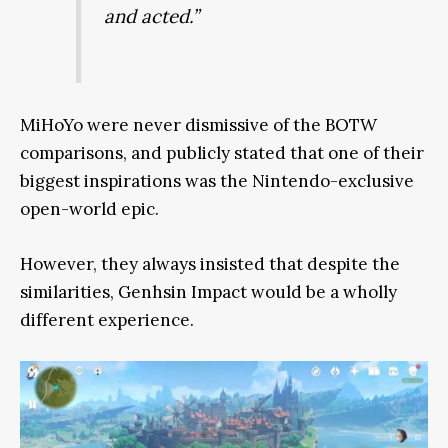
and acted.”
MiHoYo were never dismissive of the BOTW
comparisons, and publicly stated that one of their
biggest inspirations was the Nintendo-exclusive
open-world epic.
However, they always insisted that despite the
similarities, Genhsin Impact would be a wholly
different experience.