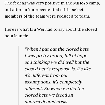
The feeling was very positive in the MiHoYo camp,
but after an ‘unprecedented crisis’ select
members of the team were reduced to tears.
Here is what Liu Wei had to say about the closed
beta launch:
“When I put out the closed beta
I was pretty proud, full of hope
and thinking we did well but the
closed beta’s response is, it’s like
it’s different from our
assumptions, it’s completely
different. So when we did the
closed beta we faced an
unprecedented crisis.