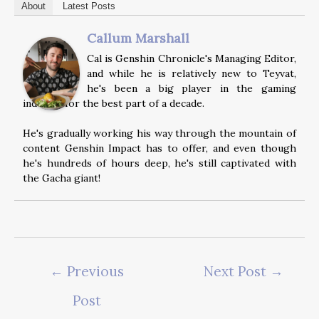
About
Latest Posts
Callum Marshall
Cal is Genshin Chronicle's Managing Editor,
and while he is relatively new to Teyvat,
he's been a big player in the gaming
industry for the best part of a decade.
He's gradually working his way through the mountain of
content Genshin Impact has to offer, and even though
he's hundreds of hours deep, he's still captivated with
the Gacha giant!
Post
←
Previous
Next Post
→
navigation
Post