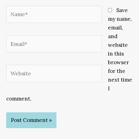
Name*
Save
my name,
email,
and
Email*
website
in this
browser
Website
for the
next time
I
comment.