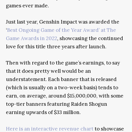
games ever made.
Just last year, Genshin Impact was awarded the
‘
Best Ongoing Game of the Year Award’ at The
Game Awards in 2022
, showcasing the continued
love for this title three years after launch.
Then with regard to the game’s earnings, to say
that it does pretty well would be an
understatement. Each banner that is released
(which is usually on a two-week basis) tends to
earn, on average, around $15,000,000, with some
top-tier banners featuring Raiden Shogun
earning upwards of $33 million.
Here is an interactive revenue chart
to showcase