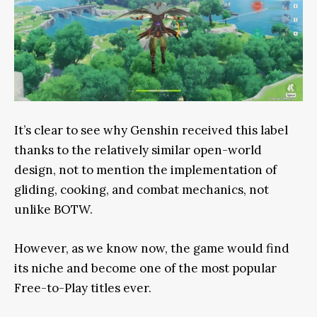
It’s clear to see why Genshin received this label
thanks to the relatively similar open-world
design, not to mention the implementation of
gliding, cooking, and combat mechanics, not
unlike BOTW.
However, as we know now, the game would find
its niche and become one of the most popular
Free-to-Play titles ever.