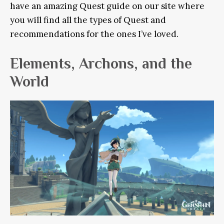
have an amazing Quest guide on our site where
you will find all the types of Quest and
recommendations for the ones I’ve loved.
Elements, Archons, and the
World