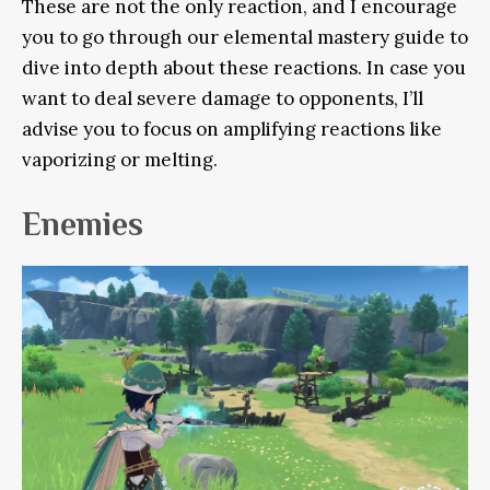
These are not the only reaction, and I encourage
you to go through our elemental mastery guide to
dive into depth about these reactions. In case you
want to deal severe damage to opponents, I’ll
advise you to focus on amplifying reactions like
vaporizing or melting.
Enemies