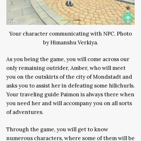
Your character communicating with NPC. Photo
by Himanshu Verkiya.
As you being the game, you will come across our
only remaining outrider, Amber, who will meet
you on the outskirts of the city of Mondstadt and
asks you to assist her in defeating some hilichurls.
Your traveling guide Paimon is always there when
you need her and will accompany you on all sorts
of adventures.
Through the game, you will get to know
numerous characters, where some of them will be