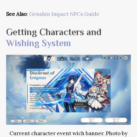
See Also
:
Genshin Impact NPCs Guide
Getting Characters and
Wishing System
Current character event wich banner. Photo by