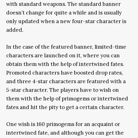
with standard weapons. The standard banner
doesn’t change for quite a while and is usually
only updated when a new four-star character is
added.
In the case of the featured banner, limited-time
characters are launched on it, where you can
obtain them with the help of intertwined fates.
Promoted characters have boosted drop rates,
and three 4-star characters are featured with a
5-star character. The players have to wish on
them with the help of primogems or intertwined
fates and hit the pity to get a certain character.
One wish is 160 primogems for an acquaint or
intertwined fate, and although you can get the