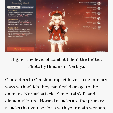
Higher the level of combat talent the better.
Photo by Himanshu Verkiya.
Characters in Genshin Impact have three primary
ways with which they can deal damage to the
enemies. Normal attack, elemental skill, and
elemental burst. Normal attacks are the primary
attacks that you perform with your main weapon,