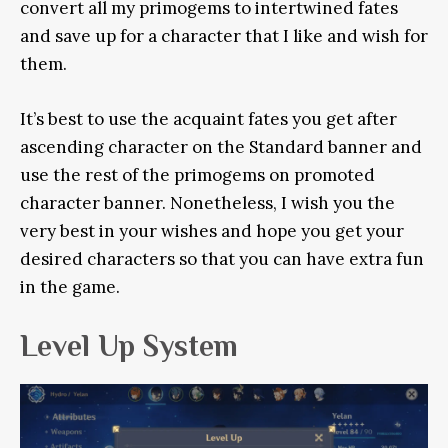
convert all my primogems to intertwined fates
and save up for a character that I like and wish for
them.
It’s best to use the acquaint fates you get after
ascending character on the Standard banner and
use the rest of the primogems on promoted
character banner. Nonetheless, I wish you the
very best in your wishes and hope you get your
desired characters so that you can have extra fun
in the game.
Level Up System