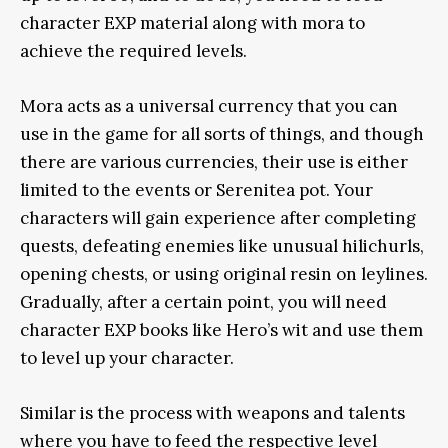
character EXP material along with mora to
achieve the required levels.
Mora acts as a universal currency that you can
use in the game for all sorts of things, and though
there are various currencies, their use is either
limited to the events or Serenitea pot. Your
characters will gain experience after completing
quests, defeating enemies like unusual hilichurls,
opening chests, or using original resin on leylines.
Gradually, after a certain point, you will need
character EXP books like Hero’s wit and use them
to level up your character.
Similar is the process with weapons and talents
where you have to feed the respective level