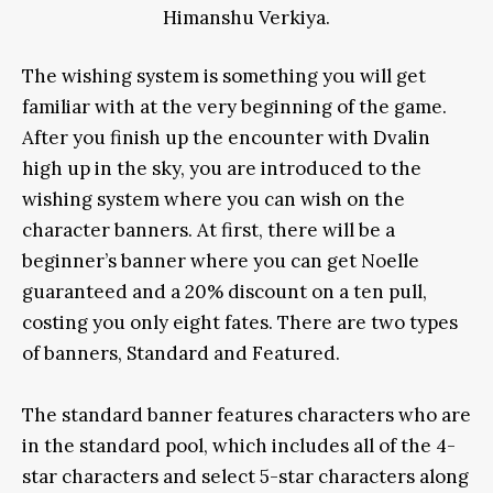
Himanshu Verkiya.
The wishing system is something you will get
familiar with at the very beginning of the game.
After you finish up the encounter with Dvalin
high up in the sky, you are introduced to the
wishing system where you can wish on the
character banners. At first, there will be a
beginner’s banner where you can get Noelle
guaranteed and a 20% discount on a ten pull,
costing you only eight fates. There are two types
of banners, Standard and Featured.
The standard banner features characters who are
in the standard pool, which includes all of the 4-
star characters and select 5-star characters along