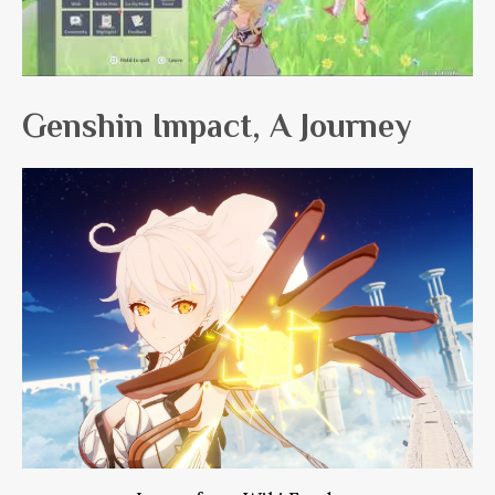
Genshin Impact, A Journey