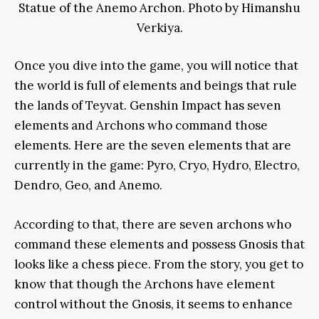
Statue of the Anemo Archon. Photo by Himanshu
Verkiya.
Once you dive into the game, you will notice that
the world is full of elements and beings that rule
the lands of Teyvat. Genshin Impact has seven
elements and Archons who command those
elements. Here are the seven elements that are
currently in the game: Pyro, Cryo, Hydro, Electro,
Dendro, Geo, and Anemo.
According to that, there are seven archons who
command these elements and possess Gnosis that
looks like a chess piece. From the story, you get to
know that though the Archons have element
control without the Gnosis, it seems to enhance