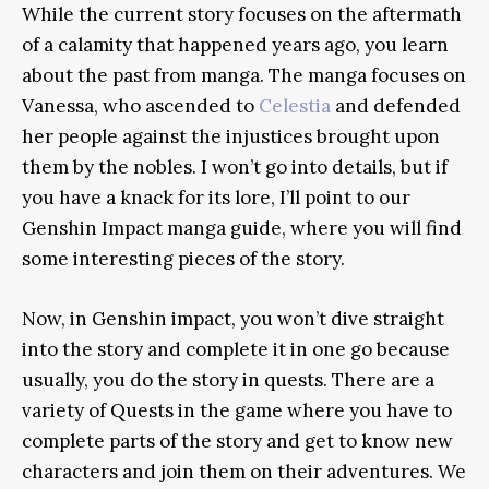
While the current story focuses on the aftermath
of a calamity that happened years ago, you learn
about the past from manga. The manga focuses on
Vanessa, who ascended to
Celestia
and defended
her people against the injustices brought upon
them by the nobles. I won’t go into details, but if
you have a knack for its lore, I’ll point to our
Genshin Impact manga guide, where you will find
some interesting pieces of the story.
Now, in Genshin impact, you won’t dive straight
into the story and complete it in one go because
usually, you do the story in quests. There are a
variety of Quests in the game where you have to
complete parts of the story and get to know new
characters and join them on their adventures. We