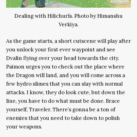
Dealing with Hilichurls. Photo by Himanshu
Verkiya.
As the game starts, a short cutscene will play after
you unlock your first ever waypoint and see
Dvalin flying over your head towards the city.
Paimon urges you to check out the place where
the Dragon will land, and you will come across a
few hydro slimes that you can slay with normal
attacks. I know, they do look cute, but down the
line, you have to do what must be done. Brace
yourself, Traveler. There’s gonna be a ton of
enemies that you need to take down to polish
your weapons.