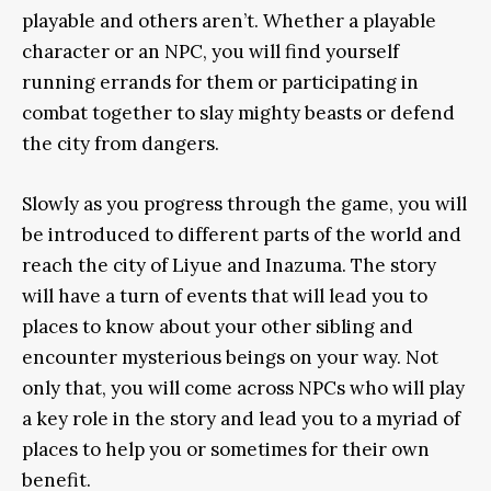
playable and others aren’t. Whether a playable
character or an NPC, you will find yourself
running errands for them or participating in
combat together to slay mighty beasts or defend
the city from dangers.
Slowly as you progress through the game, you will
be introduced to different parts of the world and
reach the city of Liyue and Inazuma. The story
will have a turn of events that will lead you to
places to know about your other sibling and
encounter mysterious beings on your way. Not
only that, you will come across NPCs who will play
a key role in the story and lead you to a myriad of
places to help you or sometimes for their own
benefit.