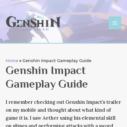
Skip
to
content
Mai
Men
Home
Genshin Impact Gameplay Guide
Genshin Impact
Gameplay Guide
I remember checking out Genshin Impact’s trailer
on my mobile and thought about what kind of
game it is. I saw Aether using his elemental skill
on slimes and performing attacks with a sword.