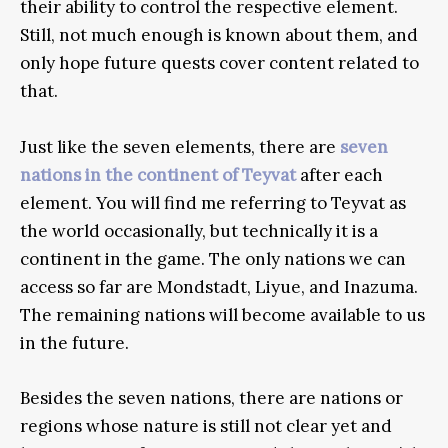
their ability to control the respective element.
Still, not much enough is known about them, and
only hope future quests cover content related to
that.
Just like the seven elements, there are
seven
nations in the continent of Teyvat
after each
element. You will find me referring to Teyvat as
the world occasionally, but technically it is a
continent in the game. The only nations we can
access so far are Mondstadt, Liyue, and Inazuma.
The remaining nations will become available to us
in the future.
Besides the seven nations, there are nations or
regions whose nature is still not clear yet and