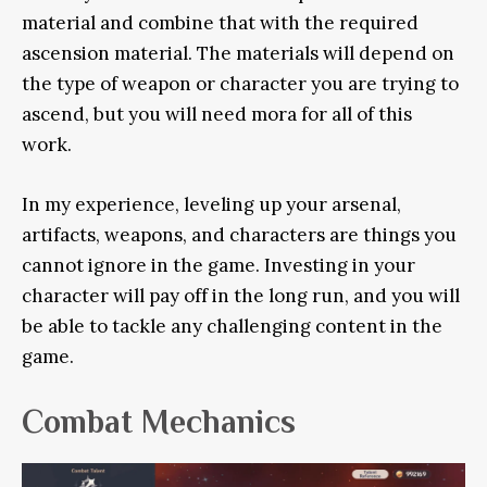
material and combine that with the required
ascension material. The materials will depend on
the type of weapon or character you are trying to
ascend, but you will need mora for all of this
work.
In my experience, leveling up your arsenal,
artifacts, weapons, and characters are things you
cannot ignore in the game. Investing in your
character will pay off in the long run, and you will
be able to tackle any challenging content in the
game.
Combat Mechanics