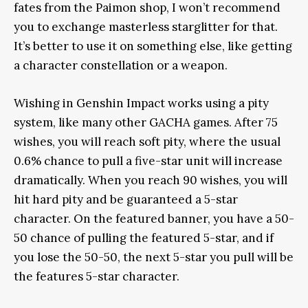
fates from the Paimon shop, I won’t recommend
you to exchange masterless starglitter for that.
It’s better to use it on something else, like getting
a character constellation or a weapon.
Wishing in Genshin Impact works using a pity
system, like many other GACHA games. After 75
wishes, you will reach soft pity, where the usual
0.6% chance to pull a five-star unit will increase
dramatically. When you reach 90 wishes, you will
hit hard pity and be guaranteed a 5-star
character. On the featured banner, you have a 50-
50 chance of pulling the featured 5-star, and if
you lose the 50-50, the next 5-star you pull will be
the features 5-star character.