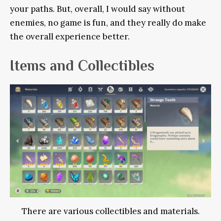
your paths. But, overall, I would say without
enemies, no game is fun, and they really do make
the overall experience better.
Items and Collectibles
There are various collectibles and materials.