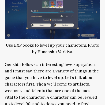
Use EXP books to level up your characters. Photo
by Himanshu Verkiya.
Genshin follows an interesting level-up system,
and I must say, there are a variety of things in the
game that you have to level up. Let’s talk about
characters first. Then we’ll come to artifacts,
weapons, and talents that are one of the most
vital to the character. A character can be leveled
up to level 90, and to do so, you need to feed