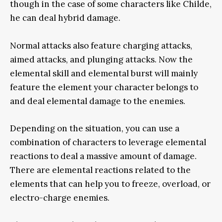
though in the case of some characters like Childe,
he can deal hybrid damage.
Normal attacks also feature charging attacks,
aimed attacks, and plunging attacks. Now the
elemental skill and elemental burst will mainly
feature the element your character belongs to
and deal elemental damage to the enemies.
Depending on the situation, you can use a
combination of characters to leverage elemental
reactions to deal a massive amount of damage.
There are elemental reactions related to the
elements that can help you to freeze, overload, or
electro-charge enemies.