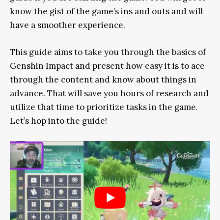
know the gist of the game’s ins and outs and will
have a smoother experience.
This guide aims to take you through the basics of
Genshin Impact and present how easy it is to ace
through the content and know about things in
advance. That will save you hours of research and
utilize that time to prioritize tasks in the game.
Let’s hop into the guide!