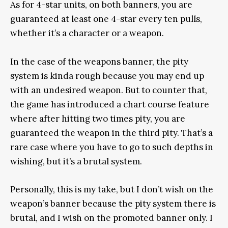
As for 4-star units, on both banners, you are
guaranteed at least one 4-star every ten pulls,
whether it’s a character or a weapon.
In the case of the weapons banner, the pity
system is kinda rough because you may end up
with an undesired weapon. But to counter that,
the game has introduced a chart course feature
where after hitting two times pity, you are
guaranteed the weapon in the third pity. That’s a
rare case where you have to go to such depths in
wishing, but it’s a brutal system.
Personally, this is my take, but I don’t wish on the
weapon’s banner because the pity system there is
brutal, and I wish on the promoted banner only. I