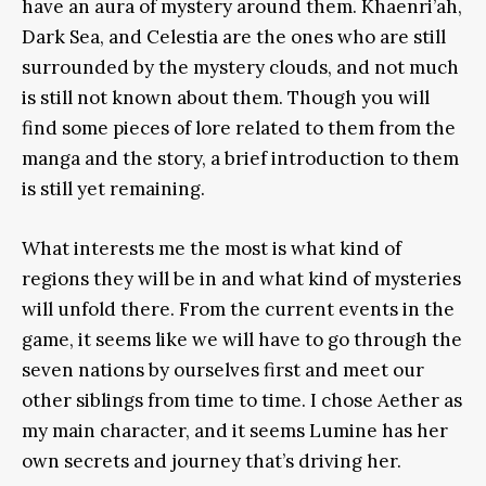
have an aura of mystery around them. Khaenri’ah,
Dark Sea, and Celestia are the ones who are still
surrounded by the mystery clouds, and not much
is still not known about them. Though you will
find some pieces of lore related to them from the
manga and the story, a brief introduction to them
is still yet remaining.
What interests me the most is what kind of
regions they will be in and what kind of mysteries
will unfold there. From the current events in the
game, it seems like we will have to go through the
seven nations by ourselves first and meet our
other siblings from time to time. I chose Aether as
my main character, and it seems Lumine has her
own secrets and journey that’s driving her.