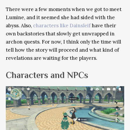
There were a few moments when we got to meet
Lumine, and it seemed she had sided with the
abyss. Also,
characters like Dainsleif
have their
own backstories that slowly get unwrapped in
archon quests. For now, I think only the time will
tell how the story will proceed and what kind of
revelations are waiting for the players.
Characters and NPCs