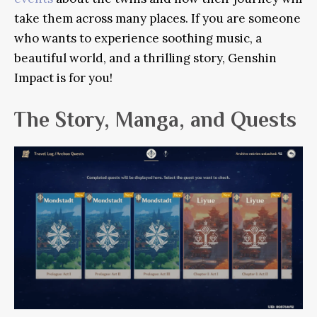
take them across many places. If you are someone
who wants to experience soothing music, a
beautiful world, and a thrilling story, Genshin
Impact is for you!
The Story, Manga, and Quests