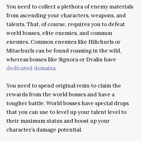
You need to collect a plethora of enemy materials
from ascending your characters, weapons, and
talents. That, of course, requires you to defeat
world bosses, elite enemies, and common
enemies. Common enemies like Hilichurls or
Mitachurls can be found roaming in the wild,
whereas bosses like Signora or Dvalin have
dedicated domains
.
You need to spend original resin to claim the
rewards from the world bosses and have a
tougher battle. World bosses have special drops
that you can use to level up your talent level to
their maximum status and boost up your
character’s damage potential.