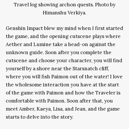
Travel log showing archon quests. Photo by
Himanshu Verkiya.
Genshin Impact blew my mind when I first started
the game, and the opening cutscene plays where
Aether and Lumine take a head-on against the
unknown guide. Soon after you complete the
cutscene and choose your character, you will find
yourself by a shore near the Starsnatch cliff,
where you will fish Paimon out of the water! I love
the wholesome interaction you have at the start
of the game with Paimon and how the Traveler is
comfortable with Paimon. Soon after that, you
meet Amber, Kaeya, Lisa, and Jean, and the game
starts to delve into the story.