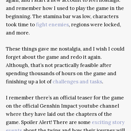
and remember how I used to play the game in the
beginning. The stamina bar was low, characters
took time to
fight enemies
, regions were locked,
and more.
These things gave me nostalgia, and I wish I could
forget about the game and redo it again.
Although, that’s not practically feasible after
spending thousands of hours on the game and
finishing up a lot of
challenges and tasks
.
I remember there’s an official teaser for the game
on the official Genshin Impact youtube channel
where they have laid out the chapters of the
game. Spoiler Alert! There are some
exciting story
events
about the twins and how their journey will