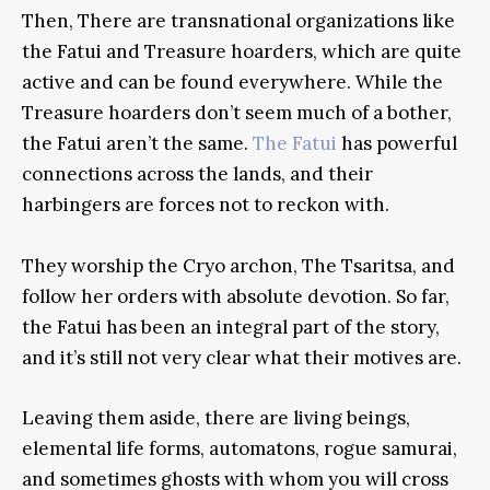
Then, There are transnational organizations like
the Fatui and Treasure hoarders, which are quite
active and can be found everywhere. While the
Treasure hoarders don’t seem much of a bother,
the Fatui aren’t the same.
The Fatui
has powerful
connections across the lands, and their
harbingers are forces not to reckon with.
They worship the Cryo archon, The Tsaritsa, and
follow her orders with absolute devotion. So far,
the Fatui has been an integral part of the story,
and it’s still not very clear what their motives are.
Leaving them aside, there are living beings,
elemental life forms, automatons, rogue samurai,
and sometimes ghosts with whom you will cross