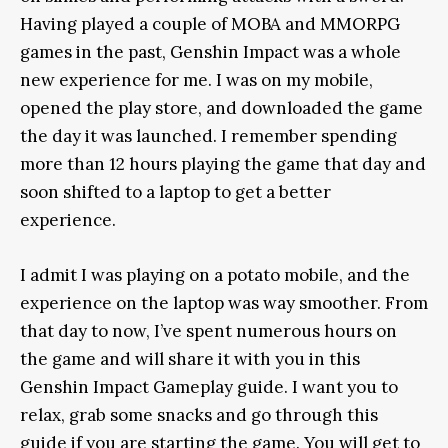
Having played a couple of MOBA and MMORPG
games in the past, Genshin Impact was a whole
new experience for me. I was on my mobile,
opened the play store, and downloaded the game
the day it was launched. I remember spending
more than 12 hours playing the game that day and
soon shifted to a laptop to get a better
experience.
I admit I was playing on a potato mobile, and the
experience on the laptop was way smoother. From
that day to now, I’ve spent numerous hours on
the game and will share it with you in this
Genshin Impact Gameplay guide. I want you to
relax, grab some snacks and go through this
guide if you are starting the game. You will get to