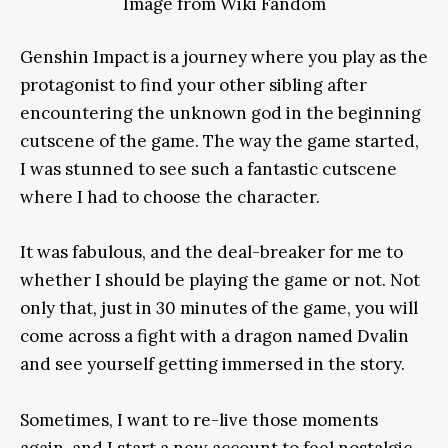
Image from Wiki Fandom
Genshin Impact is a journey where you play as the
protagonist to find your other sibling after
encountering the unknown god in the beginning
cutscene of the game. The way the game started,
I was stunned to see such a fantastic cutscene
where I had to choose the character.
It was fabulous, and the deal-breaker for me to
whether I should be playing the game or not. Not
only that, just in 30 minutes of the game, you will
come across a fight with a dragon named Dvalin
and see yourself getting immersed in the story.
Sometimes, I want to re-live those moments
again, and I start a new account to feel nostalgic