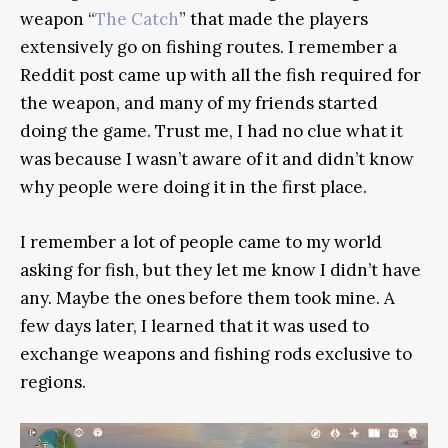
weapon “
The Catch
” that made the players
extensively go on fishing routes. I remember a
Reddit post came up with all the fish required for
the weapon, and many of my friends started
doing the game. Trust me, I had no clue what it
was because I wasn’t aware of it and didn’t know
why people were doing it in the first place.
I remember a lot of people came to my world
asking for fish, but they let me know I didn’t have
any. Maybe the ones before them took mine. A
few days later, I learned that it was used to
exchange weapons and fishing rods exclusive to
regions.