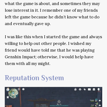
what the game is about, and sometimes they may
lose interest in it. I remember one of my friends
left the game because he didn’t know what to do
and eventually gave up.
I was like this when I started the game and always
willing to help out other people. I wished my
friend would have told me that he was playing
Genshin Impact; otherwise, I would help have
them with all my might.
Reputation System