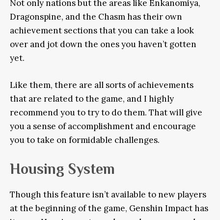
Not only nations but the areas like Enkanomiya,
Dragonspine, and the Chasm has their own
achievement sections that you can take a look
over and jot down the ones you haven’t gotten
yet.
Like them, there are all sorts of achievements
that are related to the game, and I highly
recommend you to try to do them. That will give
you a sense of accomplishment and encourage
you to take on formidable challenges.
Housing System
Though this feature isn’t available to new players
at the beginning of the game, Genshin Impact has