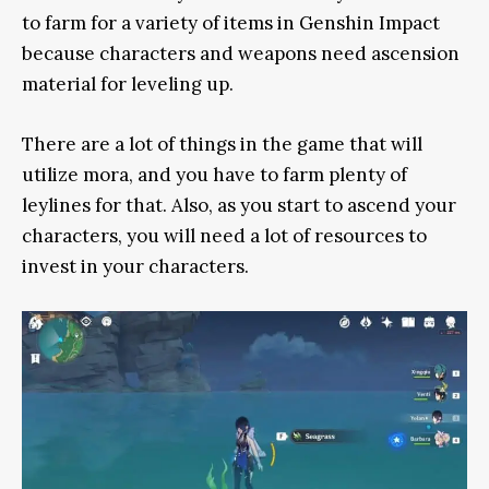
to farm for a variety of items in Genshin Impact
because characters and weapons need ascension
material for leveling up.
There are a lot of things in the game that will
utilize mora, and you have to farm plenty of
leylines for that. Also, as you start to ascend your
characters, you will need a lot of resources to
invest in your characters.