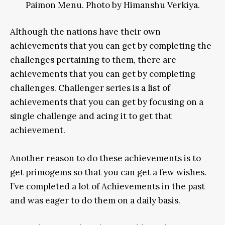
Paimon Menu. Photo by Himanshu Verkiya.
Although the nations have their own
achievements that you can get by completing the
challenges pertaining to them, there are
achievements that you can get by completing
challenges. Challenger series is a list of
achievements that you can get by focusing on a
single challenge and acing it to get that
achievement.
Another reason to do these achievements is to
get primogems so that you can get a few wishes.
I’ve completed a lot of Achievements in the past
and was eager to do them on a daily basis.