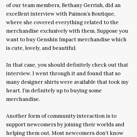
of our team members, Bethany Gerrish, did an
excellent interview with Paimon’s Boutique,
where she covered everything related to the
merchandise exclusively with them. Suppose you
want to buy Genshin Impact merchandise which
is cute, lovely, and beautiful.
In that case, you should definitely check out that
interview. I went through it and found that so
many designer shirts were available that took my
heart. I’m definitely up to buying some
merchandise.
Another form of community interaction is to
support newcomers by joining their worlds and
helping them out. Most newcomers don’t know