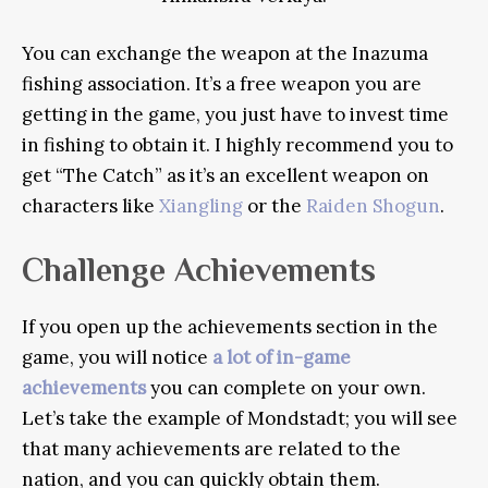
You can exchange the weapon at the Inazuma
fishing association. It’s a free weapon you are
getting in the game, you just have to invest time
in fishing to obtain it. I highly recommend you to
get “The Catch” as it’s an excellent weapon on
characters like
Xiangling
or the
Raiden Shogun
.
Challenge Achievements
If you open up the achievements section in the
game, you will notice
a lot of in-game
achievements
you can complete on your own.
Let’s take the example of Mondstadt; you will see
that many achievements are related to the
nation, and you can quickly obtain them.