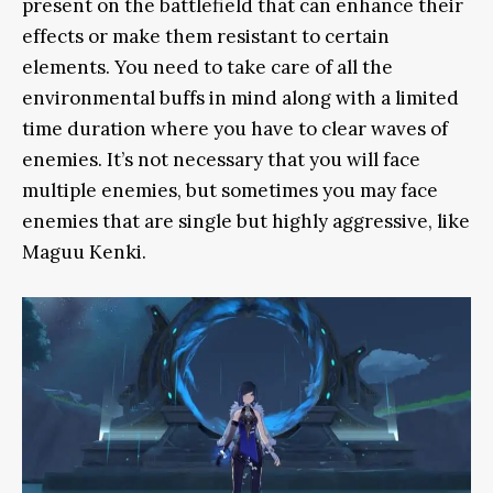
present on the battlefield that can enhance their
effects or make them resistant to certain
elements. You need to take care of all the
environmental buffs in mind along with a limited
time duration where you have to clear waves of
enemies. It’s not necessary that you will face
multiple enemies, but sometimes you may face
enemies that are single but highly aggressive, like
Maguu Kenki.