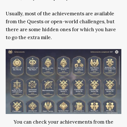
Usually, most of the achievements are available
from the Quests or open-world challenges, but
there are some hidden ones for which you have
to go the extra mile.
You can check your achievements from the