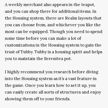
A weekly merchant also appears in the teapot,
and you can shop there for additional items. In
the Housing system, there are Realm layouts that
you can choose from, and whichever you like the
most can be equipped. Though you need to spend
some time before you can make a lot of
customizations in the Housing system to gain the
trust of Tubby.
Tubby is a housing spirit and helps
you to maintain the Serenitea pot.
I highly recommend you research before diving
into the Housing system as it’s a vast feature in
the game. Once you learn how to set it up, you
can easily create all sorts of structures and enjoy
showing them off to your friends.