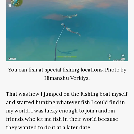
You can fish at special fishing locations. Photo by
Himanshu Verkiya.
That was how I jumped on the Fishing boat myself
and started hunting whatever fish I could find in
my world. I was lucky enough to join random
friends who let me fish in their world because
they wanted to do it at a later date.