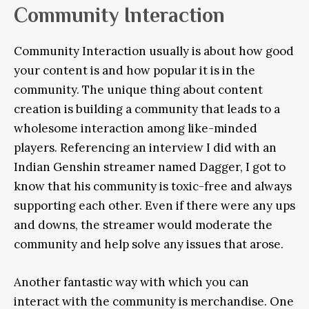
Community Interaction
Community Interaction usually is about how good
your content is and how popular it is in the
community. The unique thing about content
creation is building a community that leads to a
wholesome interaction among like-minded
players. Referencing an interview I did with an
Indian Genshin streamer named Dagger, I got to
know that his community is toxic-free and always
supporting each other. Even if there were any ups
and downs, the streamer would moderate the
community and help solve any issues that arose.
Another fantastic way with which you can
interact with the community is merchandise. One