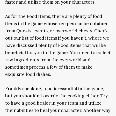
faster and utilize them on your characters.
As for the Food items, there are plenty of food
items in the game whose recipes can be obtained
from Quests, events, or overworld chests. Check
out our list of food items if you haven’t, where we
have discussed plenty of Food items that will be
beneficial for you in the game. You need to collect
raw ingredients from the overworld and
sometimes process a few of them to make
exquisite food dishes.
Frankly speaking, food is essential in the game,
but you shouldn’t overdo the cooking either. Try
to have a good healer in your team and utilize
their abilities to heal your character. Another way