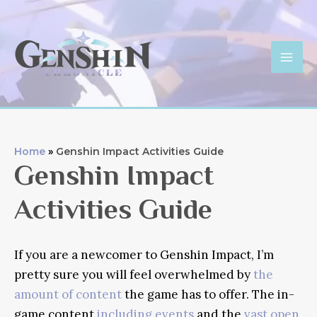
Skip
to
content
Mai
Men
Home
Genshin Impact Activities Guide
Genshin Impact
Activities Guide
If you are a newcomer to Genshin Impact, I’m
pretty sure you will feel overwhelmed by
the
amount of content
the game has to offer. The in-
game content
including events
and the
vast open