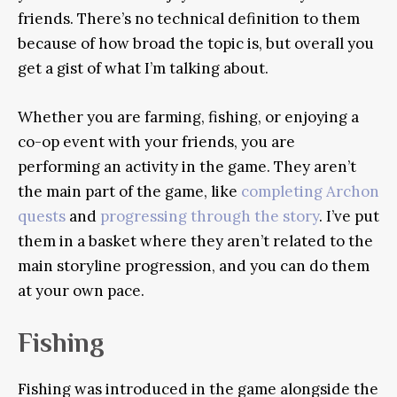
friends. There’s no technical definition to them
because of how broad the topic is, but overall you
get a gist of what I’m talking about.
Whether you are farming, fishing, or enjoying a
co-op event with your friends, you are
performing an activity in the game. They aren’t
the main part of the game, like
completing Archon
quests
and
progressing through the story
. I’ve put
them in a basket where they aren’t related to the
main storyline progression, and you can do them
at your own pace.
Fishing
Fishing was introduced in the game alongside the