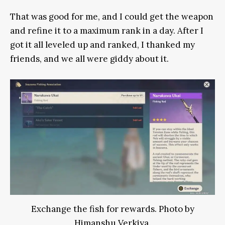
That was good for me, and I could get the weapon
and refine it to a maximum rank in a day. After I
got it all leveled up and ranked, I thanked my
friends, and we all were giddy about it.
Exchange the fish for rewards. Photo by
Himanshu Verkiya.