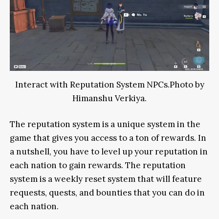
Interact with Reputation System NPCs.Photo by
Himanshu Verkiya.
The reputation system is a unique system in the
game that gives you access to a ton of rewards. In
a nutshell, you have to level up your reputation in
each nation to gain rewards. The reputation
system is a weekly reset system that will feature
requests, quests, and bounties that you can do in
each nation.