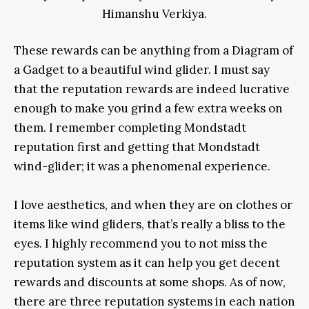
Himanshu Verkiya.
These rewards can be anything from a Diagram of
a Gadget to a beautiful wind glider. I must say
that the reputation rewards are indeed lucrative
enough to make you grind a few extra weeks on
them. I remember completing Mondstadt
reputation first and getting that Mondstadt
wind-glider; it was a phenomenal experience.
I love aesthetics, and when they are on clothes or
items like wind gliders, that’s really a bliss to the
eyes. I highly recommend you to not miss the
reputation system as it can help you get decent
rewards and discounts at some shops. As of now,
there are three reputation systems in each nation