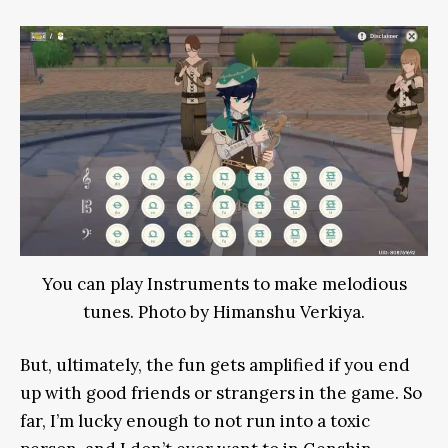
You can play Instruments to make melodious
tunes. Photo by Himanshu Verkiya.
But, ultimately, the fun gets amplified if you end
up with good friends or strangers in the game. So
far, I’m lucky enough to not run into a toxic