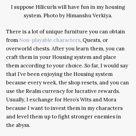
I suppose Hilicurls will have fun in my housing
system. Photo by Himanshu Verkiya.
There is a lot of unique furniture you can obtain
from
Non-playable characters
, Quests, or
overworld chests. After you learn them, you can
craft them in your Housing system and place
them according to your choice. So far, I would say
that I’ve been enjoying the Housing system
because every week, the shop resets, and you can
use the Realm currency for lucrative rewards.
Usually, I exchange for Hero’s Wits and Mora
because I want to invest them in my characters
and level them up to fight stronger enemies in
the abyss.