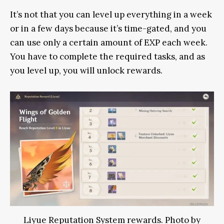
It’s not that you can level up everything in a week
or in a few days because it’s time-gated, and you
can use only a certain amount of EXP each week.
You have to complete the required tasks, and as
you level up, you will unlock rewards.
Liyue Reputation System rewards. Photo by