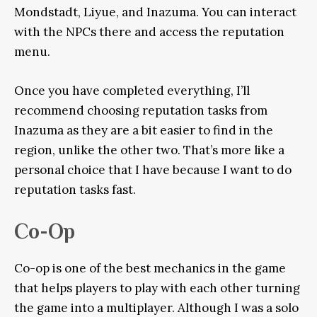
Mondstadt, Liyue, and Inazuma. You can interact
with the NPCs there and access the reputation
menu.
Once you have completed everything, I’ll
recommend choosing reputation tasks from
Inazuma as they are a bit easier to find in the
region, unlike the other two. That’s more like a
personal choice that I have because I want to do
reputation tasks fast.
Co-Op
Co-op is one of the best mechanics in the game
that helps players to play with each other turning
the game into a multiplayer. Although I was a solo