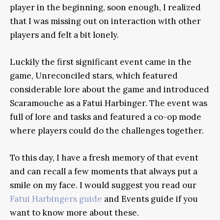
player in the beginning, soon enough, I realized
that I was missing out on interaction with other
players and felt a bit lonely.
Luckily the first significant event came in the
game, Unreconciled stars, which featured
considerable lore about the game and introduced
Scaramouche as a Fatui Harbinger. The event was
full of lore and tasks and featured a co-op mode
where players could do the challenges together.
To this day, I have a fresh memory of that event
and can recall a few moments that always put a
smile on my face. I would suggest you read our
Fatui Harbingers guide
and Events guide if you
want to know more about these.