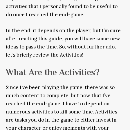
activities that I personally found to be useful to
do once I reached the end-game.
In the end, it depends on the player, but I’m sure
after reading this guide, you will have some new
ideas to pass the time. So, without further ado,
let’s briefly review the Activities!
What Are the Activities?
Since I’ve been playing the game, there was so
much content to complete, but now that I’ve
reached the end-game, I have to depend on
numerous activities to kill some time. Activities
are tasks you do in the game to either invest in
your character or enjoy moments with your