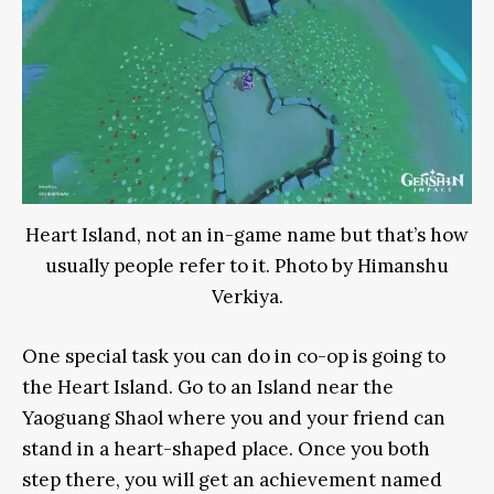
Heart Island, not an in-game name but that’s how
usually people refer to it. Photo by Himanshu
Verkiya.
One special task you can do in co-op is going to
the Heart Island. Go to an Island near the
Yaoguang Shaol where you and your friend can
stand in a heart-shaped place. Once you both
step there, you will get an achievement named