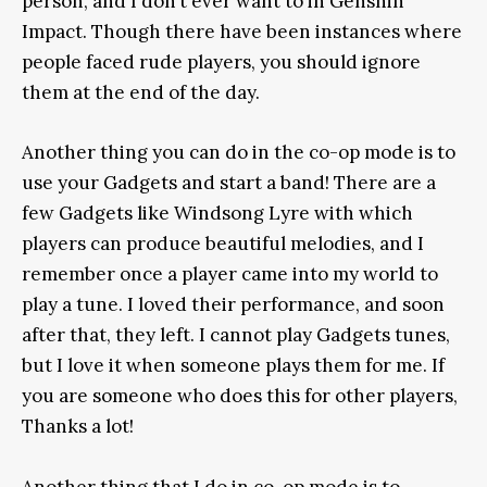
person, and I don’t ever want to in Genshin
Impact. Though there have been instances where
people faced rude players, you should ignore
them at the end of the day.
Another thing you can do in the co-op mode is to
use your Gadgets and start a band! There are a
few Gadgets like Windsong Lyre with which
players can produce beautiful melodies, and I
remember once a player came into my world to
play a tune. I loved their performance, and soon
after that, they left. I cannot play Gadgets tunes,
but I love it when someone plays them for me. If
you are someone who does this for other players,
Thanks a lot!
Another thing that I do in co-op mode is to