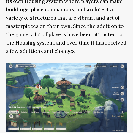
its own Housing system where players can make
buildings, place companions, and architect a
variety of structures that are vibrant and art of
masterpieces on their own. Since the addition to
the game, a lot of players have been attracted to
the Housing system, and over time it has received
a few additions and changes.