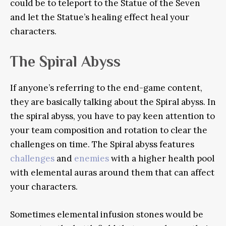
could be to teleport to the Statue of the Seven
and let the Statue’s healing effect heal your
characters.
The Spiral Abyss
If anyone’s referring to the end-game content,
they are basically talking about the Spiral abyss. In
the spiral abyss, you have to pay keen attention to
your team composition and rotation to clear the
challenges on time. The Spiral abyss features
challenges
and
enemies
with a higher health pool
with elemental auras around them that can affect
your characters.
Sometimes elemental infusion stones would be