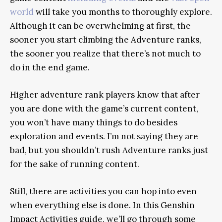
world
will take you months to thoroughly explore.
Although it can be overwhelming at first, the
sooner you start climbing the Adventure ranks,
the sooner you realize that there’s not much to
do in the end game.
Higher adventure rank players know that after
you are done with the game’s current content,
you won’t have many things to do besides
exploration and events. I’m not saying they are
bad, but you shouldn’t rush Adventure ranks just
for the sake of running content.
Still, there are activities you can hop into even
when everything else is done. In this Genshin
Impact
Activities
guide, we’ll go through some