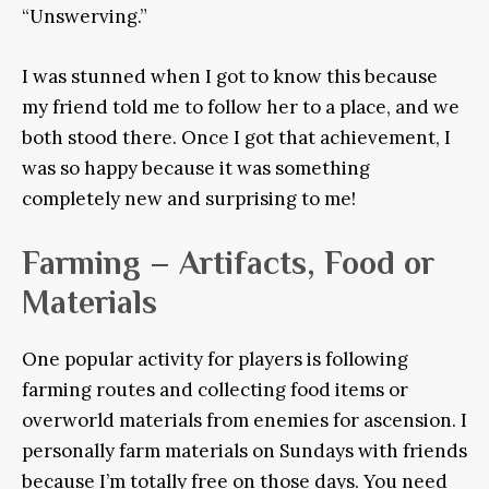
“Unswerving.”
I was stunned when I got to know this because
my friend told me to follow her to a place, and we
both stood there. Once I got that achievement, I
was so happy because it was something
completely new and surprising to me!
Farming – Artifacts, Food or
Materials
One popular activity for players is following
farming routes and collecting food items or
overworld materials from enemies for ascension. I
personally farm materials on Sundays with friends
because I’m totally free on those days. You need