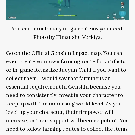
You can farm for any in-game items you need.
Photo by Himanshu Verkiya.
Go on the Official Genshin Impact map. You can
even create your own farming route for artifacts
or in-game items like Jueyun Chilli if you want to
collect them. I would say that farming is an
essential requirement in Genshin because you
need to consistently invest in your character to
keep up with the increasing world level. As you
level up your character, their firepower will
increase, or their support will become potent. You
need to follow farming routes to collect the items