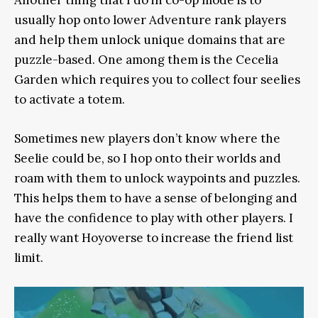
usually hop onto lower Adventure rank players
and help them unlock unique domains that are
puzzle-based. One among them is the Cecelia
Garden which requires you to collect four seelies
to activate a totem.
Sometimes new players don’t know where the
Seelie could be, so I hop onto their worlds and
roam with them to unlock waypoints and puzzles.
This helps them to have a sense of belonging and
have the confidence to play with other players. I
really want Hoyoverse to increase the friend list
limit.