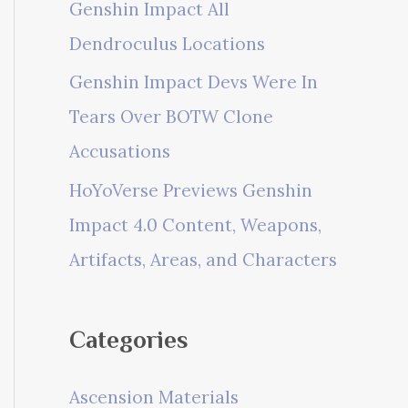
Genshin Impact All
Dendroculus Locations
Genshin Impact Devs Were In
Tears Over BOTW Clone
Accusations
HoYoVerse Previews Genshin
Impact 4.0 Content, Weapons,
Artifacts, Areas, and Characters
Categories
Ascension Materials