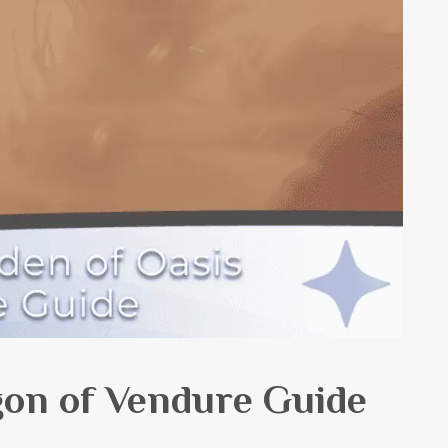
on of Vendure Guide