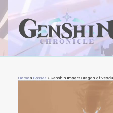
Skip
to
content
Home
Bosses
Genshin Impact Dragon of Vendu