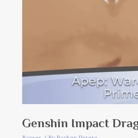
Genshin Impact Drag
Bosses
/ By
Rashen Perera