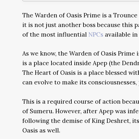
The Warden of Oasis Prime is a Trounce
it is not just another boss because this 
of the most influential
NPCs
available in
As we know, the Warden of Oasis Prime is
is a place located inside Apep (the Den
The Heart of Oasis is a place blessed wit
can evolve to make its consciousnesses, 
This is a required course of action becaus
of Sumeru. However, after Apep was inf
following the demise of King Deshret, it
Oasis as well.