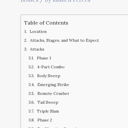
Table of Contents
Location
Attacks, Stages, and What to Expect
Attacks
Phase 1
4-Part Combo
Body Sweep
Emerging Strike
Remote Crusher
Tail Sweep
Triple Slam
Phase 2