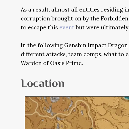
As a result, almost all entities residing i
corruption brought on by the Forbidde
to escape this
event
but were ultimately 
In the following Genshin Impact Dragon 
different attacks, team comps, what to e
Warden of Oasis Prime.
Location