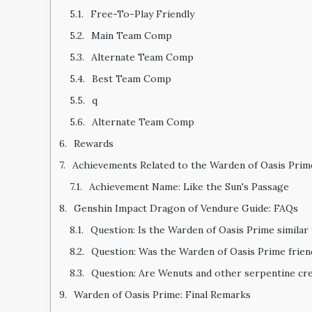
Free-To-Play Friendly
Main Team Comp
Alternate Team Comp
Best Team Comp
q
Alternate Team Comp
Rewards
Achievements Related to the Warden of Oasis Prim
Achievement Name: Like the Sun's Passage
Genshin Impact Dragon of Vendure Guide: FAQs
Question: Is the Warden of Oasis Prime similar
Question: Was the Warden of Oasis Prime frie
Question: Are Wenuts and other serpentine cre
Warden of Oasis Prime: Final Remarks