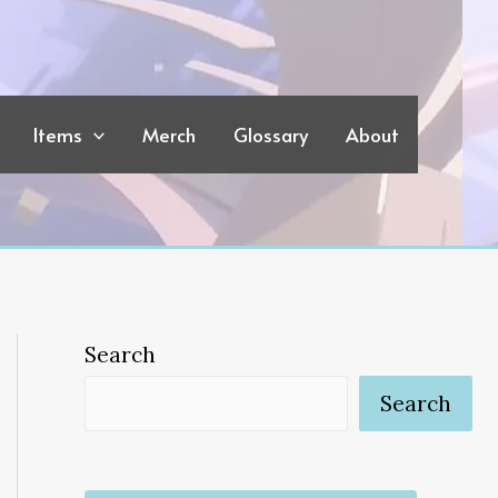
Items
Merch
Glossary
About
Search
Search