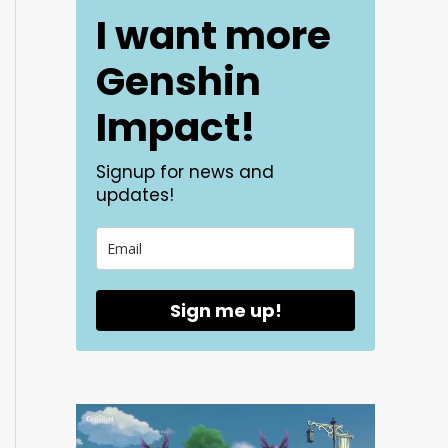
I want more
Genshin
Impact!
Signup for news and
updates!
Sign me up!