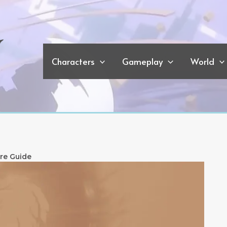
Characters
Gameplay
World
re Guide