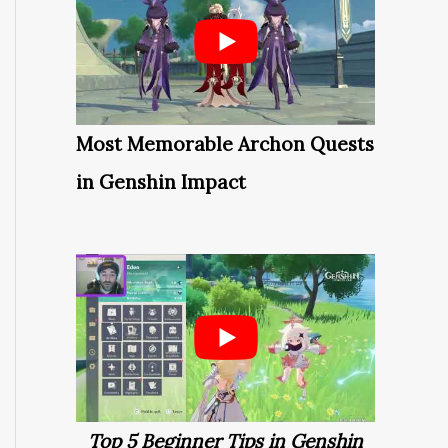
Most Memorable Archon Quests
in Genshin Impact
Top 5 Beginner Tips in Genshin