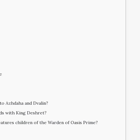
e
 to Azhdaha and Dvalin?
nds with King Deshret?
atures children of the Warden of Oasis Prime?