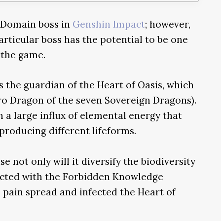
 Domain boss in
Genshin Impact
; however,
particular boss has the potential to be one
 the game.
 the guardian of the Heart of Oasis, which
dro Dragon of the seven Sovereign Dragons).
h a large influx of elemental energy that
producing different lifeforms.
e not only will it diversify the biodiversity
ected with the Forbidden Knowledge
s pain spread and infected the Heart of