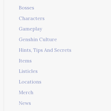
Bosses
Characters
Gameplay
Genshin Culture
Hints, Tips And Secrets
Items
Listicles
Locations
Merch
News