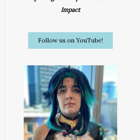
Impact
Follow us on YouTube!