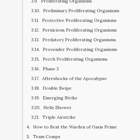
Proliferating Organisms
Preliminary Proliferating Organisms
Protective Proliferating Organisms
Pernicious Proliferating Organisms
Predatory Proliferating Organisms
Provender Proliferating Organisms
Perch Proliferating Organisms
Phase 3
Aftershocks of the Apocalypse
Double Swipe
Emerging Strike
Helix Shower
Triple Airstrike
How to Beat the Warden of Oasis Prime
Team Comps