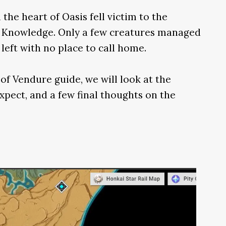
n the heart of Oasis fell victim to the
n Knowledge. Only a few creatures managed
left with no place to call home.
of Vendure guide, we will look at the
xpect, and a few final thoughts on the