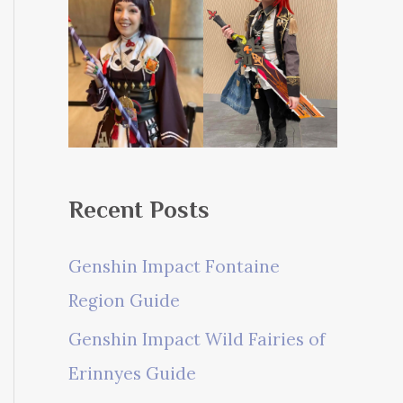
Recent Posts
Genshin Impact Fontaine
Region Guide
Genshin Impact Wild Fairies of
Erinnyes Guide