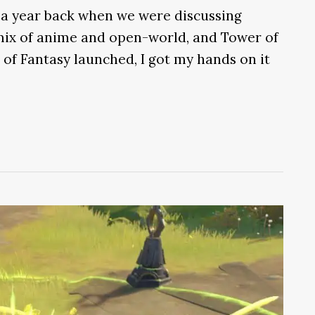
 a year back when we were discussing
 mix of anime and open-world, and Tower of
of Fantasy launched, I got my hands on it