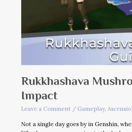
Rukkhashava Mushro
Impact
Leave a Comment
/
Gameplay
,
Ascensio
Not a single day goes by in Genshin, whe