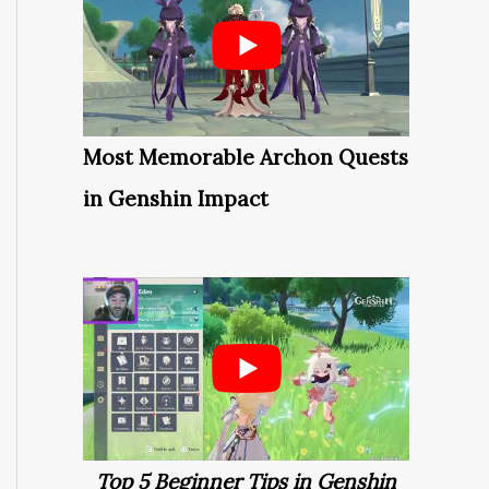
Most Memorable Archon Quests
in Genshin Impact
Top 5 Beginner Tips in Genshin