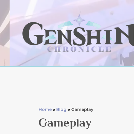
Skip
to
content
Home
Blog
Gameplay
Gameplay