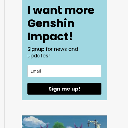
I want more
Genshin
Impact!
Signup for news and
updates!
Sign me up!