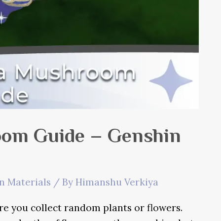
om Guide – Genshin
n Materials
/ By
Himanshu Verkiya
re you collect random plants or flowers.