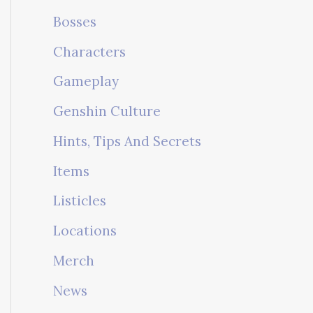
Bosses
Characters
Gameplay
Genshin Culture
Hints, Tips And Secrets
Items
Listicles
Locations
Merch
News