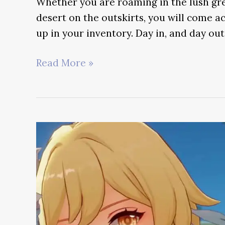
Whether you are roaming in the lush gr
desert on the outskirts, you will come ac
up in your inventory. Day in, and day out
Rukkhashava
Read More »
Mushroom
Guide
–
Genshin
Impact