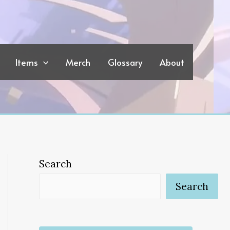
Items
Merch
Glossary
About
Search
Search