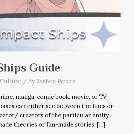
Ships Guide
Culture
/ By
Rashen Perera
nime, manga, comic book, movie, or TV
 bases can either see between the lines or
eator/ creators of the particular entity.
ade theories or fan-made stories, […]