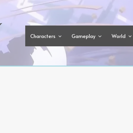
Characters
Gameplay
World