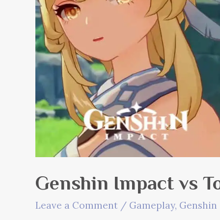
Genshin Impact vs T
Leave a Comment
/
Gameplay
,
Genshin 