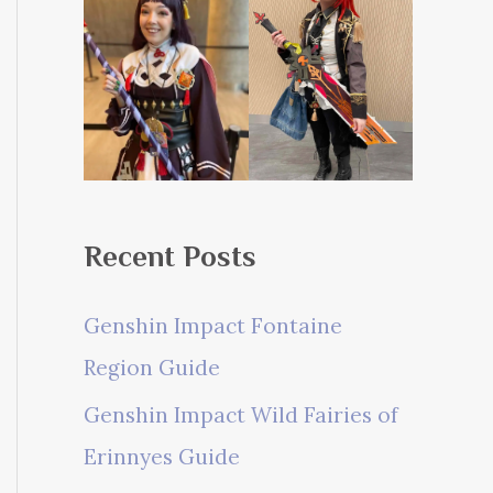
Recent Posts
Genshin Impact Fontaine
Region Guide
Genshin Impact Wild Fairies of
Erinnyes Guide