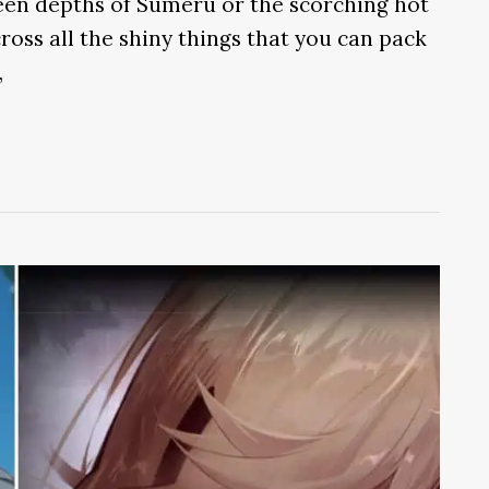
een depths of Sumeru or the scorching hot
ross all the shiny things that you can pack
,