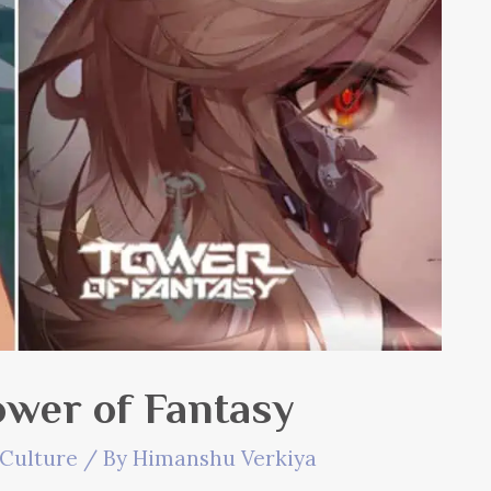
ower of Fantasy
Culture
/ By
Himanshu Verkiya