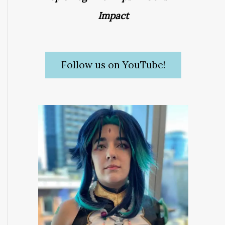
Impact
Follow us on YouTube!