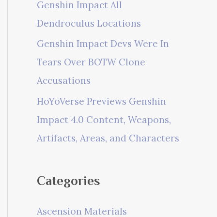
Genshin Impact All
Dendroculus Locations
Genshin Impact Devs Were In
Tears Over BOTW Clone
Accusations
HoYoVerse Previews Genshin
Impact 4.0 Content, Weapons,
Artifacts, Areas, and Characters
Categories
Ascension Materials