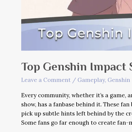
Top Genshin Impact 
Leave a Comment
/
Gameplay
,
Genshin 
Every community, whether it’s a game, a
show, has a fanbase behind it. These fan
pick up subtle hints left behind by the cr
Some fans go far enough to create fan-m