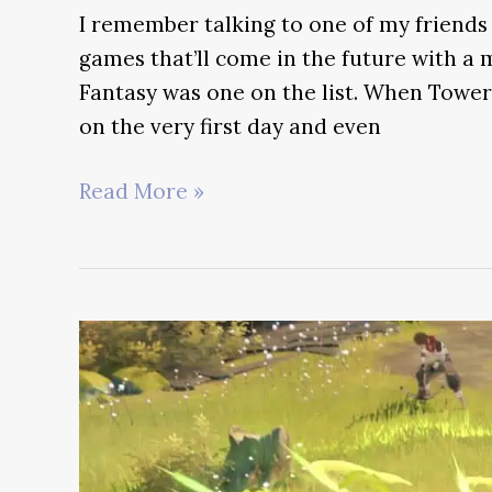
I remember talking to one of my friends
games that’ll come in the future with a
Fantasy was one on the list. When Tower 
on the very first day and even
Genshin
Read More »
Impact
vs
Tower
of
Fantasy