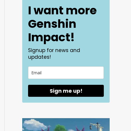
I want more
Genshin
Impact!
Signup for news and
updates!
Sign me up!