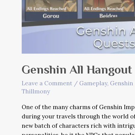
Genshin All Hangout
Leave a Comment
/
Gameplay
,
Genshin 
Thillmony
One of the many charms of Genshin Impa
during your travels through the world of
new batch of characters rich with intri