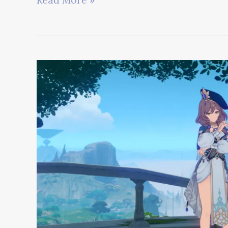
Read More »
Impact
vs
Honkai
Star
Rail