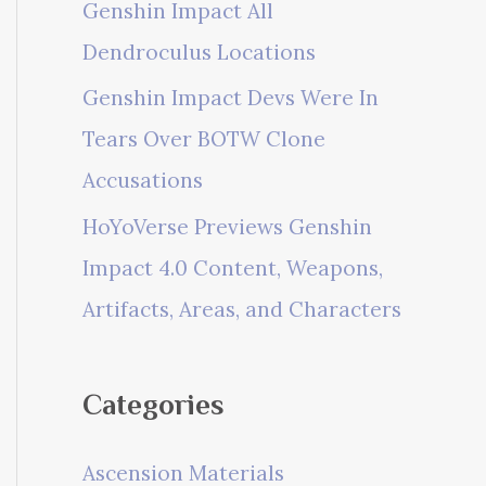
Genshin Impact All
Dendroculus Locations
Genshin Impact Devs Were In
Tears Over BOTW Clone
Accusations
HoYoVerse Previews Genshin
Impact 4.0 Content, Weapons,
Artifacts, Areas, and Characters
Categories
Ascension Materials