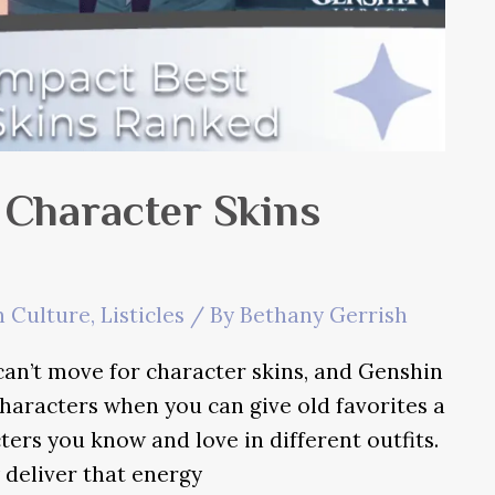
 Character Skins
 Culture
,
Listicles
/ By
Bethany Gerrish
 can’t move for character skins, and Genshin
aracters when you can give old favorites a
cters you know and love in different outfits.
 deliver that energy