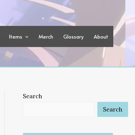
Items
Merch
Glossary
About
Search
Search