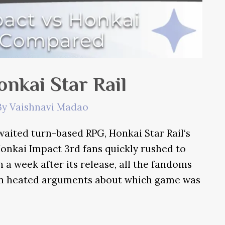
nkai Star Rail
By
Vaishnavi Madao
ited turn-based RPG, Honkai Star Rail‘s
onkai Impact 3rd fans quickly rushed to
a week after its release, all the fandoms
in heated arguments about which game was