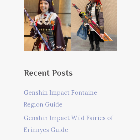
Recent Posts
Genshin Impact Fontaine
Region Guide
Genshin Impact Wild Fairies of
Erinnyes Guide