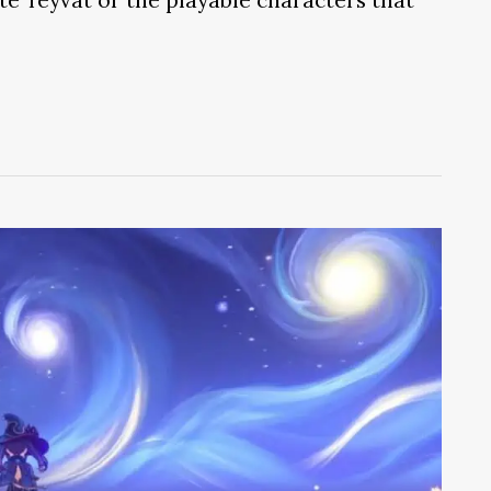
ate Teyvat or the playable characters that