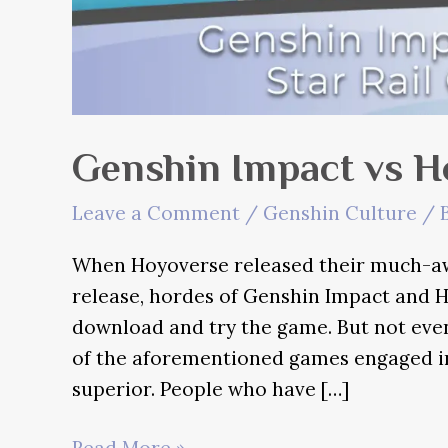
Genshin Impact vs Ho
Leave a Comment
/
Genshin Culture
/ 
When Hoyoverse released their much-awa
release, hordes of Genshin Impact and H
download and try the game. But not even 
of the aforementioned games engaged 
superior. People who have […]
Genshin