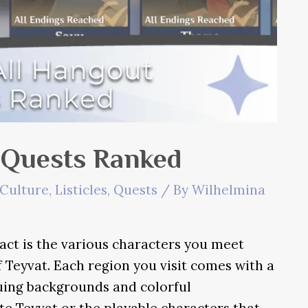
 Quests Ranked
Culture
,
Listicles
,
Quests
/ By
Wilhelmina
ct is the various characters you meet
 Teyvat. Each region you visit comes with a
guing backgrounds and colorful