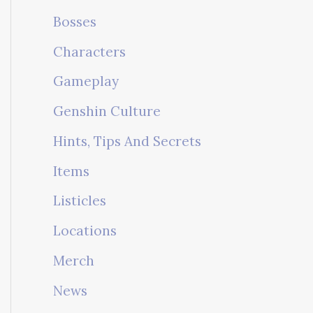
Bosses
Characters
Gameplay
Genshin Culture
Hints, Tips And Secrets
Items
Listicles
Locations
Merch
News