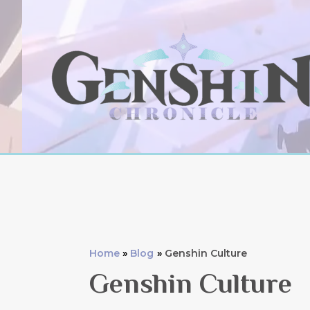
Skip
to
content
Home
Blog
Genshin Culture
Genshin Culture