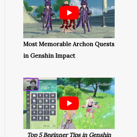
Most Memorable Archon Quests
in Genshin Impact
Top 5 Beginner Tips in Genshin