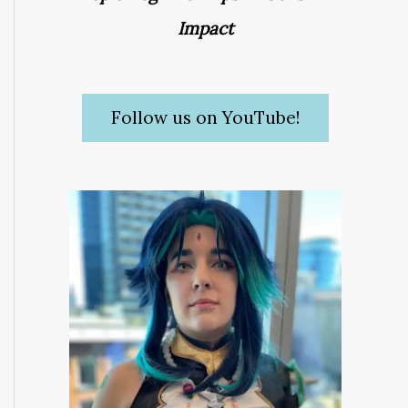
Impact
Follow us on YouTube!