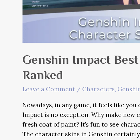
Genshin Impact Best
Ranked
Leave a Comment
/
Characters
,
Genshin
Nowadays, in any game, it feels like you
Impact is no exception. Why make new ch
fresh coat of paint? It’s fun to see chara
The character skins in Genshin certainly