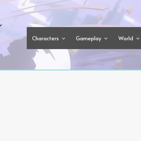
Characters
Gameplay
World