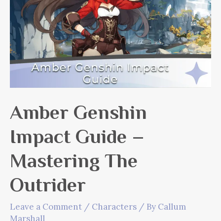
Amber Genshin
Impact Guide –
Mastering The
Outrider
Leave a Comment
/
Characters
/ By
Callum
Marshall