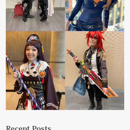
Recent Posts