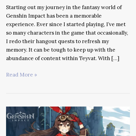
Starting out my journey in the fantasy world of
Genshin Impact has been a memorable
experience. Ever since I started playing, I’ve met
so many characters in the game that occasionally,
I redo their hangout quests to refresh my
memory. It can be tough to keep up with the
abundance of content within Teyvat. With […]
Diona
Read More »
Genshin
Impact
Guide