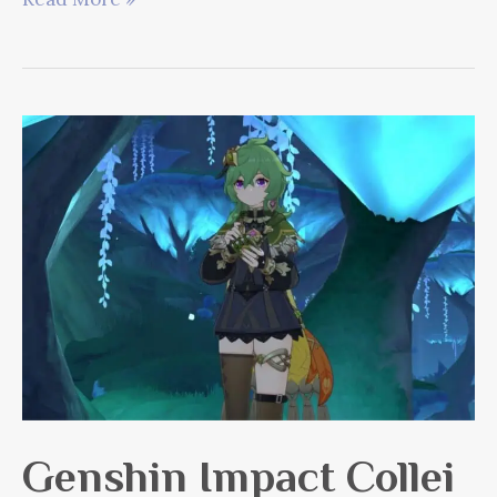
Dendro
Guide
Genshin Impact Collei