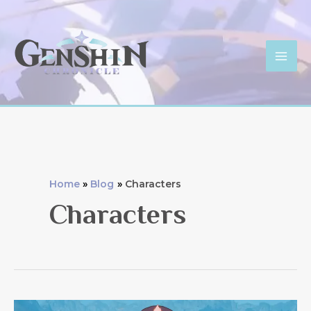
Skip
to
content
Mai
Men
Home
Blog
Characters
Characters