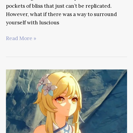
pockets of bliss that just can’t be replicated.
However, what if there was a way to surround
yourself with luscious
Genshin
Read More »
Impact
Tighnari
Guide