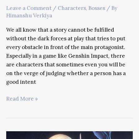
Leave a Comment
/
Characters
,
Bosses
/ By
Himanshu Verkiya
We all know that a story cannot be fulfilled
without the dark forces at play that tries to put
every obstacle in front of the main protagonist.
Especially in a game like Genshin Impact, there
are characters that sometimes even you will be
on the verge of judging whether a person has a
good intent
Fatui
Read More »
Harbingers
Guide