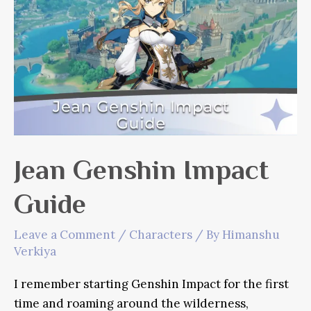
Outrider
Jean Genshin Impact
Guide
Leave a Comment
/
Characters
/ By
Himanshu
Verkiya
I remember starting Genshin Impact for the first
time and roaming around the wilderness,