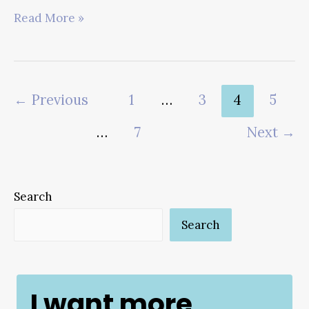
Yelan
Read More »
Genshin
Impact
Guide
Post
←
Previous
1
…
3
4
5
pagination
…
7
Next
→
Search
Search
I want more