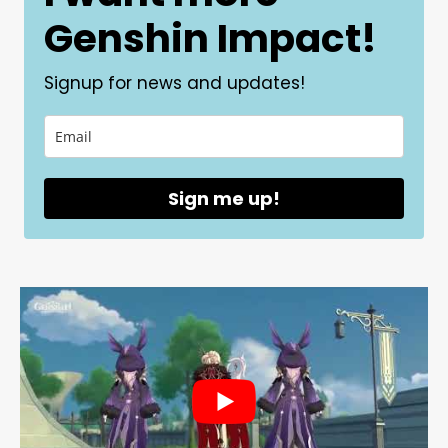
Genshin Impact!
Signup for news and updates!
Sign me up!