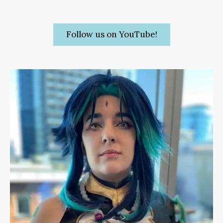
Follow us on YouTube!