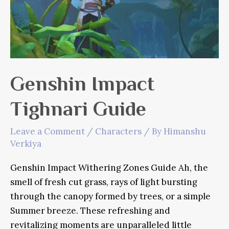
Genshin Impact
Tighnari Guide
Leave a Comment
/
Characters
/ By
Himanshu
Verkiya
Genshin Impact Withering Zones Guide Ah, the
smell of fresh cut grass, rays of light bursting
through the canopy formed by trees, or a simple
Summer breeze. These refreshing and
revitalizing moments are unparalleled little