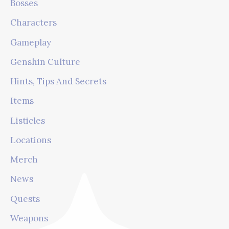
Bosses
Characters
Gameplay
Genshin Culture
Hints, Tips And Secrets
Items
Listicles
Locations
Merch
News
Quests
Weapons