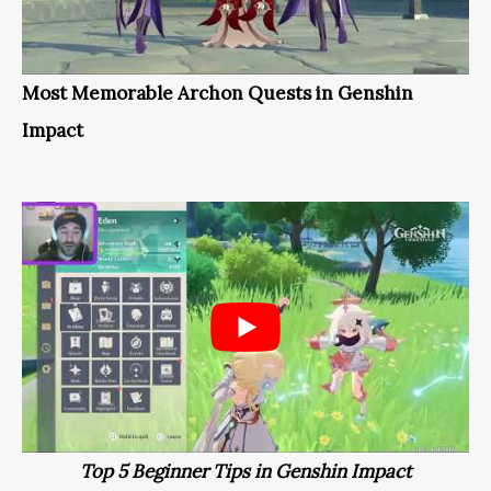
Most Memorable Archon Quests in Genshin
Impact
Top 5 Beginner Tips in Genshin Impact