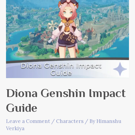
Diona Genshin Impact
Guide
Leave a Comment
/
Characters
/ By
Himanshu
Verkiya