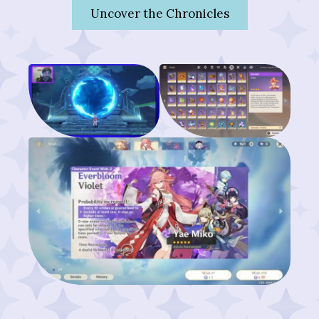
Uncover the Chronicles