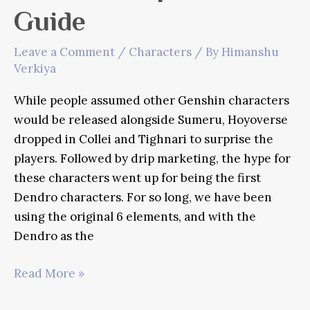
Guide
Leave a Comment
/
Characters
/ By
Himanshu
Verkiya
While people assumed other Genshin characters
would be released alongside Sumeru, Hoyoverse
dropped in Collei and Tighnari to surprise the
players. Followed by drip marketing, the hype for
these characters went up for being the first
Dendro characters. For so long, we have been
using the original 6 elements, and with the
Dendro as the
Genshin
Read More »
Impact