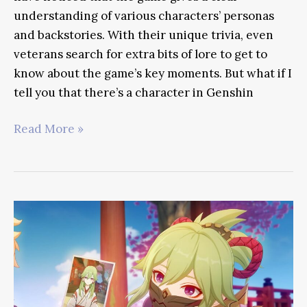
understanding of various characters’ personas
and backstories. With their unique trivia, even
veterans search for extra bits of lore to get to
know about the game’s key moments. But what if I
tell you that there’s a character in Genshin
Dainsleif
Read More »
Guide