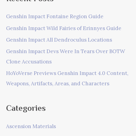
Genshin Impact Fontaine Region Guide
Genshin Impact Wild Fairies of Erinnyes Guide
Genshin Impact All Dendroculus Locations
Genshin Impact Devs Were In Tears Over BOTW
Clone Accusations
HoYoVerse Previews Genshin Impact 4.0 Content,
Weapons, Artifacts, Areas, and Characters
Categories
Ascension Materials