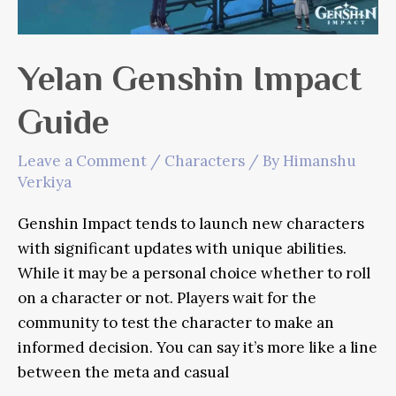
Yelan Genshin Impact
Guide
Leave a Comment
/
Characters
/ By
Himanshu
Verkiya
Genshin Impact tends to launch new characters
with significant updates with unique abilities.
While it may be a personal choice whether to roll
on a character or not. Players wait for the
community to test the character to make an
informed decision. You can say it’s more like a line
between the meta and casual