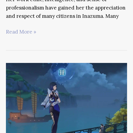
professionalism have gained her the appreciation
and respect of many citizens in Inazuma. Many
Kuki
Read More »
Shinobu
Genshin
Guide