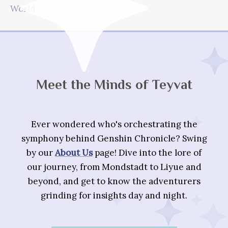
World
Meet the Minds of Teyvat
Ever wondered who's orchestrating the
symphony behind Genshin Chronicle? Swing
by our
About Us
page! Dive into the lore of
our journey, from Mondstadt to Liyue and
beyond, and get to know the adventurers
grinding for insights day and night.