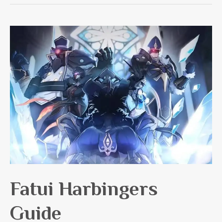
Collei
Guide
Fatui Harbingers
Guide