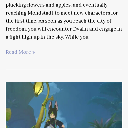
plucking flowers and apples, and eventually
reaching Mondstadt to meet new characters for
the first time. As soon as you reach the city of
freedom, you will encounter Dvalin and engage in
a fight high up in the sky. While you
Jean
Read More »
Genshin
Impact
Guide