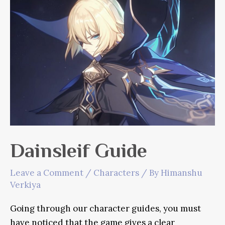
Dainsleif Guide
Leave a Comment
/
Characters
/ By
Himanshu
Verkiya
Going through our character guides, you must
have noticed that the game gives a clear