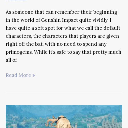
As someone that can remember their beginning
in the world of Genshin Impact quite vividly, I
have quite a soft spot for what we call the default
characters, the characters that players are given
right off the bat, with no need to spend any
primogems. While it’s safe to say that pretty much
all of
Amber
Read More »
Genshin
Impact
Guide
–
Mastering
The