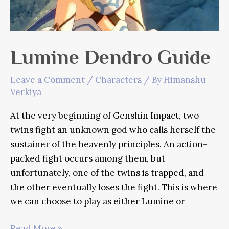
Lumine Dendro Guide
Leave a Comment
/
Characters
/ By
Himanshu
Verkiya
At the very beginning of Genshin Impact, two
twins fight an unknown god who calls herself the
sustainer of the heavenly principles. An action-
packed fight occurs among them, but
unfortunately, one of the twins is trapped, and
the other eventually loses the fight. This is where
we can choose to play as either Lumine or
Lumine
Read More »