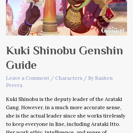
Kuki Shinobu Genshin
Guide
Leave a Comment
/
Characters
/ By
Rashen
Perera
Kuki Shinobu is the deputy leader of the Arataki
Gang. However, in a much more accurate sense,
she is the actual leader since she works tirelessly
to keep everyone in line, including Arataki Itto.
Her work ethic, intelligence, and sense of