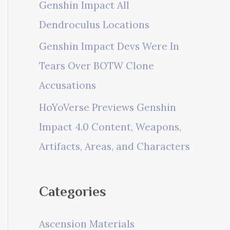
Genshin Impact All
Dendroculus Locations
Genshin Impact Devs Were In
Tears Over BOTW Clone
Accusations
HoYoVerse Previews Genshin
Impact 4.0 Content, Weapons,
Artifacts, Areas, and Characters
Categories
Ascension Materials