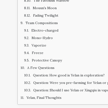
The Favonius Warbow
Mouun's Moon
Fading Twilight
Team Compositions
Electro-charged
Mono-Hydro
Vaporize
Freeze
Protective Canopy
A Few Questions
Question: How good is Yelan in exploration?
Question: Were you pre-farming for Yelan or 
Question: Should I use Yelan or Xingqiu in va
Yelan, Final Thoughts