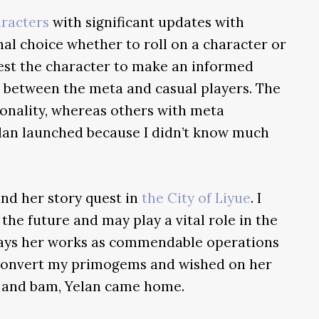
aracters
with significant updates with
nal choice whether to roll on a character or
test the character to make an informed
ne between the meta and casual players. The
sonality, whereas others with meta
lan launched because I didn’t know much
nd her story quest in
the City of Liyue
. I
he future and may play a vital role in the
trays her works as commendable operations
 convert my primogems and wished on her
r, and bam, Yelan came home.