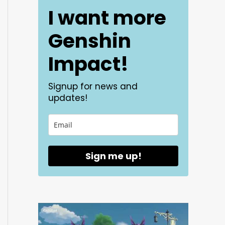
I want more
Genshin
Impact!
Signup for news and
updates!
Sign me up!