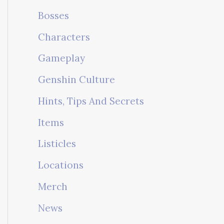
Bosses
Characters
Gameplay
Genshin Culture
Hints, Tips And Secrets
Items
Listicles
Locations
Merch
News