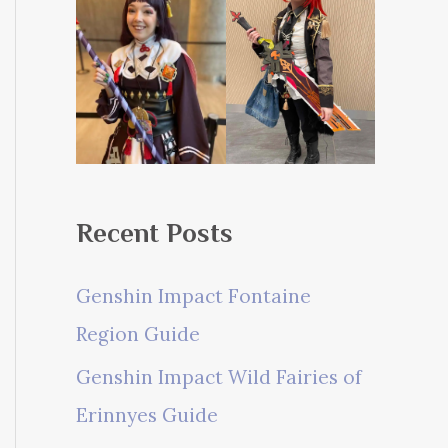
Recent Posts
Genshin Impact Fontaine
Region Guide
Genshin Impact Wild Fairies of
Erinnyes Guide