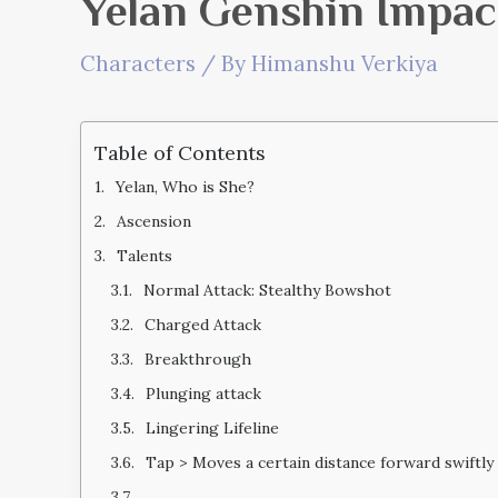
Yelan Genshin Impac
Characters
/ By
Himanshu Verkiya
Table of Contents
Yelan, Who is She?
Ascension
Talents
Normal Attack: Stealthy Bowshot
Charged Attack
Breakthrough
Plunging attack
Lingering Lifeline
Tap > Moves a certain distance forward swiftly