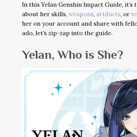
In this Yelan Genshin Impact Guide, it’s 
about her skills,
weapons
,
artifacts
, or
t
her on your account and share with fell
ado, let’s zip-zap into the guide.
Yelan, Who is She?