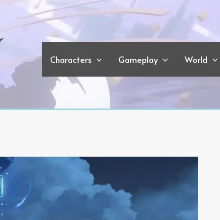
Characters
Gameplay
World