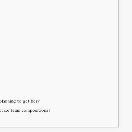
planning to get her?
porize team compositions?