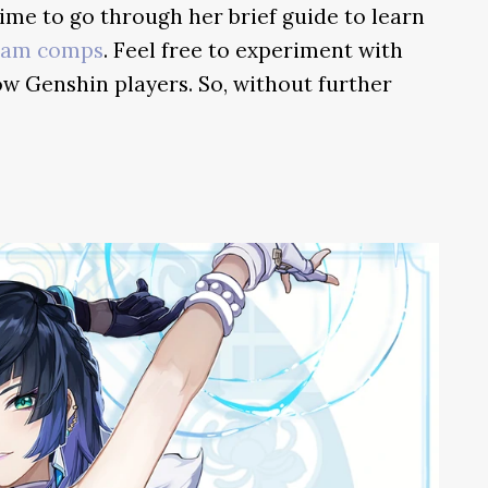
time to go through her brief guide to learn
eam comps
. Feel free to experiment with
ow Genshin players. So, without further