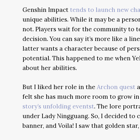
Genshin Impact
tends to launch new ch
unique abilities. While it may be a perso
not. Players wait for the community to 
decision. You can say it’s more like a li
latter wants a character because of per
potential. This happened to me when Ye
about her abilities.
But I liked her role in the
Archon quest
a
felt she has much more room to grow in t
story’s unfolding eventst
. The lore por
under Lady Ningguang. So, I decided to
banner, and Voila! I saw that golden sta