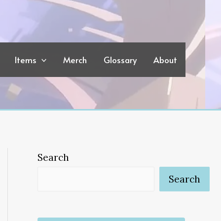
Items
Merch
Glossary
About
Search
Search