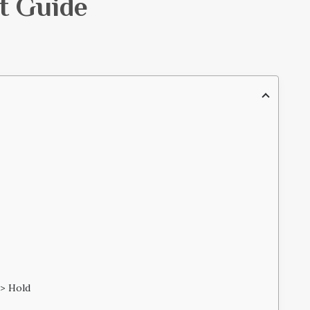
t Guide
 > Hold