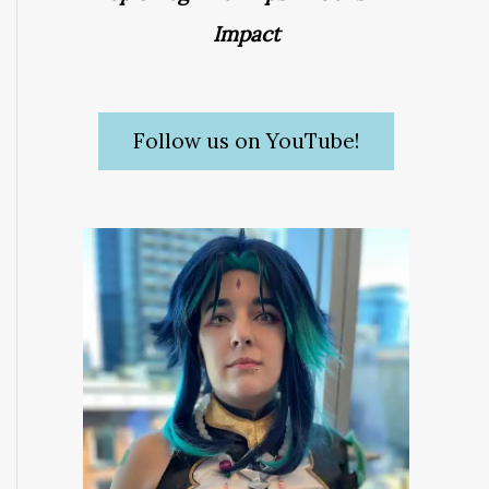
Impact
Follow us on YouTube!