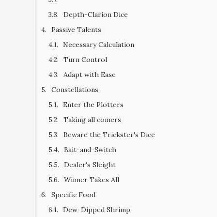
Depth-Clarion Dice
Passive Talents
Necessary Calculation
Turn Control
Adapt with Ease
Constellations
Enter the Plotters
Taking all comers
Beware the Trickster's Dice
Bait-and-Switch
Dealer's Sleight
Winner Takes All
Specific Food
Dew-Dipped Shrimp