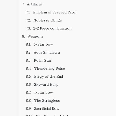
Artifacts
Emblem of Severed Fate
Noblesse Oblige
2-2 Piece combination
Weapons
5-Star bow
Aqua Simulacra
Polar Star
Thundering Pulse
Elegy of the End
Skyward Harp
4-star bow
The Stringless
Sacrificial Bow