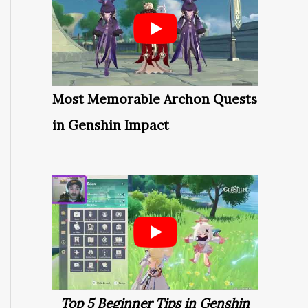
Most Memorable Archon Quests
in Genshin Impact
Top 5 Beginner Tips in Genshin