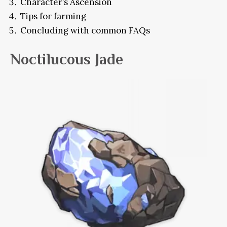
Character’s Ascension
Tips for farming
Concluding with common FAQs
Noctilucous Jade