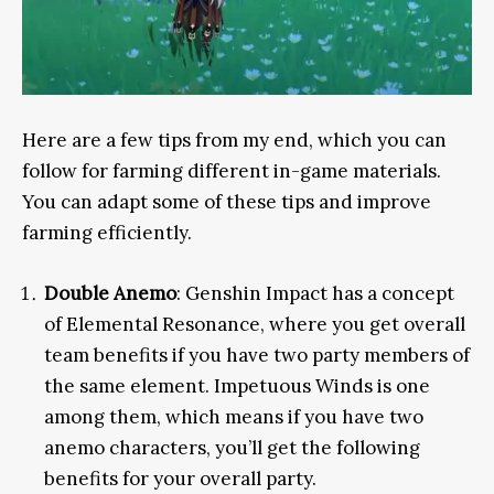
Here are a few tips from my end, which you can
follow for farming different in-game materials.
You can adapt some of these tips and improve
farming efficiently.
Double Anemo
: Genshin Impact has a concept
of Elemental Resonance, where you get overall
team benefits if you have two party members of
the same element. Impetuous Winds is one
among them, which means if you have two
anemo characters, you’ll get the following
benefits for your overall party.