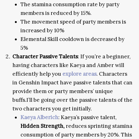
The stamina consumption rate by party
members is reduced by 15%.
The movement speed of party members is
increased by 10%
Elemental Skill cooldown is decreased by
5%
Character Passive Talents
: If you’re a beginner,
having characters like Kaeya and Amber will
efficiently help you
explore areas
. Characters
in Genshin Impact have passive talents that can
provide them or party members’ unique
buffs.I’ll be going over the passive talents of the
two characters you get initially.
Kaeya Alberich
: Kaeya’s passive talent,
Hidden Strength,
reduces sprinting stamina
consumption of party members by 20%. This