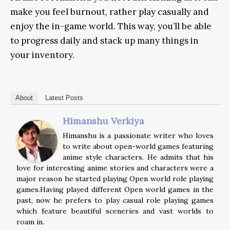
make you feel burnout, rather play casually and
enjoy the in-game world. This way, you’ll be able
to progress daily and stack up many things in
your inventory.
About
Latest Posts
Himanshu Verkiya
Himanshu is a passionate writer who loves
to write about open-world games featuring
anime style characters. He admits that his
love for interesting anime stories and characters were a
major reason he started playing Open world role playing
games.Having played different Open world games in the
past, now he prefers to play casual role playing games
which feature beautiful sceneries and vast worlds to
roam in.