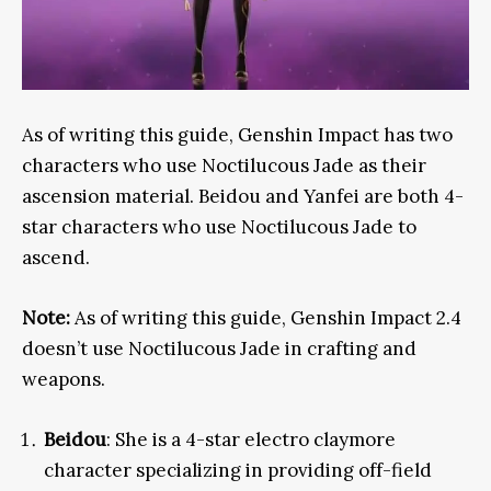
As of writing this guide, Genshin Impact has two
characters who use
Noctilucous Jade as their
ascension material. Beidou and Yanfei are both 4-
star characters who use Noctilucous Jade to
ascend.
Note:
As of writing this guide, Genshin Impact 2.4
doesn’t use Noctilucous Jade in crafting and
weapons.
Beidou
: She is a 4-star electro claymore
character specializing in providing off-field