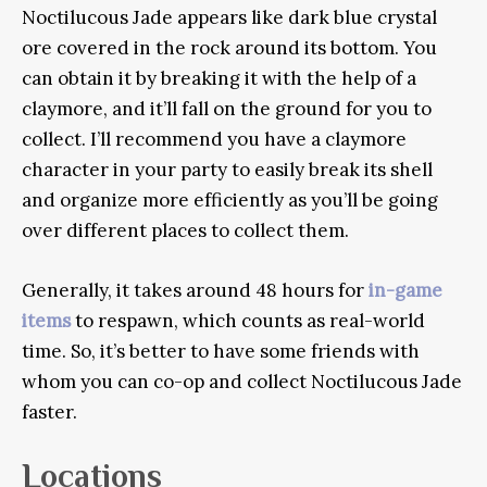
Noctilucous Jade appears like dark blue crystal
ore covered in the rock around its bottom. You
can obtain it by breaking it with the help of a
claymore, and it’ll fall on the ground for you to
collect. I’ll recommend you have a claymore
character in your party to easily break its shell
and organize more efficiently as you’ll be going
over different places to collect them.
Generally, it takes around 48 hours for
in-game
items
to respawn, which counts as real-world
time. So, it’s better to have some friends with
whom you can co-op and collect Noctilucous Jade
faster.
Locations