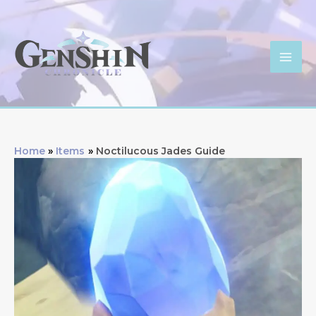
Skip
to
content
Mai
Men
Home
Items
Noctilucous Jades Guide