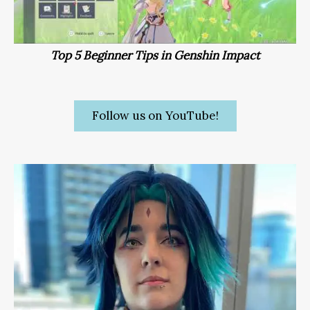
Top 5 Beginner Tips in Genshin Impact
Follow us on YouTube!