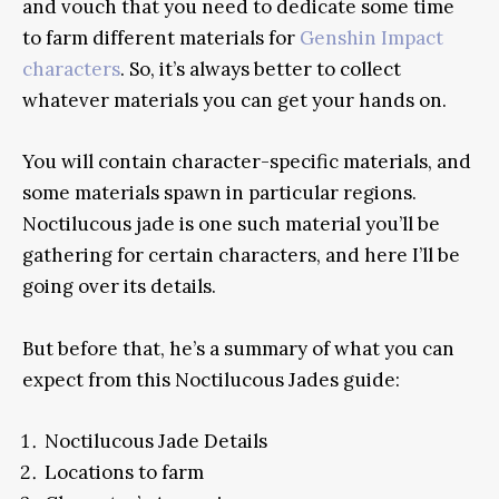
and vouch that you need to dedicate some time
to farm different materials for
Genshin Impact
characters
. So, it’s always better to collect
whatever materials you can get your hands on.
You will contain character-specific materials, and
some materials spawn in particular regions.
Noctilucous jade is one such material you’ll be
gathering for certain characters, and here I’ll be
going over its details.
But before that, he’s a summary of what you can
expect from this Noctilucous Jades guide:
Noctilucous Jade Details
Locations to farm