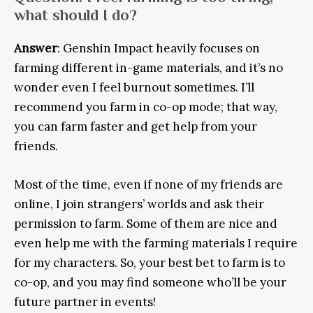
what should I do?
Answer
: Genshin Impact heavily focuses on
farming different in-game materials, and it’s no
wonder even I feel burnout sometimes. I’ll
recommend you farm in co-op mode; that way,
you can farm faster and get help from your
friends.
Most of the time, even if none of my friends are
online, I join strangers’ worlds and ask their
permission to farm. Some of them are nice and
even help me with the farming materials I require
for my characters. So, your best bet to farm is to
co-op, and you may find someone who’ll be your
future partner in events!