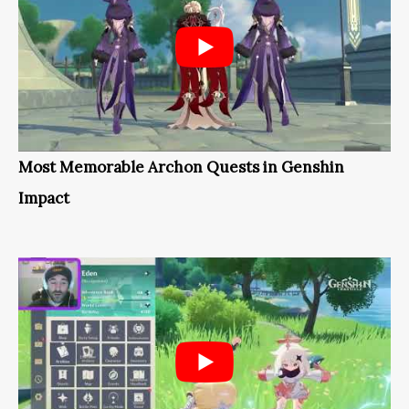
Most Memorable Archon Quests in Genshin
Impact