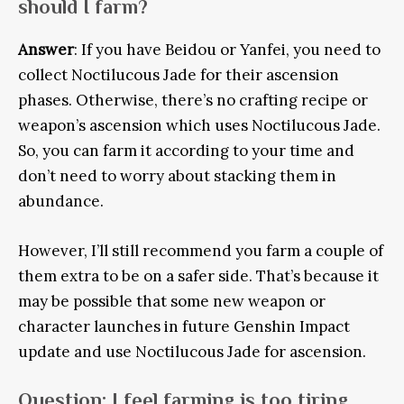
should I farm?
Answer
: If you have Beidou or Yanfei, you need to
collect Noctilucous Jade for their ascension
phases. Otherwise, there’s no crafting recipe or
weapon’s ascension which uses Noctilucous Jade.
So, you can farm it according to your time and
don’t need to worry about stacking them in
abundance.
However, I’ll still recommend you farm a couple of
them extra to be on a safer side. That’s because it
may be possible that some new weapon or
character launches in future Genshin Impact
update and use Noctilucous Jade for ascension.
Question
: I feel farming is too tiring,