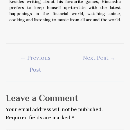
Besides writing about his favourite games, Himanshu
prefers to keep himself up-to-date with the latest
happenings in the financial world, watching anime,
cooking and listening to music from all around the world.
Post
←
Previous
Next Post
→
navigation
Post
Leave a Comment
Your email address will not be published.
Required fields are marked
*