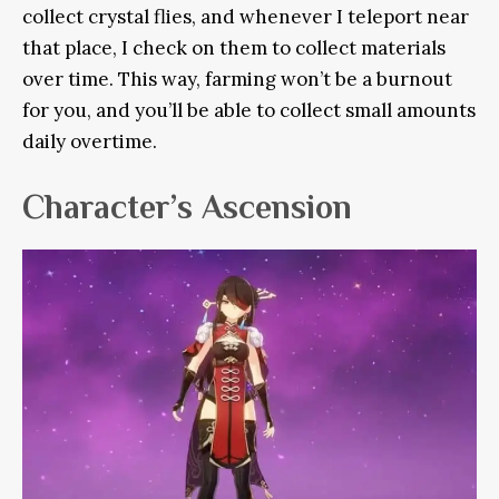
collect crystal flies, and whenever I teleport near
that place, I check on them to collect materials
over time. This way, farming won’t be a burnout
for you, and you’ll be able to collect small amounts
daily overtime.
Character’s Ascension