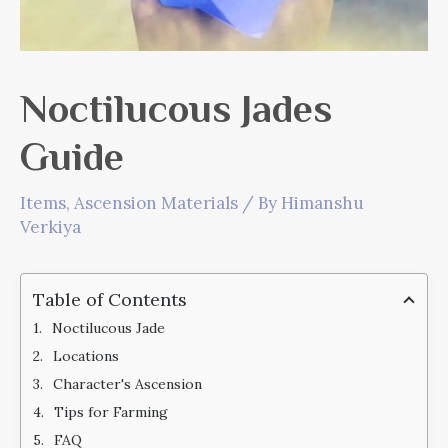
Noctilucous Jades
Guide
Items
,
Ascension Materials
/ By
Himanshu
Verkiya
Table of Contents
Noctilucous Jade
Locations
Character's Ascension
Tips for Farming
FAQ