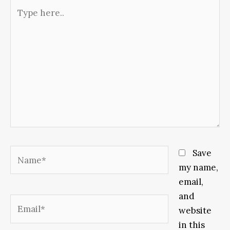
Type
here..
Name*
Save
my name,
email,
and
Email*
website
in this