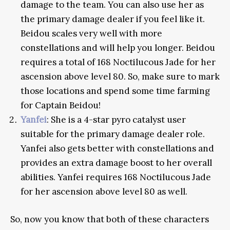
damage to the team. You can also use her as
the primary damage dealer if you feel like it.
Beidou scales very well with more
constellations and will help you longer. Beidou
requires a total of 168 Noctilucous Jade for her
ascension above level 80. So, make sure to mark
those locations and spend some time farming
for Captain Beidou!
Yanfei
: She is a 4-star pyro catalyst user
suitable for the primary damage dealer role.
Yanfei also gets better with constellations and
provides an extra damage boost to her overall
abilities. Yanfei requires 168 Noctilucous Jade
for her ascension above level 80 as well.
So, now you know that both of these characters