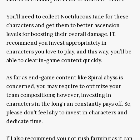
You’ll need to collect Noctilucous Jade for these
characters and get them to better ascension
levels for boosting their overall damage. I’ll
recommend you invest appropriately in
characters you love to play, and this way, you’ll be
able to clear in-game content quickly.
As far as end-game content like Spiral abyss is
concerned, you may require to optimize your
team compositions; however, investing in
characters in the long run constantly pays off. So,
please don’t feel shy to invest in characters and
dedicate time.
I’ll also recommend you not rush farming as it can