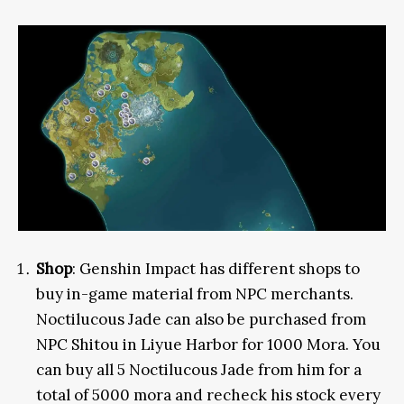
Shop
: Genshin Impact has different shops to
buy in-game material from NPC merchants.
Noctilucous Jade can also be purchased from
NPC Shitou in Liyue Harbor for 1000 Mora. You
can buy all 5 Noctilucous Jade from him for a
total of 5000 mora and recheck his stock every