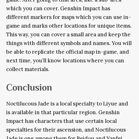
which you can cover. Genshin Impact has
different markers for maps which you can use in-
game and marks other locations for unique items.
This way, you can cover a small area and keep the
things with different symbols and names. You will
be able to replicate the official map in-game, and
next time, you’ll know locations where you can
collect materials.
Conclusion
Noctilucous Jade is a local specialty to Liyue and
is available in that particular region. Genshin
Impact has characters that use certain local
specialties for their ascension, and Noctilucous
Jade is one among them for Beidou and Yanfei.