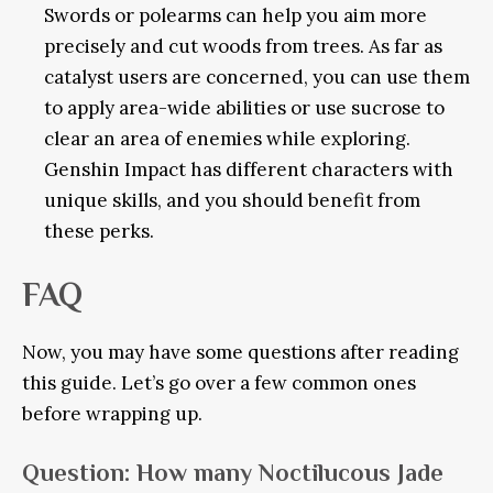
Swords or polearms can help you aim more
precisely and cut woods from trees. As far as
catalyst users are concerned, you can use them
to apply area-wide abilities or use sucrose to
clear an area of enemies while exploring.
Genshin Impact has different characters with
unique skills, and you should benefit from
these perks.
FAQ
Now, you may have some questions after reading
this guide. Let’s go over a few common ones
before wrapping up.
Question
: How many Noctilucous Jade