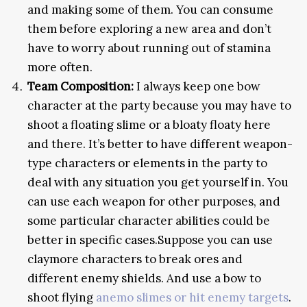
and making some of them. You can consume
them before exploring a new area and don’t
have to worry about running out of stamina
more often.
Team Composition:
I always keep one bow
character at the party because you may have to
shoot a floating slime or a bloaty floaty here
and there. It’s better to have different weapon-
type characters or elements in the party to
deal with any situation you get yourself in. You
can use each weapon for other purposes, and
some particular character abilities could be
better in specific cases.Suppose you can use
claymore characters to break ores and
different enemy shields. And use a bow to
shoot flying
anemo slimes or hit enemy targets
.