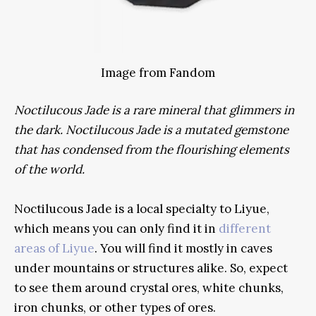
Image from Fandom
Noctilucous Jade is a rare mineral that glimmers in
the dark.
Noctilucous Jade is a mutated gemstone
that has condensed from the flourishing elements
of the world.
Noctilucous Jade is a local specialty to Liyue,
which means you can only find it in
different
areas of Liyue
. You will find it mostly in caves
under mountains or structures alike. So, expect
to see them around crystal ores, white chunks,
iron chunks, or other types of ores.