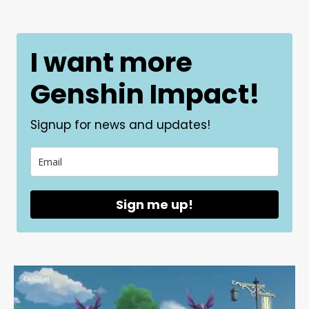
I want more
Genshin Impact!
Signup for news and updates!
Sign me up!