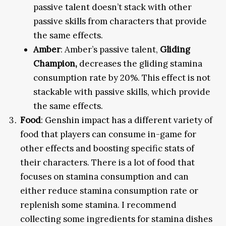
passive talent doesn’t stack with other
passive skills from characters that provide
the same effects.
Amber
: Amber’s passive talent,
Gliding
Champion,
decreases the gliding stamina
consumption rate by 20%. This effect is not
stackable with passive skills, which provide
the same effects.
Food
: Genshin impact has a different variety of
food that players can consume in-game for
other effects and boosting specific stats of
their characters. There is a lot of food that
focuses on stamina consumption and can
either reduce stamina consumption rate or
replenish some stamina. I recommend
collecting some ingredients for stamina dishes