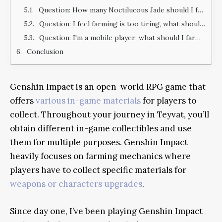
Question: How many Noctilucous Jade should I farm?
Question: I feel farming is too tiring, what should I do?
Question: I'm a mobile player; what should I farm efficiently?
Conclusion
Genshin Impact is an open-world RPG game that
offers
various in-game materials
for players to
collect. Throughout your journey in Teyvat, you’ll
obtain different in-game collectibles and use
them for multiple purposes. Genshin Impact
heavily focuses on farming mechanics where
players have to collect specific materials for
weapons or characters upgrades
.
Since day one, I’ve been playing Genshin Impact