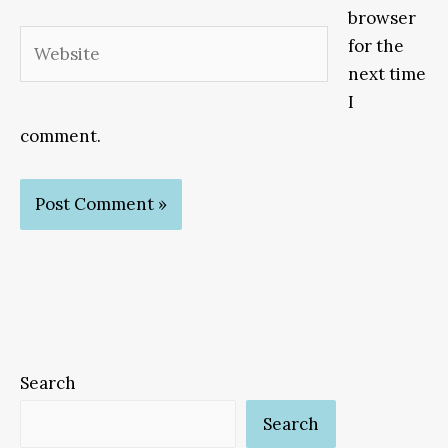
browser
Website
for the
next time
I
comment.
Search
Search