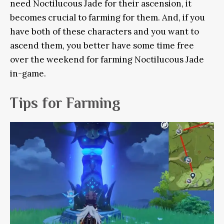
need Noctilucous Jade for their ascension, it
becomes crucial to farming for them. And, if you
have both of these characters and you want to
ascend them, you better have some time free
over the weekend for farming Noctilucous Jade
in-game.
Tips for Farming