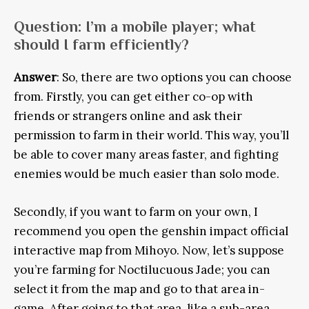
Question
: I’m a mobile player; what
should I farm efficiently?
Answer
: So, there are two options you can choose
from. Firstly, you can get either co-op with
friends or strangers online and ask their
permission to farm in their world. This way, you’ll
be able to cover many areas faster, and fighting
enemies would be much easier than solo mode.
Secondly, if you want to farm on your own, I
recommend you open the genshin impact official
interactive map from Mihoyo. Now, let’s suppose
you’re farming for Noctilucuous Jade; you can
select it from the map and go to that area in-
game. After going to that area, like a sub-area