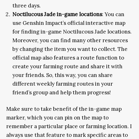
three days.
Noctilucous Jade in-game locations
: You can
use Genshin Impact’s official interactive map
for finding in-game Noctilucous Jade locations.
Moreover, you can find many other resources
by changing the item you want to collect. The
official map also features a route function to
create your farming route and share it with
your friends. So, this way, you can share
different weekly farming routes in your
friend’s group and help them progress!
Make sure to take benefit of the in-game map
marker, which you can pin on the map to
remember a particular place or farming location. I
always use that feature to mark specific areas to