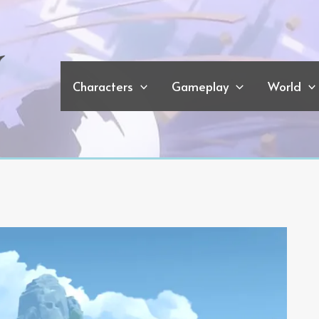
Characters
Gameplay
World