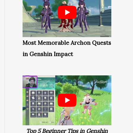
Most Memorable Archon Quests
in Genshin Impact
Top 5 Beginner Tips in Genshin