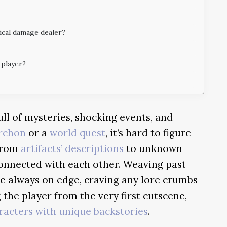
sical damage dealer?
 player?
ull of mysteries, shocking events, and
rchon
or a
world quest
, it’s hard to figure
 From
artifacts’ descriptions
to unknown
connected with each other. Weaving past
re always on edge, craving any lore crumbs
 the player from the very first cutscene,
racters with unique backstories
.