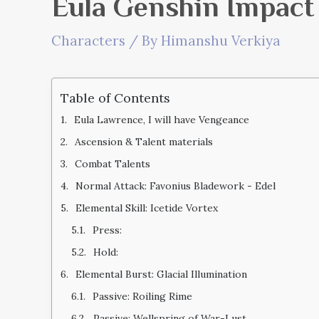
Eula Genshin Impact
Characters
/ By
Himanshu Verkiya
Table of Contents
Eula Lawrence, I will have Vengeance
Ascension & Talent materials
Combat Talents
Normal Attack: Favonius Bladework - Edel
Elemental Skill: Icetide Vortex
Press:
Hold:
Elemental Burst: Glacial Illumination
Passive: Roiling Rime
Passive: Wellspring of War-Lust