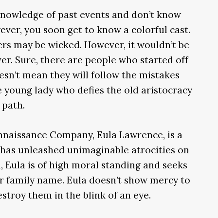
 knowledge of past events and don’t know
ever, you soon get to know a colorful cast.
ers may be wicked. However, it wouldn’t be
ver. Sure, there are people who started off
oesn’t mean they will follow the mistakes
e young lady who defies the old aristocracy
 path.
nnaissance Company, Eula Lawrence, is a
 has unleashed unimaginable atrocities on
, Eula is of high moral standing and seeks
r family name. Eula doesn’t show mercy to
stroy them in the blink of an eye.