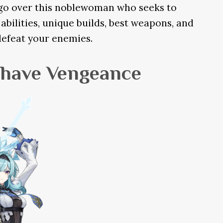
l go over this noblewoman who seeks to
abilities, unique builds, best weapons, and
defeat your enemies.
l have Vengeance