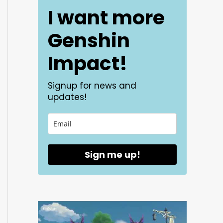
I want more
Genshin
Impact!
Signup for news and
updates!
Sign me up!