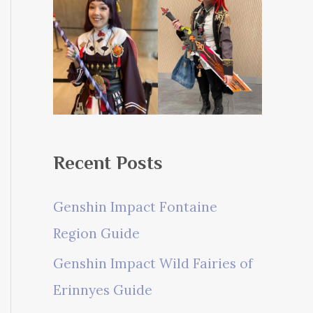
Recent Posts
Genshin Impact Fontaine
Region Guide
Genshin Impact Wild Fairies of
Erinnyes Guide