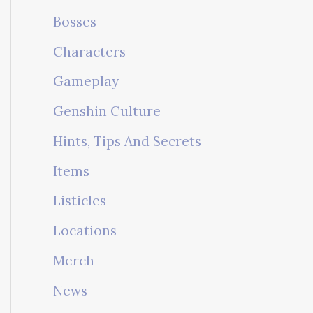
Bosses
Characters
Gameplay
Genshin Culture
Hints, Tips And Secrets
Items
Listicles
Locations
Merch
News