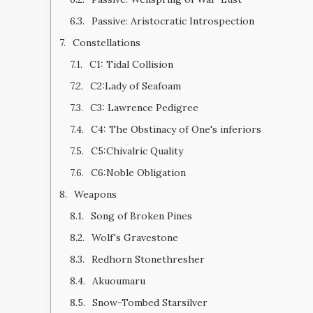
Passive: Aristocratic Introspection
Constellations
C1: Tidal Collision
C2:Lady of Seafoam
C3: Lawrence Pedigree
C4: The Obstinacy of One's inferiors
C5:Chivalric Quality
C6:Noble Obligation
Weapons
Song of Broken Pines
Wolf's Gravestone
Redhorn Stonethresher
Akuoumaru
Snow-Tombed Starsilver