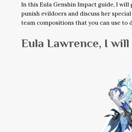
In this Eula Genshin Impact guide, I wil
punish evildoers and discuss her special 
team compositions that you can use to 
Eula Lawrence, I wil