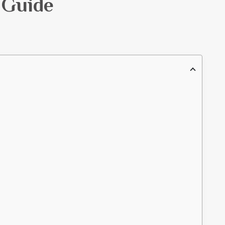
 Guide