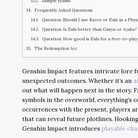
Sample teams:
Frequently Asked Questions
Question: Should I use Razor or Eula as a Phy
Question: Is Eula better than Ganyu or Ayaka?
Question: How good is Eula for a free-to-play
The Redemption Arc
Genshin Impact features intricate lore f
unexpected outcomes. Whether it’s an
a
out what will happen next in the story.
symbols in the overworld, everything’s 
occurrences with the present, players a
that can reveal future plotlines. Hooking
Genshin Impact introduces
playable cha