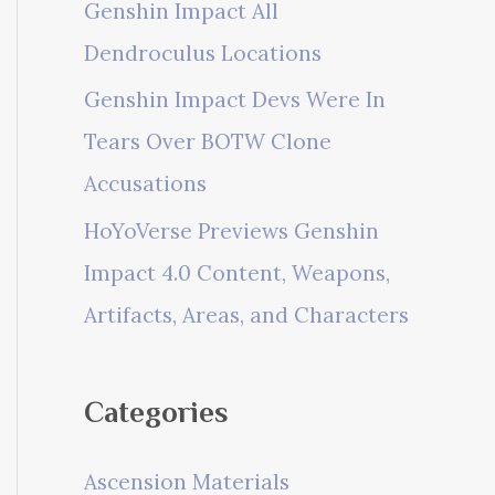
Genshin Impact All
Dendroculus Locations
Genshin Impact Devs Were In
Tears Over BOTW Clone
Accusations
HoYoVerse Previews Genshin
Impact 4.0 Content, Weapons,
Artifacts, Areas, and Characters
Categories
Ascension Materials