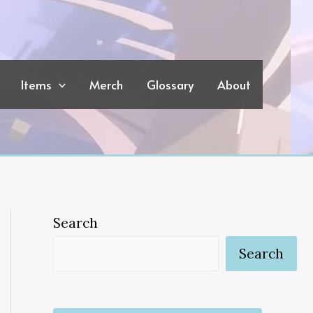
Items
Merch
Glossary
About
Search
Search