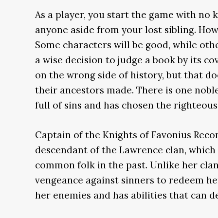
As a player, you start the game with no
anyone aside from your lost sibling. How
Some characters will be good, while oth
a wise decision to judge a book by its co
on the wrong side of history, but that d
their ancestors made. There is one nobl
full of sins and has chosen the righteous
Captain of the Knights of Favonius Reco
descendant of the Lawrence clan, which
common folk in the past. Unlike her clan
vengeance against sinners to redeem he
her enemies and has abilities that can de