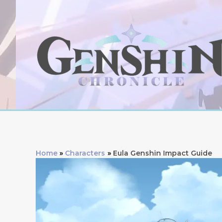
Skip
to
content
Home
Characters
Eula Genshin Impact Guide