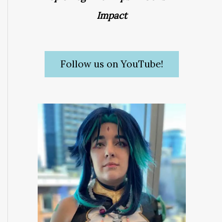
Impact
Follow us on YouTube!