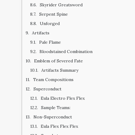
Skyrider Greatsword
Serpent Spine
Unforged
Artifacts
Pale Flame
Bloodstained Combination
Emblem of Severed Fate
Artifacts Summary
Team Compositions
Superconduct
Eula Electro Flex Flex
Sample Teams:
Non-Superconduct
Eula Flex Flex Flex