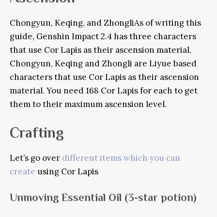
Chongyun, Keqing, and Zhongli
As of writing this
guide, Genshin Impact 2.4 has three characters
that use Cor Lapis as their ascension material.
Chongyun, Keqing and Zhongli are Liyue based
characters that use Cor Lapis as their ascension
material.
You need 168 Cor Lapis for each to get
them to their maximum ascension level.
Crafting
Let’s go over
different items which you can
create
using Cor Lapis
Unmoving Essential Oil
(3-star potion)