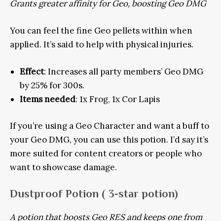
Grants greater affinity for Geo, boosting Geo DMG
You can feel the fine Geo pellets within when
applied. It’s said to help with physical injuries.
Effect
: Increases all party members’ Geo DMG
by 25% for 300s.
Items needed
: 1x Frog, 1x Cor Lapis
If you’re using a Geo Character and want a buff to
your Geo DMG, you can use this potion. I’d say it’s
more suited for content creators or people who
want to showcase damage.
Dustproof Potion
( 3-star potion)
A potion that boosts Geo RES and keeps one from