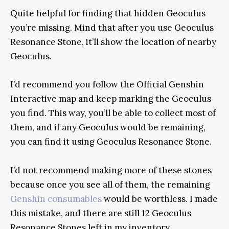
Quite helpful for finding that hidden Geoculus
you’re missing. Mind that after you use Geoculus
Resonance Stone, it’ll show the location of nearby
Geoculus.
I’d recommend you follow the Official Genshin
Interactive map and keep marking the Geoculus
you find. This way, you’ll be able to collect most of
them, and if any Geoculus would be remaining,
you can find it using Geoculus Resonance Stone.
I’d not recommend making more of these stones
because once you see all of them, the remaining
Genshin consumables
would be worthless. I made
this mistake, and there are still 12 Geoculus
Resonance Stones left in my inventory.