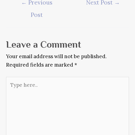
←
Previous
Next Post
→
navigation
Post
Leave a Comment
Your email address will not be published.
Required fields are marked
*
Type
here..