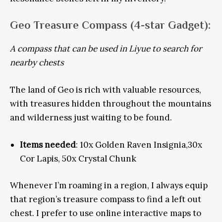
Geo Treasure Compass
(4-star Gadget):
A compass that can be used in Liyue to search for
nearby chests
The land of Geo is rich with valuable resources,
with treasures hidden throughout the mountains
and wilderness just waiting to be found.
Items needed
: 10x Golden Raven Insignia,30x
Cor Lapis, 50x Crystal Chunk
Whenever I’m roaming in a region, I always equip
that region’s treasure compass to find a left out
chest. I prefer to use online interactive maps to