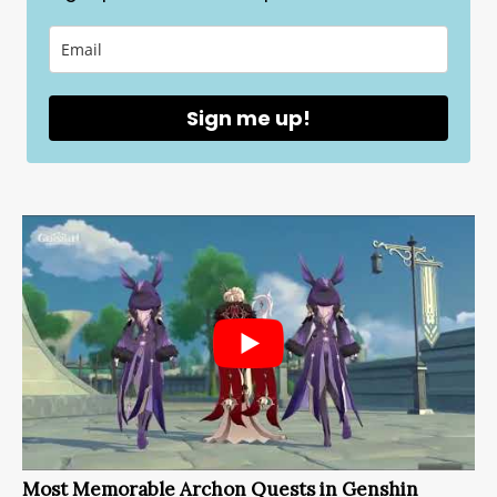
Sign me up!
Most Memorable Archon Quests in Genshin