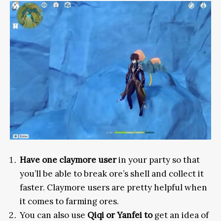
Have one claymore user
in your party so that
you’ll be able to break ore’s shell and collect it
faster. Claymore users are pretty helpful when
it comes to farming ores.
You can also use
Qiqi or Yanfei to
get an idea of