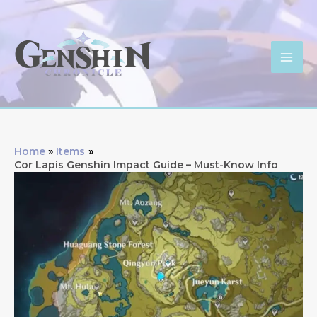
Skip
to
content
Mai
Men
Home
Items
Cor Lapis Genshin Impact Guide – Must-Know Info