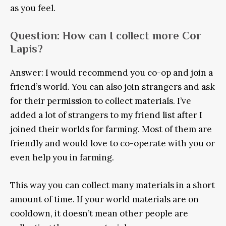
as you feel.
Question: How can I collect more Cor
Lapis?
Answer: I would recommend you co-op and join a
friend’s world. You can also join strangers and ask
for their permission to collect materials. I’ve
added a lot of strangers to my friend list after I
joined their worlds for farming. Most of them are
friendly and would love to co-operate with you or
even help you in farming.
This way you can collect many materials in a short
amount of time. If your world materials are on
cooldown, it doesn’t mean other people are