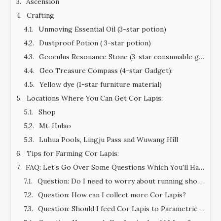
Ascension
Crafting
Unmoving Essential Oil (3-star potion)
Dustproof Potion ( 3-star potion)
Geoculus Resonance Stone (3-star consumable gadget)
Geo Treasure Compass (4-star Gadget):
Yellow dye (1-star furniture material)
Locations Where You Can Get Cor Lapis:
Shop
Mt. Hulao
Luhua Pools, Lingju Pass and Wuwang Hill
Tips for Farming Cor Lapis:
FAQ: Let's Go Over Some Questions Which You'll Have After Reading This Guide
Question: Do I need to worry about running short on materials?
Question: How can I collect more Cor Lapis?
Question: Should I feed Cor Lapis to Parametric Transformer?