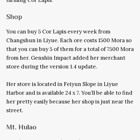
farming Cor Lapis:
Shop
You can buy 5 Cor Lapis every week from
Changshun in Liyue. Each ore costs 1500 Mora so
that you can buy 5 of them for a total of 7500 Mora
from her. Genshin Impact added her merchant
store during the version 1.4 update.
Her store is located in Feiyun Slope in Liyue
Harbor and is available 24 x 7. You’ll be able to find
her pretty easily because her shop is just near the
street.
Mt. Hulao