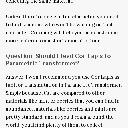
collecting the same material.
Unless there’s some excited character, you need
to find someone who won’t be wishing on that
character. Co-oping will help you farm faster and
more materials in a short amount of time.
Question: Should I feed Cor Lapis to
Parametric Transformer?
Answer: I won’t recommend you use Cor Lapis as
fuel for transmutation in Parametric Transformer.
Simply because it’s rare compared to other
materials like mint or berries that you can find in
abundance, materials like berries and mints are
pretty standard, and as you’ll roam around the
world, you’ll find plenty of them to collect.