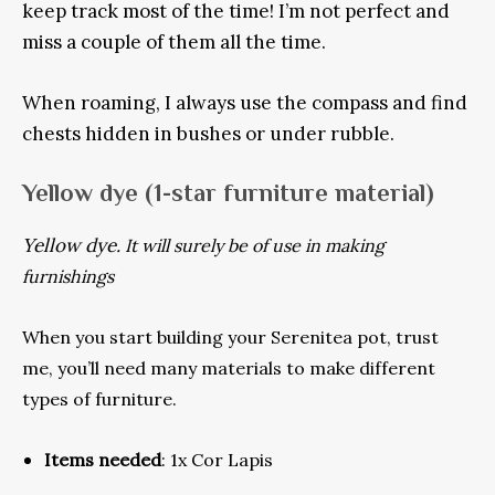
keep track most of the time! I’m not perfect and
miss a couple of them all the time.
When roaming, I always use the compass and find
chests hidden in bushes or under rubble.
Yellow dye
(1-star furniture material)
Yellow dye.
It will surely be of use in making
furnishings
When you start building your Serenitea pot, trust
me, you’ll need many materials to make different
types of furniture.
Items needed
: 1x Cor Lapis