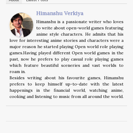
Himanshu Verkiya
Himanshu is a passionate writer who loves
to write about open-world games featuring
anime style characters. He admits that his
love for interesting anime stories and characters were a
major reason he started playing Open world role playing
games.Having played different Open world games in the
past, now he prefers to play casual role playing games
which feature beautiful sceneries and vast worlds to
roam in.
Besides writing about his favourite games, Himanshu
prefers to keep himself up-to-date with the latest
happenings in the financial world, watching anime,
cooking and listening to music from all around the world.
Post