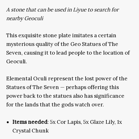
A stone that can be used in Liyue to search for
nearby Geoculi
This exquisite stone plate imitates a certain
mysterious quality of the Geo Statues of The
Seven, causing it to lead people to the location of
Geoculi.
Elemental Oculi represent the lost power of the
Statues of The Seven — perhaps offering this
power back to the statues also has significance
for the lands that the gods watch over.
Items needed
: 5x Cor Lapis, 5x Glaze Lily, 1x
Crystal Chunk