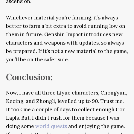
ascension.
Whichever material you’re farming, it’s always
better to farm a bit extra to avoid running low on
them in future. Genshin Impact introduces new
characters and weapons with updates, so always
be prepared. If it’s not a new material to the game,
you’ll be on the safer side.
Conclusion:
Now, I have all three Liyue characters, Chongyun,
Keqing, and Zhongli, levelled up to 90. Trust me.
It took me a couple of days to collect enough Cor
Lapis. But, I didn’t rush for them because I was
doing some
world quests
and enjoying the game.