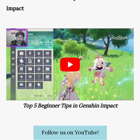
Impact
Top 5 Beginner Tips in Genshin Impact
Follow us on YouTube!