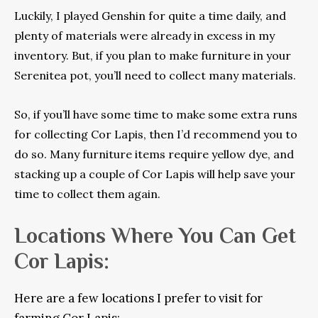
Luckily, I played Genshin for quite a time daily, and
plenty of materials were already in excess in my
inventory. But, if you plan to make furniture in your
Serenitea pot, you’ll need to collect many materials.
So, if you’ll have some time to make some extra runs
for collecting Cor Lapis, then I’d recommend you to
do so. Many furniture items require yellow dye, and
stacking up a couple of Cor Lapis will help save your
time to collect them again.
Locations Where You Can Get
Cor Lapis:
Here are a few locations I prefer to visit for