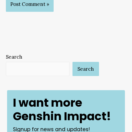
Search
Search
I want more
Genshin Impact!
Signup for news and updates!