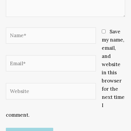
Name*
Save
my name,
email,
and
Email*
website
in this
browser
Website
for the
next time
I
comment.