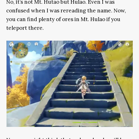
No, it’s not Mt. Hutao but Hulao. Even I was
confused when I was rereading the name. Now,
you can find plenty of ores in Mt. Hulao if you
teleport there.