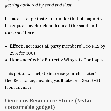
getting bothered by sand and dust
It has a strange taste not unlike that of magnets.
It keeps a traveler clean from all the sand and
dust out there.
Effect
: Increases all party members’ Geo RES by
25% for 300s.
Items needed
: 1x Butterfly Wings, 1x Cor Lapis
This potion will help to increase your character’s
Geo Resistance, meaning you’ll take less Geo DMG
from enemies.
Geoculus Resonance Stone
(3-star
consumable gadget)