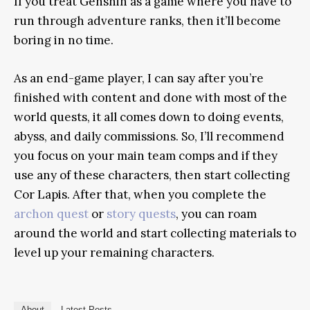
If you treat Genshin as a game where you have to
run through adventure ranks, then it’ll become
boring in no time.
As an end-game player, I can say after you’re
finished with content and done with most of the
world quests, it all comes down to doing events,
abyss, and daily commissions. So, I’ll recommend
you focus on your main team comps and if they
use any of these characters, then start collecting
Cor Lapis. After that, when you complete the
archon quest
or
story quests
, you can roam
around the world and start collecting materials to
level up your remaining characters.
About
Latest Posts