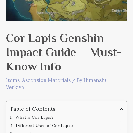
Cor Lapis Genshin
Impact Guide – Must-
Know Info
Items
,
Ascension Materials
/ By
Himanshu
Verkiya
Table of Contents
What is Cor Lapis?
Different Uses of Cor Lapis?