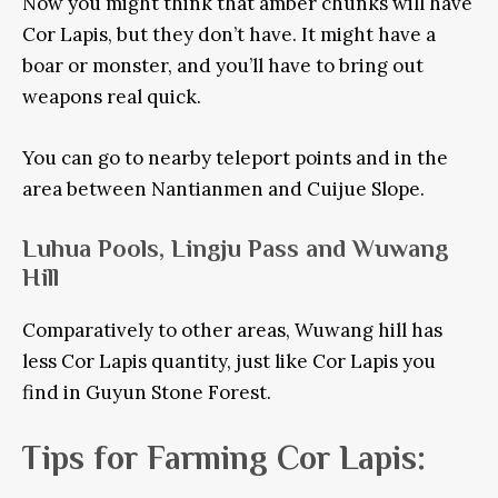
Now you might think that amber chunks will have
Cor Lapis, but they don’t have. It might have a
boar or monster, and you’ll have to bring out
weapons real quick.
You can go to nearby teleport points and in the
area between Nantianmen and Cuijue Slope.
Luhua Pools, Lingju Pass and Wuwang
Hill
Comparatively to other areas, Wuwang hill has
less Cor Lapis quantity, just like Cor Lapis you
find in Guyun Stone Forest.
Tips for Farming Cor Lapis: