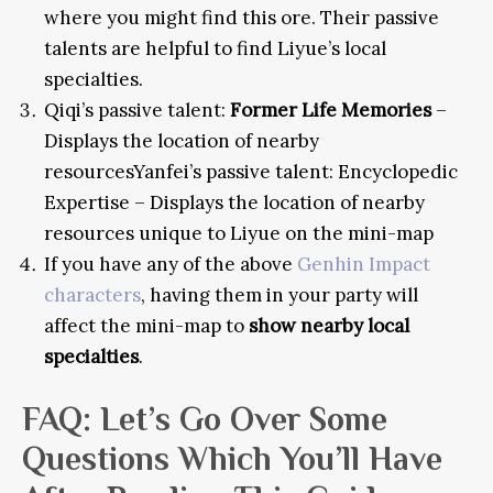
where you might find this ore. Their passive
talents are helpful to find Liyue’s local
specialties.
Qiqi’s passive talent:
Former Life Memories
–
Displays the location of nearby
resources
Yanfei’s passive talent: Encyclopedic
Expertise – Displays the location of nearby
resources unique to Liyue on the mini-map
If you have any of the above
Genhin Impact
characters
, having them in your party will
affect the mini-map to
show nearby local
specialties
.
FAQ
: Let’s Go Over Some
Questions Which You’ll Have