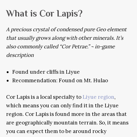
What is Cor Lapis?
A precious crystal of condensed pure Geo element
that usually grows along with other minerals. It’s
also commonly called “Cor Petrae.” ~ in-game
description
Found under cliffs in Liyue
Recommendation: Found on Mt. Hulao
Cor Lapis is a local specialty to
Liyue region
,
which means you can only find it in the Liyue
region. Cor Lapis is found more in the areas that
are geographically mountain terrain. So, it means
you can expect them to be around rocky