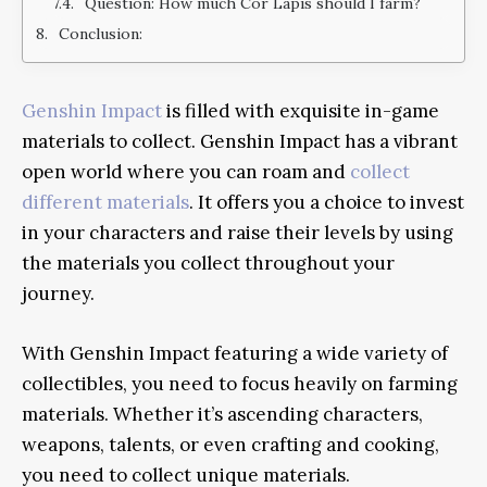
Question: How much Cor Lapis should I farm?
Conclusion:
Genshin Impact
is filled with exquisite in-game
materials to collect. Genshin Impact has a vibrant
open world where you can roam and
collect
different materials
. It offers you a choice to invest
in your characters and raise their levels by using
the materials you collect throughout your
journey.
With Genshin Impact featuring a wide variety of
collectibles, you need to focus heavily on farming
materials. Whether it’s ascending characters,
weapons, talents, or even crafting and cooking,
you need to collect unique materials.