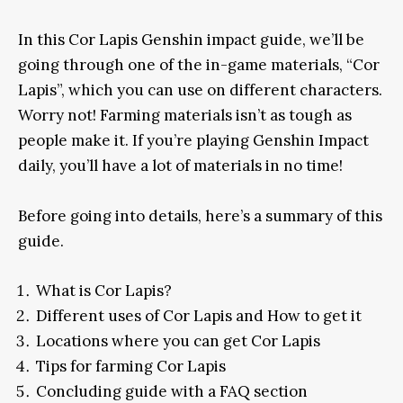
In this Cor Lapis Genshin impact guide, we’ll be
going through one of the in-game materials, “Cor
Lapis”, which you can use on different characters.
Worry not! Farming materials isn’t as tough as
people make it. If you’re playing Genshin Impact
daily, you’ll have a lot of materials in no time!
Before going into details, here’s a summary of this
guide.
What is Cor Lapis?
Different uses of Cor Lapis and How to get it
Locations where you can get Cor Lapis
Tips for farming Cor Lapis
Concluding guide with a FAQ section