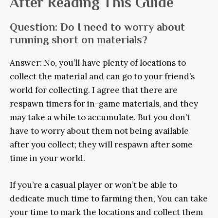
After Reading This Guide
Question: Do I need to worry about
running short on materials?
Answer: No, you’ll have plenty of locations to
collect the material and can go to your friend’s
world for collecting. I agree that there are
respawn timers for in-game materials, and they
may take a while to accumulate. But you don’t
have to worry about them not being available
after you collect; they will respawn after some
time in your world.
If you’re a casual player or won’t be able to
dedicate much time to farming then, You can take
your time to mark the locations and collect them