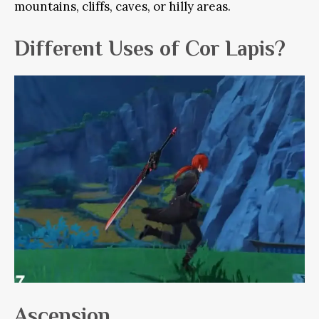
mountains, cliffs, caves, or hilly areas.
Different Uses of Cor Lapis?
Ascension