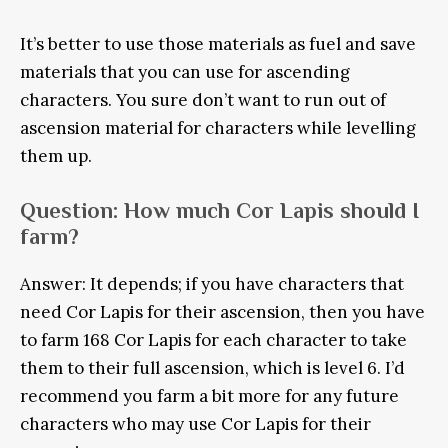
It’s better to use those materials as fuel and save
materials that you can use for ascending
characters. You sure don’t want to run out of
ascension material for characters while levelling
them up.
Question: How much Cor Lapis should I
farm?
Answer: It depends; if you have characters that
need Cor Lapis for their ascension, then you have
to farm 168 Cor Lapis for each character to take
them to their full ascension, which is level 6. I’d
recommend you farm a bit more for any future
characters who may use Cor Lapis for their