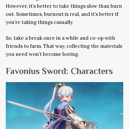
However,
it’s better to take things slow than burn
out. Sometimes, burnout is real, and it’s better if
you’re taking things
casually
.
So, take a break once in a while and co-op with
friends to farm. That way, collecting the materials
you need won’t become boring.
Favonius Sword: Characters