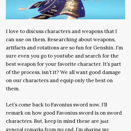
I love to discuss characters and weapons that I
can use on them. Researching about weapons,
artifacts and rotations are so fun for Genshin. I’m
sure even you go to youtube and search for the
best weapon for your favorite character. It’s part
of the process, isn’t it? We all want good damage
on our characters and equip only the best on
them.
Let’s come back to Favonius sword now. I’ll
remark on how good Favonius sword is on sword
characters. But, keep in mind these are
just
general remarks from my end. I’m sharing my