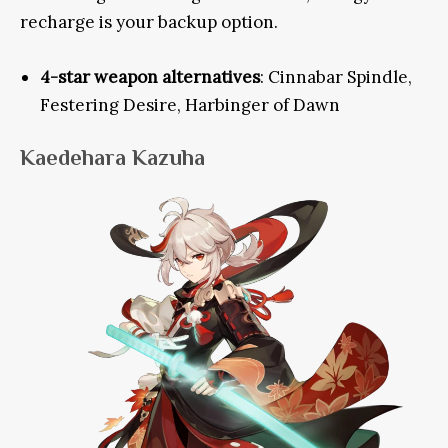
recharge is your backup option.
4-star weapon alternatives
: Cinnabar Spindle,
Festering Desire, Harbinger of Dawn
Kaedehara Kazuha