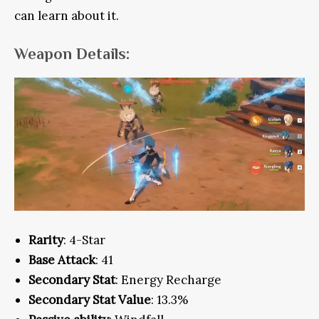
can learn about it.
Weapon Details:
Rarity
: 4-Star
Base Attack
: 41
Secondary Stat
: Energy Recharge
Secondary Stat Value
: 13.3%