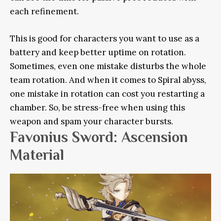
each refinement.
This is good for characters you want to use as a
battery and keep better uptime on rotation.
Sometimes, even one mistake disturbs the whole
team rotation. And when it comes to Spiral abyss,
one mistake in rotation can cost you restarting a
chamber. So, be stress-free when using this
weapon and spam your character bursts.
Favonius Sword: Ascension
Material