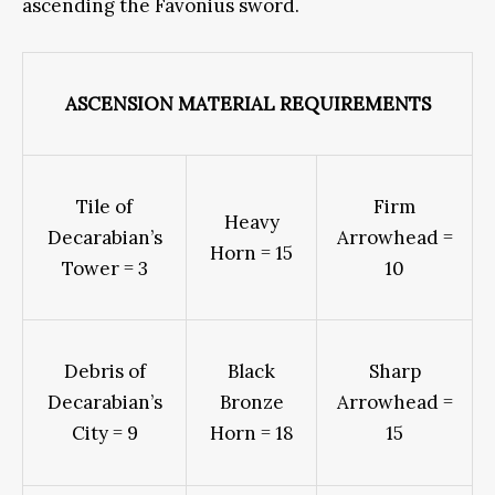
ascending the Favonius sword.
ASCENSION MATERIAL REQUIREMENTS
Tile of
Firm
Heavy
Decarabian’s
Arrowhead =
Horn = 15
Tower = 3
10
Debris of
Black
Sharp
Decarabian’s
Bronze
Arrowhead =
City = 9
Horn = 18
15