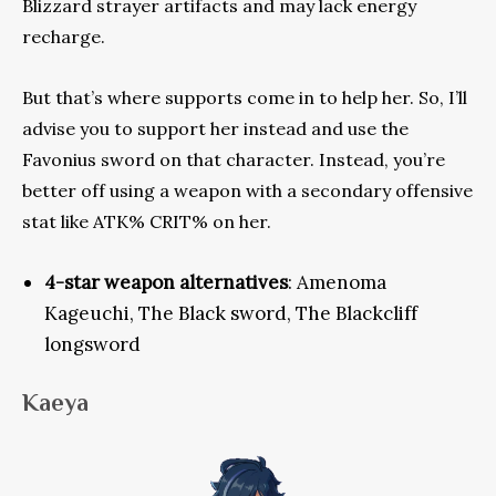
Blizzard strayer artifacts and may lack energy
recharge.
But that’s where supports come in to help her. So, I’ll
advise
you to support her instead and use the
Favonius sword on that character. Instead, you’re
better off using a weapon with a secondary offensive
stat like ATK% CRIT% on her.
4-star weapon alternatives
: Amenoma
Kageuchi, The Black sword, The Blackcliff
longsword
Kaeya