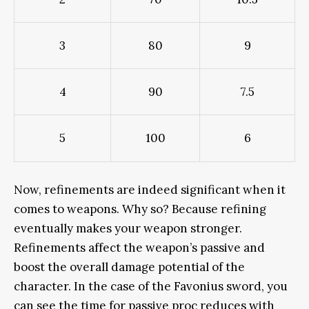
3
80
9
4
90
7.5
5
100
6
Now, refinements
are indeed
significant when it
comes to weapons. Why so? Because refining
eventually
makes your weapon stronger.
Refinements affect the weapon’s passive and
boost the
overall
damage potential of the
character
. In the case of the Favonius sword, you
can see the time for passive proc reduces with