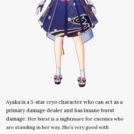
Ayaka is a 5-star cryo character who can act as a
primary damage dealer and has insane burst
damage
. Her burst is a nightmare for enemies who
are standing in her way. She’s very good with