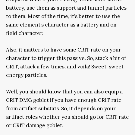
battery, use them as support and funnel particles
to them. Most of the time, it’s better to use the
same element’s character as a battery and on-
field character.
Also, it matters to have some CRIT rate on your
character to trigger this passive. So, stack a bit of
CRIT, attack a few times, and voila! Sweet, sweet
energy particles.
Well, you should know that you can also equip a
CRIT DMG goblet if you have enough CRIT rate
from artifact substats. So, it depends on your
artifact roles whether you should go for CRIT rate
or CRIT damage goblet.