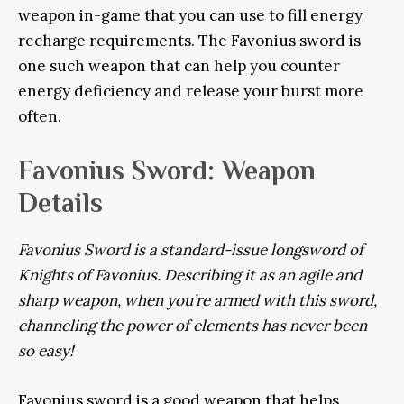
weapon in-game that you can use to fill energy
recharge requirements. The Favonius sword is
one such weapon that can help you counter
energy deficiency and release your burst more
often.
Favonius Sword: Weapon
Details
Favonius Sword is a standard-issue longsword of
Knights of Favonius. Describing it as an agile and
sharp weapon, when you’re armed with this sword,
channeling the power of elements has never been
so easy!
Favonius sword is a good weapon that helps