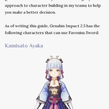
approach to character building in my teams to help
you make a better decision.
As of writing this guide, Genshin Impact 2.5 has the
following characters that can use Favonius Sword:
Kamisato Ayaka