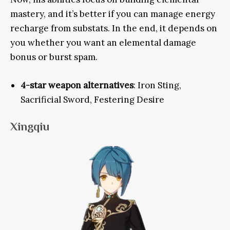
mastery, and it’s better if you can manage energy
recharge from substats
. In the end, it depends on
you whether you want an elemental damage
bonus or burst spam.
4-star weapon alternatives
: Iron Sting,
Sacrificial Sword, Festering Desire
Xingqiu