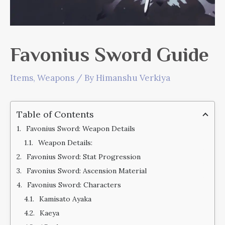
Favonius Sword Guide
Items
,
Weapons
/ By
Himanshu Verkiya
Table of Contents
Favonius Sword: Weapon Details
Weapon Details:
Favonius Sword: Stat Progression
Favonius Sword: Ascension Material
Favonius Sword: Characters
Kamisato Ayaka
Kaeya