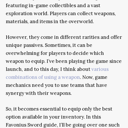
featuring in-game collectibles and a vast
exploration world. Players can collect weapons,
materials, and items in the overworld.
However, they come in different rarities and offer
unique passives. Sometimes, it can be
overwhelming for players to decide which
weapon to equip. I’ve been playing the game since
launch, and to this day, I think about
various
combinations of using a weapon
. Now, game
mechanics need you to use teams that have
synergy with their weapons.
So, it becomes essential to equip only the best
option available in your inventory. In this
Favonius Sword guide, I’ll be going over one such