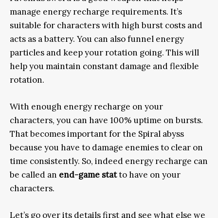
manage energy recharge requirements. It’s
suitable for characters with high burst costs and
acts as a battery. You can also funnel energy
particles and keep your rotation going. This will
help you maintain constant damage and flexible
rotation.
With enough energy recharge on your
characters, you can have 100% uptime on bursts.
That becomes important for the Spiral abyss
because you have to damage enemies to clear on
time consistently. So, indeed energy recharge can
be called an
end-game stat
to have on your
characters.
Let’s go over its details first and see what else we