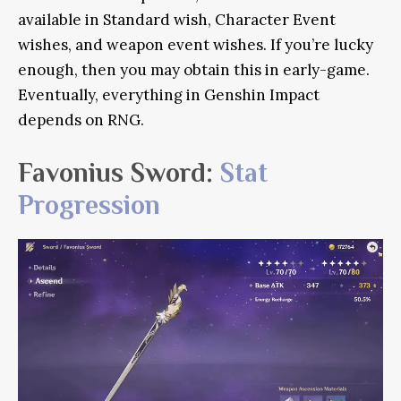
available in Standard wish, Character Event
wishes, and weapon event wishes. If you’re lucky
enough, then you may obtain this in early-game.
Eventually, everything in Genshin Impact
depends on RNG.
Favonius Sword:
Stat
Progression