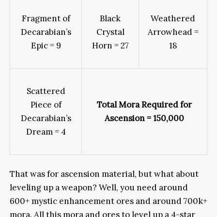
Fragment of
Black
Weathered
Decarabian’s
Crystal
Arrowhead =
Epic = 9
Horn = 27
18
Scattered
Piece of
Total Mora Required for
Decarabian’s
Ascension = 150,000
Dream = 4
That was for ascension material, but what about
leveling up a weapon? Well, you need around
600+ mystic enhancement ores and around 700k+
mora. All this mora and ores to level up a 4-star