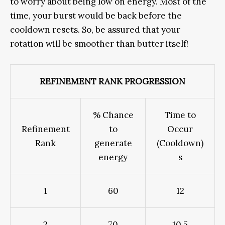
to worry about being low on energy. Most of the
time, your burst would be back before the
cooldown resets. So, be assured that your
rotation will be smoother than butter itself!
REFINEMENT RANK PROGRESSION
% Chance
Time to
Refinement
to
Occur
Rank
generate
(Cooldown)
energy
s
1
60
12
2
70
10.5