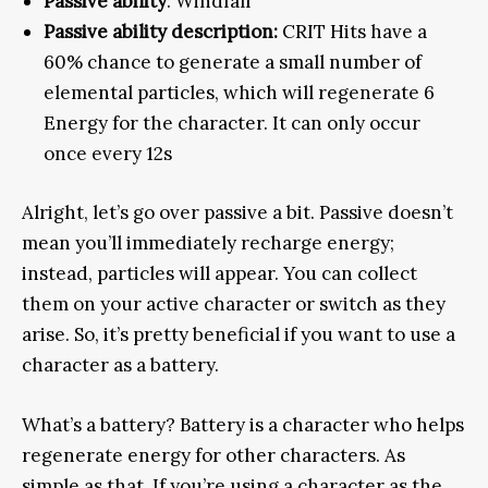
Passive ability
: Windfall
Passive ability description:
CRIT Hits have a
60% chance to generate a small number of
elemental particles, which will regenerate 6
Energy for the character. It can only occur
once every 12s
Alright, let’s go over passive a bit. Passive doesn’t
mean you’ll immediately recharge energy;
instead, particles will appear. You can collect
them on your active character or switch as they
arise. So, it’s pretty beneficial if you want to use a
character as a battery.
What’s a battery? Battery is a character who helps
regenerate energy for other characters. As
simple as that. If you’re using a character as the