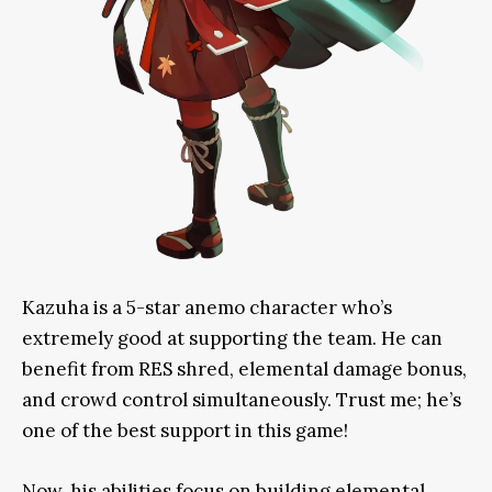
Kazuha is a 5-star anemo character who’s
extremely
good at supporting the team
. He can
benefit from
RES shred, elemental damage bonus,
and crowd control
simultaneously
. Trust me; he’s
one of the best support in this game!
Now, his abilities focus on building elemental