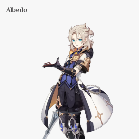
Albedo