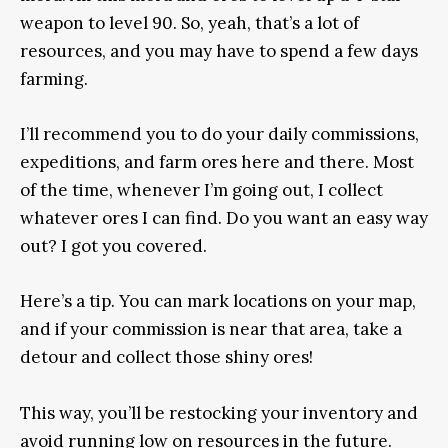
weapon to level 90. So, yeah, that’s a lot of
resources, and you may have to spend a few days
farming.
I’ll recommend you to do your daily commissions,
expeditions, and farm ores here and there. Most
of the time, whenever I’m going out, I collect
whatever ores I can find. Do you want an easy way
out? I got you covered.
Here’s a tip. You can mark locations on your map,
and if your commission is near that area, take a
detour and collect those shiny ores!
This way, you’ll be restocking your inventory and
avoid running low on resources in the future.