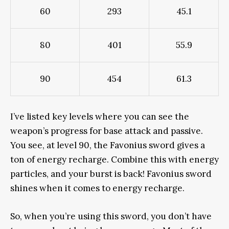
60
293
45.1
80
401
55.9
90
454
61.3
I’ve listed key levels where you can see the
weapon’s progress for base attack and passive.
You see, at level 90, the Favonius sword gives a
ton of energy recharge. Combine this with energy
particles, and your burst is back! Favonius sword
shines when it comes to energy recharge.
So, when you’re using this sword, you don’t have