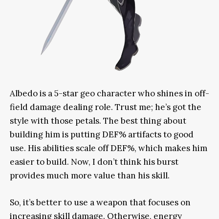
Albedo is a 5-star geo character who shines in off-
field damage dealing role. Trust me; he’s got the
style with those petals. The best thing about
building him is putting DEF% artifacts to good
use. His abilities scale off DEF%, which makes him
easier to build. Now,
I don’t think
his burst
provides much more value than his skill.
So, it’s better to use a weapon that focuses on
increasing skill damage. Otherwise, energy