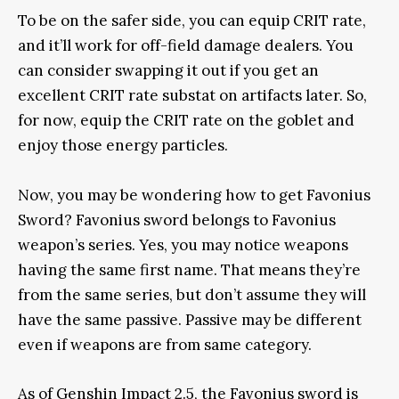
To be on the safer side, you can equip CRIT rate,
and it’ll work for off-field damage dealers. You
can consider swapping it out if you get an
excellent CRIT rate substat on artifacts later. So,
for now, equip the CRIT rate on the goblet and
enjoy those energy particles.
Now, you may be wondering how to get Favonius
Sword? Favonius sword belongs to Favonius
weapon’s series. Yes, you may notice weapons
having the same first name. That means they’re
from the same series, but don’t assume they will
have the same passive. Passive may be different
even if weapons are from same category.
As of Genshin Impact 2.5, the Favonius sword is