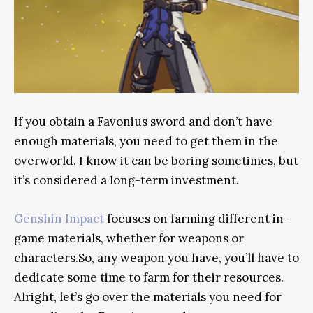
If you obtain a Favonius sword and don’t have
enough materials, you need to get them in the
overworld. I know it can be boring sometimes, but
it’s considered a long-term investment.
Genshin Impact
focuses on farming different in-
game materials, whether for weapons or
characters.So, any weapon you have, you’ll have to
dedicate some time to farm for their resources.
Alright, let’s go over the materials you need for