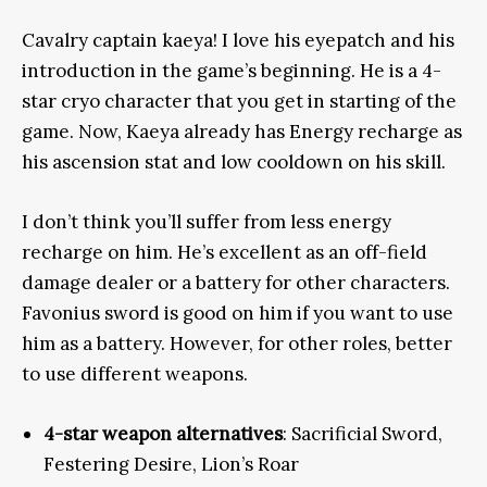
Cavalry captain kaeya! I love his eyepatch and his
introduction in the game’s beginning. He is a 4-
star cryo character that you get in starting of the
game. Now, Kaeya already has Energy recharge as
his ascension stat and low cooldown on his skill.
I don’t think
you’ll suffer from less energy
recharge on him. He’s excellent as an off-field
damage dealer or a battery for other characters.
Favonius sword is good on him if you want to use
him as a battery.
However
, for other roles, better
to use different weapons.
4-star weapon alternatives
: Sacrificial Sword,
Festering Desire, Lion’s Roar