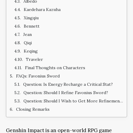
Albedo
Kaedehara Kazuha
Xingqiu
Bennett
Jean
Qiqi
Keqing
Traveler
Final Thoughts on Characters
FAQs: Favonius Sword
Question: Is Energy Recharge a Critical Stat?
Question: Should I Refine Favonius Sword?
Question: Should I Wish to Get More Refinements of Favonius Sword?
Closing Remarks
Genshin Impact is an open-world RPG game