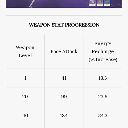
WEAPON STAT PROGRESSION
Energy
Weapon
Base Attack
Recharge
Level
(% Increase)
1
41
13.3
20
99
23.6
40
184
34.3