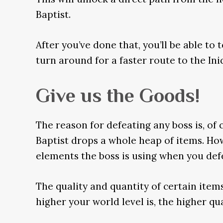
Baptist.
After you’ve done that, you’ll be able to
turn around for a faster route to the Ini
Give us the Goods!
The reason for defeating any boss is, of c
Baptist drops a whole heap of items. Ho
elements the boss is using when you defe
The quality and quantity of certain items
higher your world level is, the higher qu