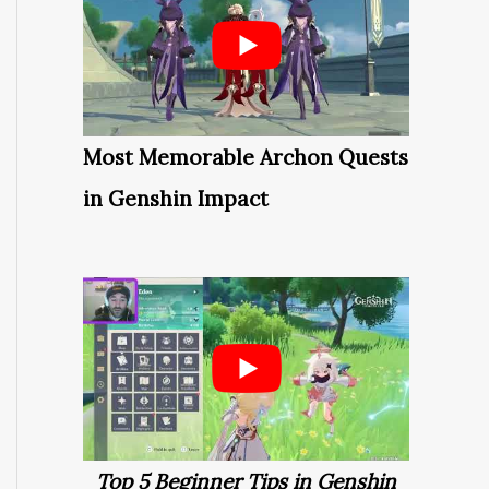
Most Memorable Archon Quests
in Genshin Impact
Top 5 Beginner Tips in Genshin