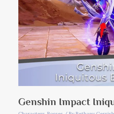
Genshin Impact Iniqu
Characters
,
Bosses
/ By
Bethany Gerris