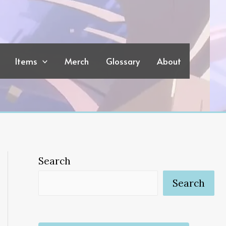
Items
Merch
Glossary
About
Search
Search