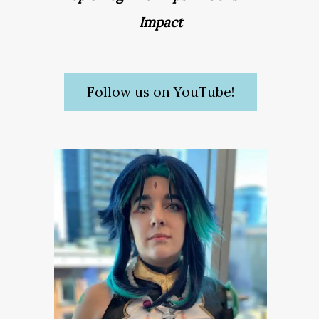
Impact
Follow us on YouTube!