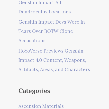
Genshin Impact All
Dendroculus Locations
Genshin Impact Devs Were In
Tears Over BOTW Clone
Accusations
HoYoVerse Previews Genshin
Impact 4.0 Content, Weapons,
Artifacts, Areas, and Characters
Categories
Ascension Materials