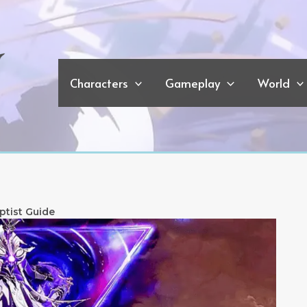
Characters
Gameplay
World
ptist Guide