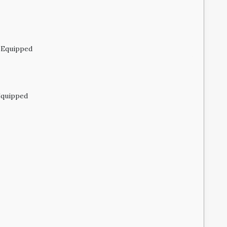
 Equipped
Equipped