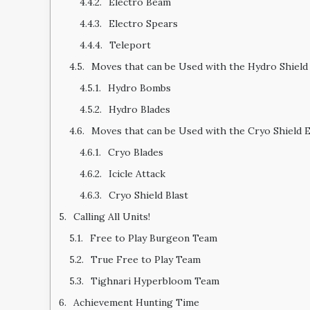
Electro Beam
Electro Spears
Teleport
Moves that can be Used with the Hydro Shield
Hydro Bombs
Hydro Blades
Moves that can be Used with the Cryo Shield 
Cryo Blades
Icicle Attack
Cryo Shield Blast
Calling All Units!
Free to Play Burgeon Team
True Free to Play Team
Tighnari Hyperbloom Team
Achievement Hunting Time