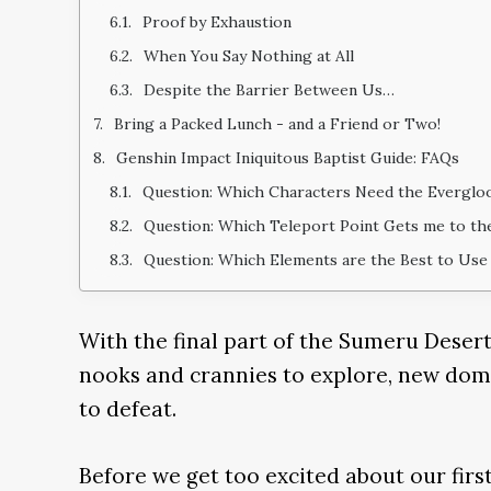
Proof by Exhaustion
When You Say Nothing at All
Despite the Barrier Between Us…
Bring a Packed Lunch - and a Friend or Two!
Genshin Impact Iniquitous Baptist Guide: FAQs
Question: Which Characters Need the Everglo
Question: Which Teleport Point Gets me to the
Question: Which Elements are the Best to Use 
With the final part of the Sumeru Dese
nooks and crannies to explore, new doma
to defeat.
Before we get too excited about our first