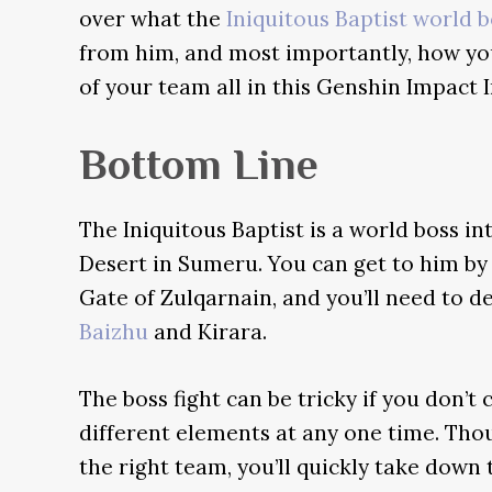
over what the
Iniquitous Baptist world b
from him, and most importantly, how y
of your team all in this Genshin Impact I
Bottom Line
The Iniquitous Baptist is a world boss in
Desert in Sumeru. You can get to him by 
Gate of Zulqarnain, and you’ll need to de
Baizhu
and Kirara.
The boss fight can be tricky if you don’t
different elements at any one time. Thou
the right team, you’ll quickly take down 