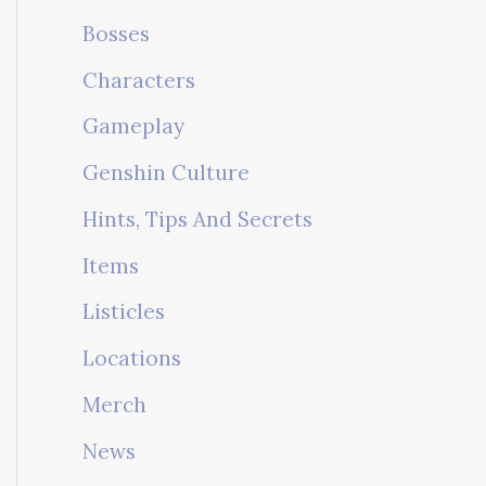
Bosses
Characters
Gameplay
Genshin Culture
Hints, Tips And Secrets
Items
Listicles
Locations
Merch
News