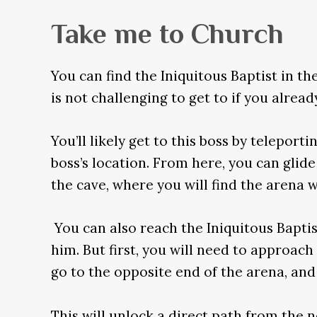
Take me to Church
You can find the Iniquitous Baptist in t
is not challenging to get to if you alrea
You’ll likely get to this boss by teleport
boss’s location. From here, you can glide
the cave, where you will find the arena 
You can also reach the Iniquitous Baptis
him. But first, you will need to approach
go to the opposite end of the arena, and 
This will unlock a direct path from the n