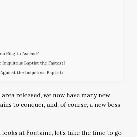
om Ring to Ascend?
 Iniquitous Baptist the Fastest?
Against the Iniquitous Baptist?
rt area released, we now have many new
ins to conquer, and, of course, a new boss
 looks at Fontaine, let’s take the time to go