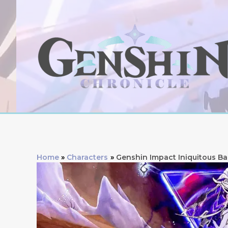
Skip
to
content
Home
Characters
Genshin Impact Iniquitous Ba