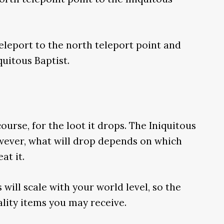
 teleport to the north teleport point and
quitous Baptist.
ourse, for the loot it drops. The Iniquitous
wever, what will drop depends on which
at it.
 will scale with your world level, so the
ality items you may receive.