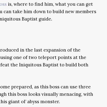
oss
is, where to find him, what you can get
ou can take him down to build new members
niquitous Baptist guide.
troduced in the last expansion of the
using one of two teleport points at the
feat the Iniquitous Baptist to build both
 come prepared, as this boss can use three
gh this boss looks visually menacing, with
this giant ol’ abyss monster.