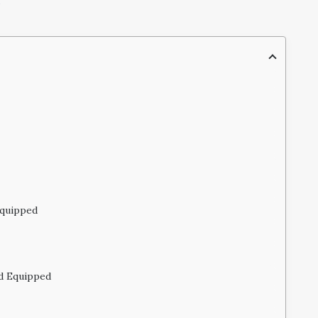
Equipped
ld Equipped