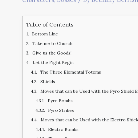
Table of Contents
Bottom Line
Take me to Church
Give us the Goods!
Let the Fight Begin
The Three Elemental Totems
Shields
Moves that can be Used with the Pyro Shield 
Pyro Bombs
Pyro Strikes
Moves that can be Used with the Electro Shie
Electro Bombs