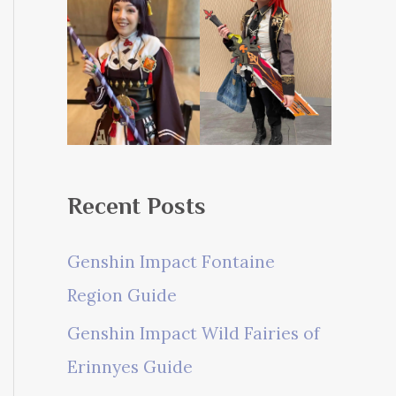
Recent Posts
Genshin Impact Fontaine
Region Guide
Genshin Impact Wild Fairies of
Erinnyes Guide