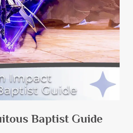
itous Baptist Guide
h