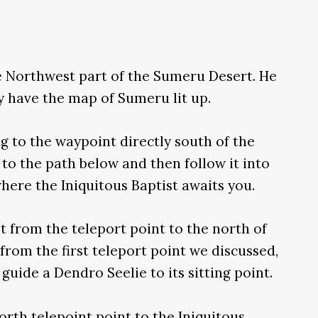
he Northwest part of the Sumeru Desert. He
dy have the map of Sumeru lit up.
ing to the waypoint directly south of the
 to the path below and then follow it into
where the Iniquitous Baptist awaits you.
t from the teleport point to the north of
 from the first teleport point we discussed,
guide a Dendro Seelie to its sitting point.
orth telepoint point to the Iniquitous