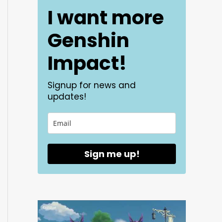
I want more
Genshin
Impact!
Signup for news and
updates!
Sign me up!