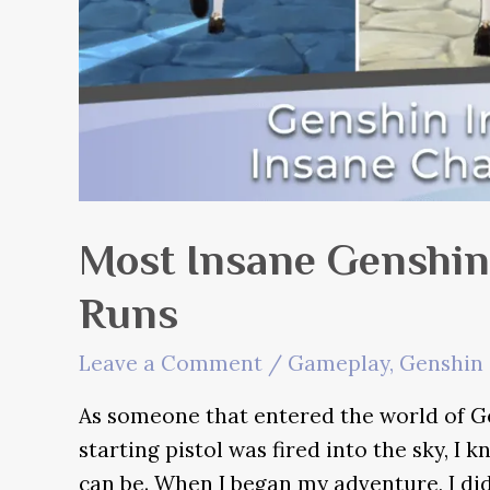
Most Insane Genshin
Runs
Leave a Comment
/
Gameplay
,
Genshin 
As someone that entered the world of G
starting pistol was fired into the sky, 
can be. When I began my adventure, I did