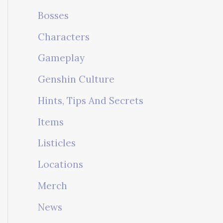
Bosses
Characters
Gameplay
Genshin Culture
Hints, Tips And Secrets
Items
Listicles
Locations
Merch
News