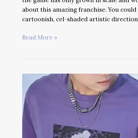
about this amazing franchise. You could 
cartoonish, cel-shaded artistic direction
Genshin
Read More »
Impact
Best
OST
–
The
Sounds
of
Teyvat
Ranked