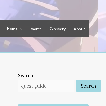
Items
Merch
Glossary
About
Search
Search