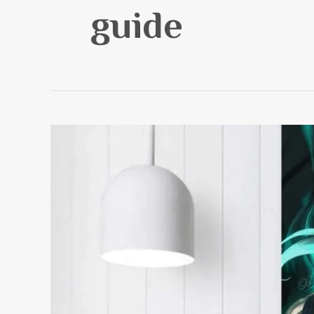
guide