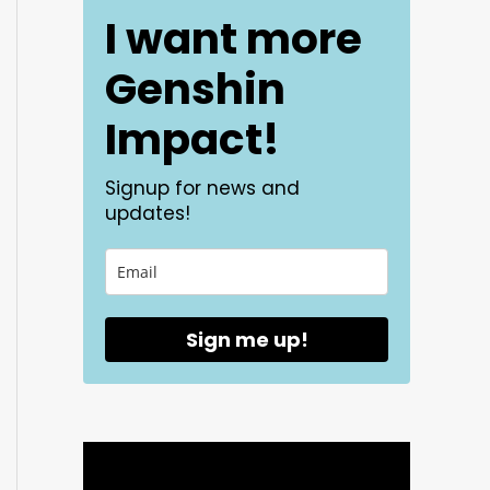
I want more
Genshin
Impact!
Signup for news and
updates!
Sign me up!