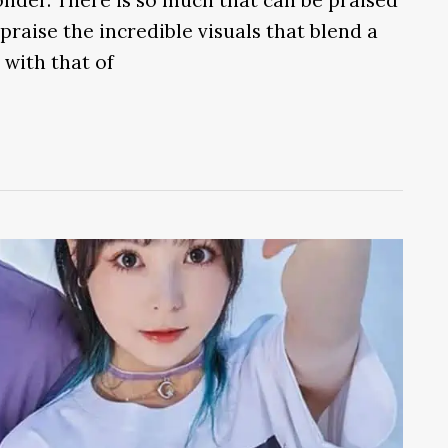
praise the incredible visuals that blend a
 with that of