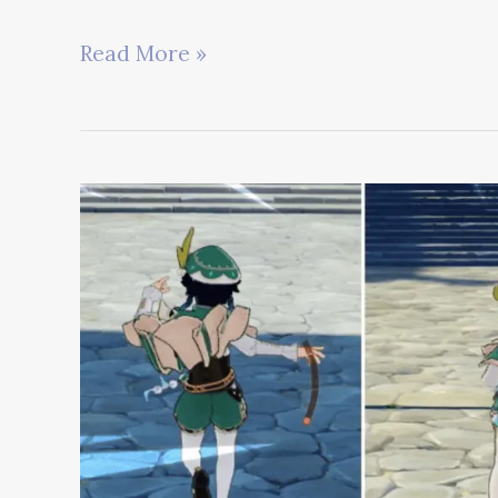
Best
Read More »
Genshin
Impact
Fanart