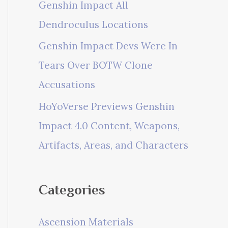
Genshin Impact All
Dendroculus Locations
Genshin Impact Devs Were In
Tears Over BOTW Clone
Accusations
HoYoVerse Previews Genshin
Impact 4.0 Content, Weapons,
Artifacts, Areas, and Characters
Categories
Ascension Materials