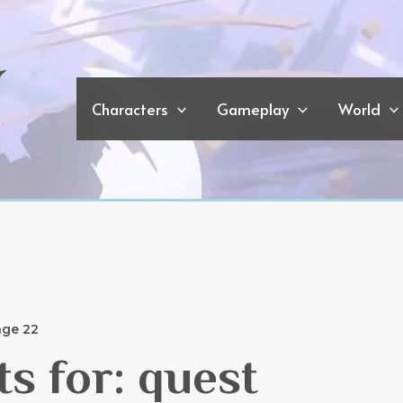
Characters
Gameplay
World
ge 22
ts for:
quest