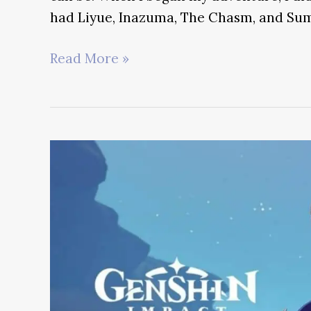
had Liyue, Inazuma, The Chasm, and Sum
Most
Read More »
Insane
Genshin
Impact
Challenge
Runs