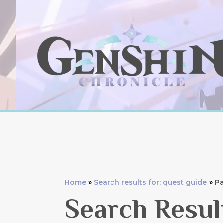
Skip
to
content
Home
Search results for: quest guide
Pa
Search Resul