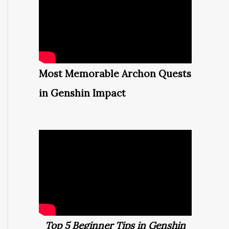
Most Memorable Archon Quests
in Genshin Impact
Top 5 Beginner Tips in Genshin