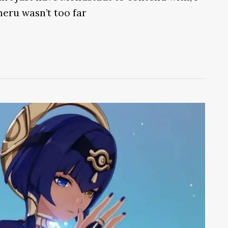
eru wasn’t too far