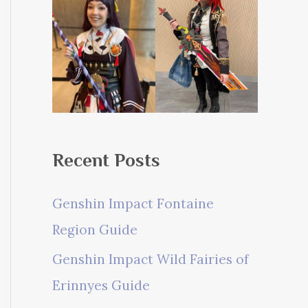
Recent Posts
Genshin Impact Fontaine
Region Guide
Genshin Impact Wild Fairies of
Erinnyes Guide