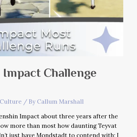
 Impact Challenge
Culture
/ By
Callum Marshall
enshin Impact about three years after the
I know more than most how daunting Teyvat
n’t just have Mondstadt to contend with; I