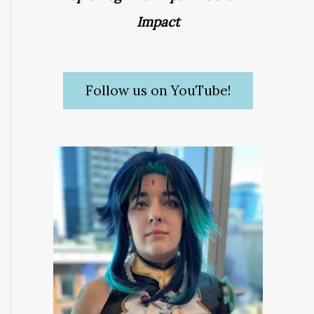
Impact
Follow us on YouTube!