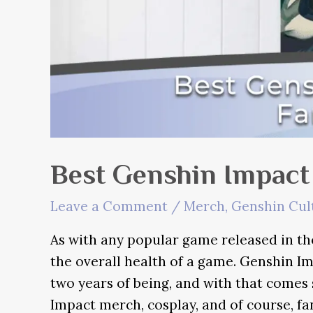
Best Genshin Impact
Leave a Comment
/
Merch
,
Genshin Cul
As with any popular game released in the
the overall health of a game. Genshin Im
two years of being, and with that comes
Impact merch, cosplay, and of course, fa