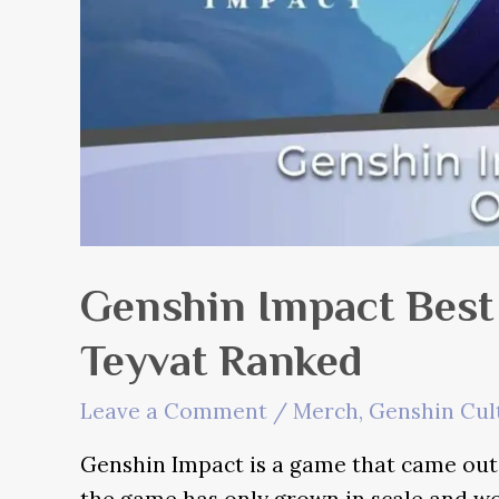
Genshin Impact Best
Teyvat Ranked
Leave a Comment
/
Merch
,
Genshin Cul
Genshin Impact is a game that came out o
the game has only grown in scale and wo