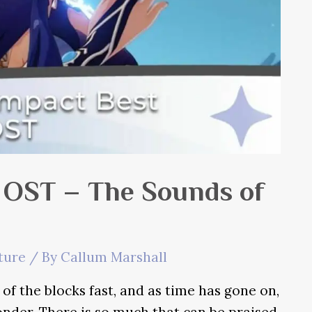
 OST – The Sounds of
ture
/ By
Callum Marshall
f the blocks fast, and as time has gone on,
nder. There is so much that can be praised