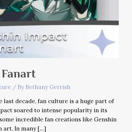
 Fanart
ture
/ By
Bethany Gerrish
 last decade, fan culture is a huge part of
pact soared to intense popularity in its
 some incredible fan creations like Genshin
n art. In many […]